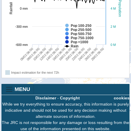
Population
Rainfall
0 mm
4 M
Pop 100-250
-300 mm
2 M
Pop 250-500
Pop 500-750
Pop 750-1000
Pop >1000
-600 mm
0 M
Rain
06/02 06:00
08/02 06:00
10/02 06:00
12/02 06:00
14/02 06:00
16/02 06:00
18/02 06:00
20/02 06:00
22/02 06:00
24/02 06:00
26/02 06:00
28/02 06:00
Impact estimation for the next 72h
MENU
Disclaimer
-
Copyright
cookies
While we try everything to ensure accuracy, this information is purely
indicative and should not be used for any decision making without
alternate sources of information.
The JRC is not responsible for any damage or loss resulting from the
use of the information presented on this website.