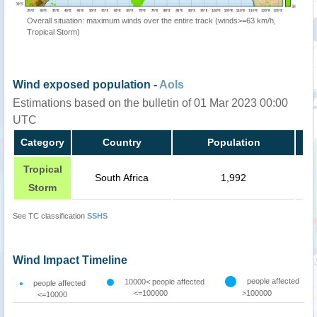
Overall situation: maximum winds over the entire track (winds>=63 km/h,
Tropical Storm)
Wind exposed population -
AoIs
Estimations based on the bulletin of 01 Mar 2023 00:00
UTC
Category
Country
Population
Tropical
South Africa
1,992
Storm
See TC classification
SSHS
Wind Impact Timeline
people affected
10000< people affected
people affected
<=100000
>100000
<=10000