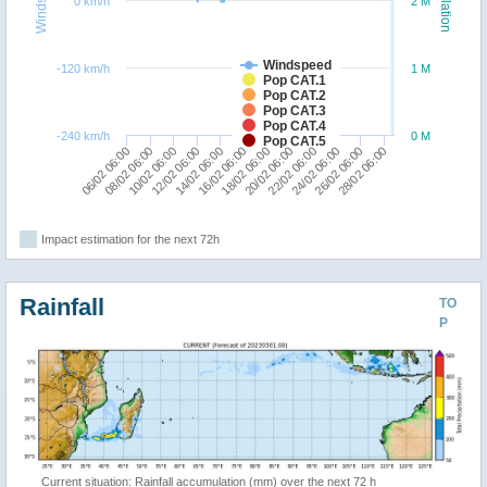
Windspeed
Population
0 km/h
2 M
Windspeed
-120 km/h
1 M
Pop CAT.1
Pop CAT.2
Pop CAT.3
Pop CAT.4
-240 km/h
0 M
Pop CAT.5
10/02 06:00
20/02 06:00
14/02 06:00
24/02 06:00
08/02 06:00
18/02 06:00
28/02 06:00
12/02 06:00
22/02 06:00
06/02 06:00
16/02 06:00
26/02 06:00
Impact estimation for the next 72h
Rainfall
TO
P
Current situation: Rainfall accumulation (mm) over the next 72 h