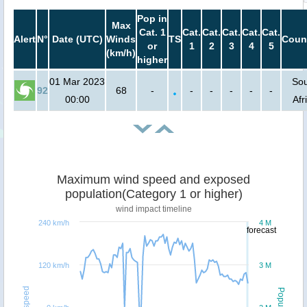
Pop in
Max
Cat. 1
Cat.
Cat.
Cat.
Cat.
Cat.
Alert
N°
Date (UTC)
Winds
TS
Coun
or
1
2
3
4
5
(km/h)
higher
01 Mar 2023
So
92
68
-
-
-
-
-
-
00:00
Afr
Maximum wind speed and exposed
population(Category 1 or higher)
wind impact timeline
240 km/h
4 M
forecast
120 km/h
3 M