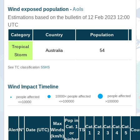
Wind exposed population -
AoIs
Estimations based on the bulletin of 12 Feb 2023 12:00
UTC
Category
Country
Population
Tropical
Australia
54
Storm
See TC classification
SSHS
Wind Impact Timeline
people affected
10000< people affected
people affected
<=100000
>100000
<=10000
Pop in
Max
Cat. 1
Cat.
Cat.
Cat.
Cat.
Cat.
Alert
N°
Date (UTC)
Winds
TS
Coun
or
1
2
3
4
5
(km/h)
higher