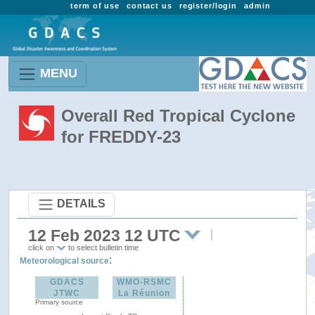
term of use
contact us
register/login
admin
MENU
Overall Red Tropical Cyclone
for FREDDY-23
DETAILS
12 Feb 2023 12 UTC
click on
to select bulletin time
:
Meteorological source
GDACS
WMO-RSMC
JTWC
La Réunion
Primary source