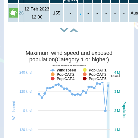
12 Feb 2023
26
155
-
-
-
-
-
-
Aus
12:00
Maximum wind speed and exposed
population(Category 1 or higher)
wind impact timeline
Windspeed
Pop CAT.1
240 km/h
4 M
Pop CAT.2
Pop CAT.3
forecast
Pop CAT.4
Pop CAT.5
120 km/h
3 M
Windspeed
Population
0 km/h
2 M
-120 km/h
1 M