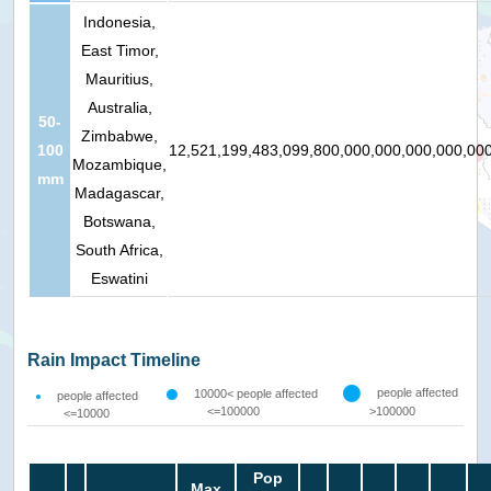
Indonesia,
East Timor,
Mauritius,
Australia,
50-
Zimbabwe,
100
12,521,199,483,099,800,000,000,000,000,00
Mozambique,
mm
Madagascar,
Botswana,
South Africa,
Eswatini
Rain Impact Timeline
people affected
10000< people affected
people affected
<=100000
>100000
<=10000
Pop
Max