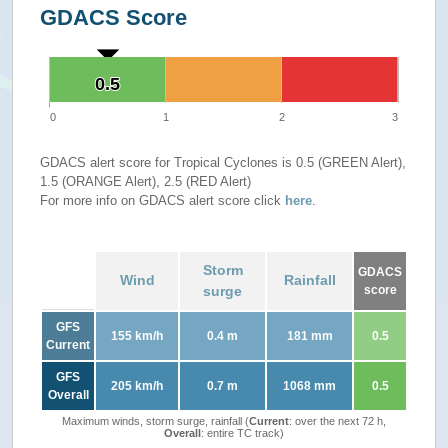
GDACS Score
0.5
0.5
0
1
2
3
GDACS alert score for Tropical Cyclones is 0.5 (GREEN Alert),
1.5 (ORANGE Alert), 2.5 (RED Alert)
For more info on GDACS alert score click
here
.
Storm
GDACS
Wind
Rainfall
surge
score
GFS
155 km/h
0.4 m
181 mm
0.5
Current
GFS
205 km/h
0.7 m
1068 mm
0.5
Overall
Maximum winds, storm surge, rainfall (
Current
: over the next 72 h,
Overall
: entire TC track)