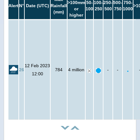
>100mm
50-
100-
250-
500-
750-
Alert
N°
Date (UTC)
Rainfall
>1
or
100
250
500
750
1000
(mm)
higher
12 Feb 2023
26
784
4 million
-
-
12:00