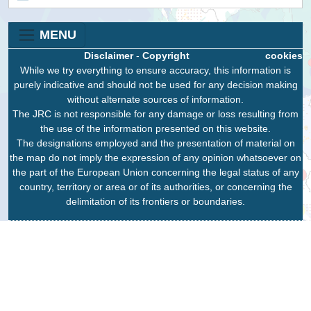
MENU
Disclaimer
-
Copyright
cookies
While we try everything to ensure accuracy, this information is
purely indicative and should not be used for any decision making
without alternate sources of information.
The JRC is not responsible for any damage or loss resulting from
the use of the information presented on this website.
The designations employed and the presentation of material on
the map do not imply the expression of any opinion whatsoever on
the part of the European Union concerning the legal status of any
country, territory or area or of its authorities, or concerning the
delimitation of its frontiers or boundaries.