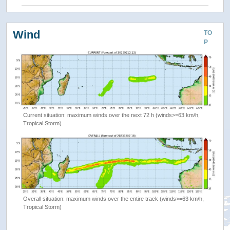
Wind
TO
P
Current situation: maximum winds over the next 72 h (winds>=63 km/h,
Tropical Storm)
Overall situation: maximum winds over the entire track (winds>=63 km/h,
Tropical Storm)