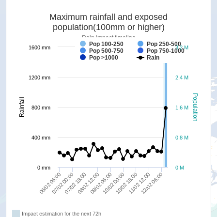
Maximum rainfall and exposed
population(100mm or higher)
Rain impact timeline
Pop 100-250
Pop 250-500
1600 mm
3.2 M
Pop 500-750
Pop 750-1000
forecast
Pop >1000
Rain
1200 mm
2.4 M
Population
Rainfall
800 mm
1.6 M
400 mm
0.8 M
0 mm
0 M
10/02 00:00
12/02 06:00
07/02 00:00
09/02 06:00
11/02 12:00
06/02 06:00
08/02 12:00
10/02 18:00
07/02 18:00
Impact estimation for the next 72h