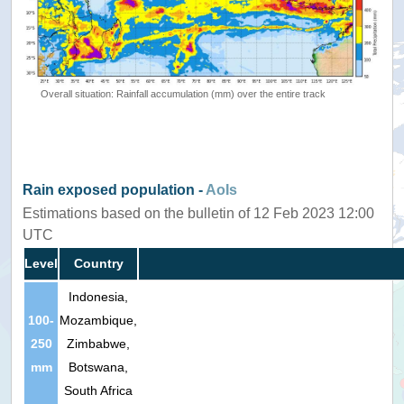
Overall situation: Rainfall accumulation (mm) over the entire track
Rain exposed population -
AoIs
Estimations based on the bulletin of 12 Feb 2023 12:00
UTC
Level
Country
Indonesia,
100-
Mozambique,
250
Zimbabwe,
mm
Botswana,
South Africa