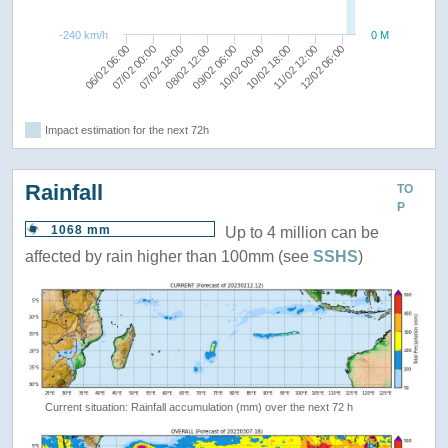
-240 km/h
0 M
11/02 12:00
09/02 06:00
07/02 00:00
10/02 18:00
08/02 12:00
12/02 06:00
06/02 06:00
10/02 00:00
07/02 18:00
Impact estimation for the next 72h
Rainfall
TO
P
1068 mm
Up to 4 million can be
affected by rain higher than 100mm (see
SSHS
)
Current situation: Rainfall accumulation (mm) over the next 72 h