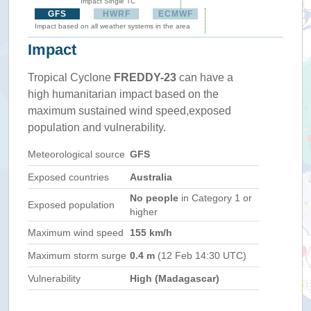
Impact Single TC
GFS
HWRF
ECMWF
Impact based on all weather systems in the area
Impact
Tropical Cyclone
FREDDY-23
can have a
high humanitarian impact based on the
maximum sustained wind speed,exposed
population and vulnerability.
Meteorological source
GFS
Exposed countries
Australia
No people
in Category 1 or
Exposed population
higher
Maximum wind speed
155 km/h
Maximum storm surge
0.4 m
(12 Feb 14:30 UTC)
Vulnerability
High (Madagascar)