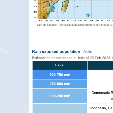
Current situation: Rainfall accumulation (mm) over the next 72
Rain exposed population -
AoIs
Estimations based on the bulletin of 25 Feb 2023
Level
500-750 mm
250-500 mm
Democratic R
100-250 mm
M
Indonesia, De