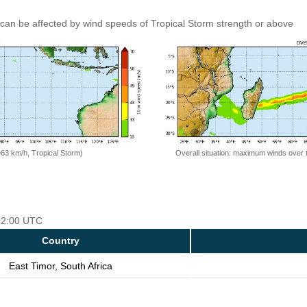
can be affected by wind speeds of Tropical Storm strength or above
=63 km/h, Tropical Storm)
Overall situation: maximum winds over 
 12:00 UTC
Country
East Timor, South Africa