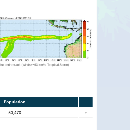
the entire track (winds>=63 km/h, Tropical Storm)
Population
50,470
+