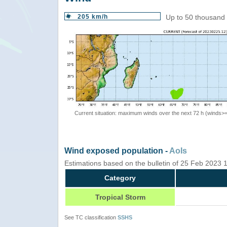
205 km/h
Up to 50 thousand 
Current situation: maximum winds over the next 72 h (winds>
Wind exposed population -
AoIs
Estimations based on the bulletin of 25 Feb 2023
Category
Tropical Storm
See TC classification
SSHS