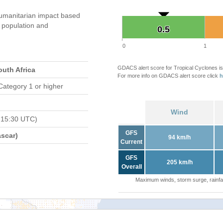
umanitarian impact based
population and
0.5
0.5
0
1
GDACS alert score for Tropical Cyclones is
outh Africa
For more info on GDACS alert score click
h
Category 1 or higher
Wind
 15:30 UTC)
GFS
scar)
94 km/h
Current
GFS
205 km/h
Overall
Maximum winds, storm surge, rainfal