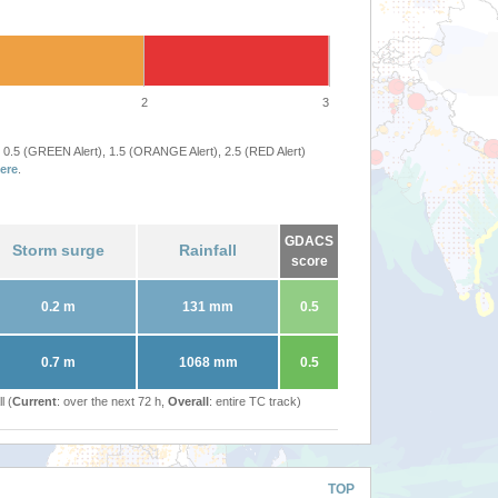
2
3
 0.5 (GREEN Alert), 1.5 (ORANGE Alert), 2.5 (RED Alert)
ere
.
GDACS
Storm surge
Rainfall
score
0.2 m
131 mm
0.5
0.7 m
1068 mm
0.5
l (
Current
: over the next 72 h,
Overall
: entire TC track)
TOP