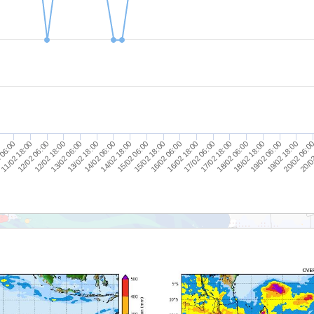
19/02 18:00
19/02 06:00
18/02 18:00
18/02 06:00
17/02 18:00
17/02 06:00
16/02 18:00
16/02 06:00
15/02 18:00
15/02 06:00
14/02 18:00
14/02 06:00
13/02 18:00
13/02 06:00
12/02 18:00
12/02 06:00
11/02 18:00
 06:00
20/0
0
20/02 06:0