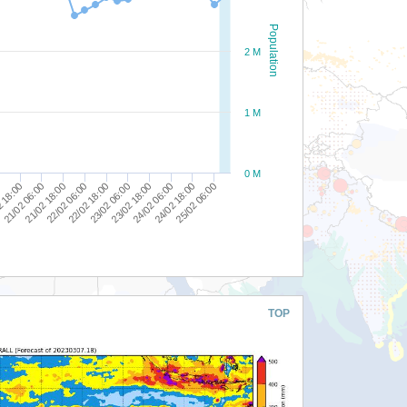
Population
2 M
1 M
0 M
25/02 06:00
24/02 18:00
24/02 06:00
23/02 18:00
23/02 06:00
22/02 18:00
22/02 06:00
21/02 18:00
21/02 06:00
2 18:00
0
TOP