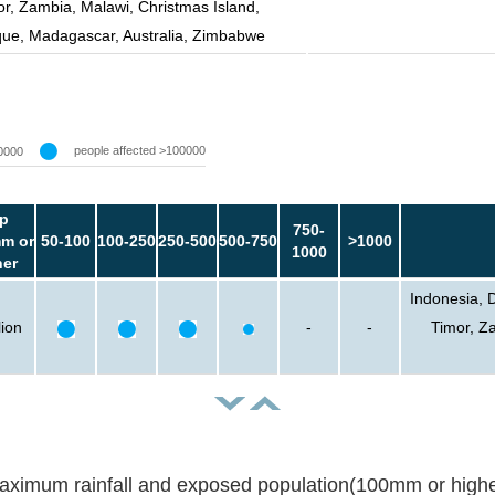
or, Zambia, Malawi, Christmas Island,
e, Madagascar, Australia, Zimbabwe
people affected >100000
0000
p
750-
m or
50-100
100-250
250-500
500-750
>1000
1000
her
Indonesia, 
lion
-
-
Timor, Z
aximum rainfall and exposed population(100mm or highe