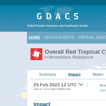
HOME
GDACS EVENTS
VIRTUAL OSO
Overall Red Tropical 
in Mozambique, Madagascar
Summary
Impact
Meteo
25 Feb 2023 12 UTC
Mete
click on
to select bulletin time
sour
Impact