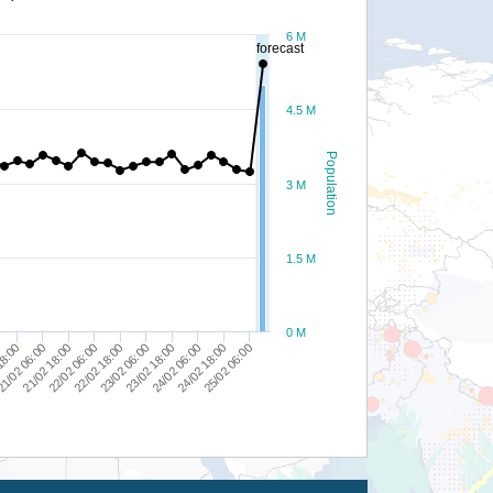
6 M
forecast
4.5 M
Population
3 M
1.5 M
0 M
23/02 18:00
1/02 06:00
24/02 06:00
21/02 18:00
24/02 18:00
22/02 06:00
25/02 06:00
22/02 18:00
23/02 06:00
18:00