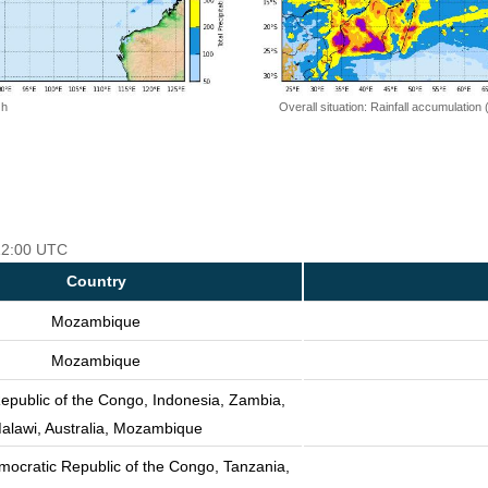
 h
Overall situation: Rainfall accumulation
 12:00 UTC
Country
Mozambique
Mozambique
epublic of the Congo, Indonesia, Zambia,
alawi, Australia, Mozambique
mocratic Republic of the Congo, Tanzania,