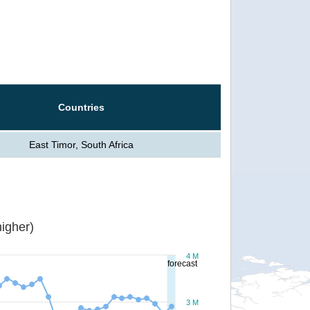
Countries
East Timor, South Africa
igher)
4 M
forecast
3 M