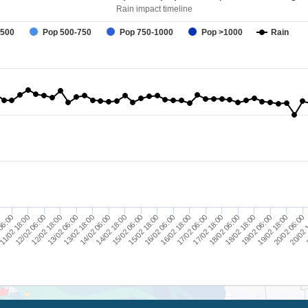
Rain impact timeline
-500
Pop 500-750
Pop 750-1000
Pop >1000
Rain
18/02 06:00
12/02 18:00
2
15/02 18:00
18/02 18:00
13/02 06:00
16/02 06:00
19/02 06:00
13/02 18:00
16/02 18:00
06:00
19/02 18:00
14/02 06:00
17/02 06:00
11/02 18:00
20/02 06:00
14/02 18:00
17/02 18:00
12/02 06:00
20/02 
15/02 06:00