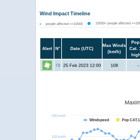
Wind Impact Timeline
10000< people affected <=10
people affected <=10000
Pop
Max Winds
Alert
N°
Date (UTC)
Cat. 
(km/h)
hig
78
25 Feb 2023 12:00
108
-
Maxim
240 km/h
Windspeed
Pop CAT.1
120 km/h