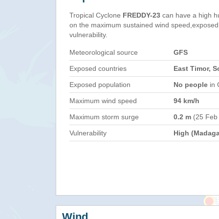
Tropical Cyclone
FREDDY-23
can have a high h
on the maximum sustained wind speed,exposed 
vulnerability.
Meteorological source
GFS
Exposed countries
East Timor, S
Exposed population
No people
in 
Maximum wind speed
94 km/h
Maximum storm surge
0.2 m
(25 Feb
Vulnerability
High (Madaga
Wind