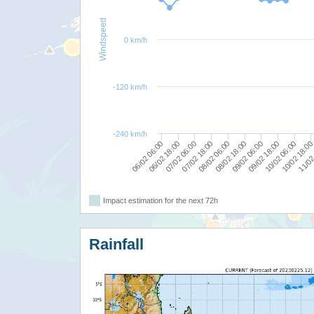
Windspeed
0 km/h
-120 km/h
-240 km/h
10/02 06:00
09/02 18:00
09/02 06:00
08/02 18:00
08/02 06:00
07/02 18:00
07/02 06:00
06/02 18:00
06/02 06:00
11/02
10/02 18:0
Impact estimation for the next 72h
Rainfall