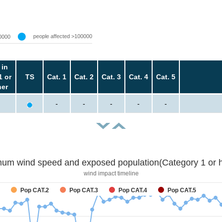
people affected >100000
0000
 in
1 or
TS
Cat. 1
Cat. 2
Cat. 3
Cat. 4
Cat. 5
her
-
-
-
-
-
um wind speed and exposed population(Category 1 or h
wind impact timeline
Pop CAT.2
Pop CAT.3
Pop CAT.4
Pop CAT.5