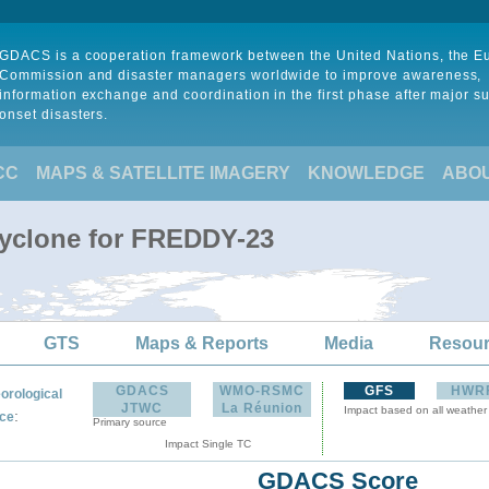
GDACS is a cooperation framework between the United Nations, the 
Commission and disaster managers worldwide to improve awareness,
information exchange and coordination in the first phase after major s
onset disasters.
CC
MAPS & SATELLITE IMAGERY
KNOWLEDGE
ABO
Cyclone for FREDDY-23
GTS
Maps & Reports
Media
Resou
GDACS
WMO-RSMC
GFS
HWR
orological
JTWC
La Réunion
Impact based on all weather
:
ce
Primary source
Impact Single TC
GDACS Score