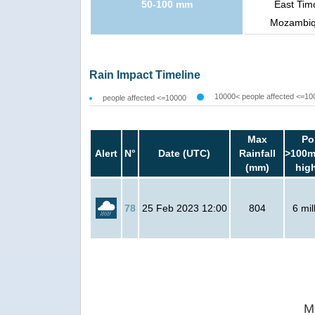
50-100 mm
East Tim
Mozambiqu
Rain Impact Timeline
10000< people affected <=10
people affected <=10000
Max
Po
Alert
N°
Date (UTC)
Rainfall
>100m
(mm)
hig
78
25 Feb 2023 12:00
804
6 mil
M