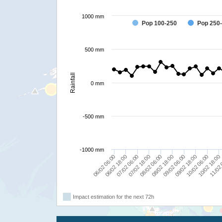
1000 mm
Pop 100-250
Pop 250
500 mm
Rainfall
0 mm
-500 mm
-1000 mm
07/02 06:00
10/02 06:00
07/02 18:00
10/02 18:00
08/02 06:00
11/02 
08/02 18:00
06/02 06:00
09/02 06:00
06/02 18:00
09/02 18:00
Impact estimation for the next 72h