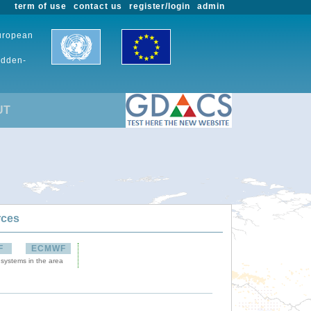
term of use
contact us
register/login
admin
European
udden-
UT
rces
F
ECMWF
 systems in the area