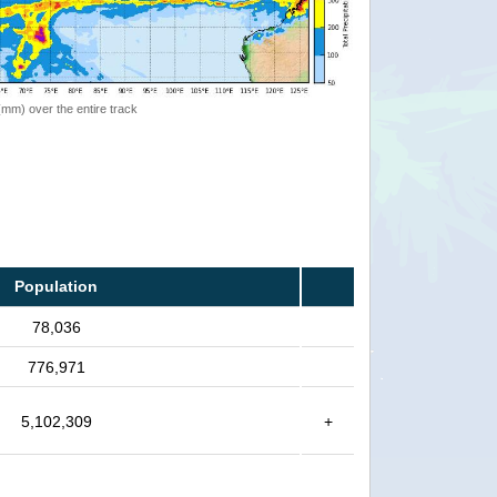
 (mm) over the entire track
Population
78,036
776,971
5,102,309
+