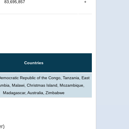
83,695,857
+
Countries
Democratic Republic of the Congo, Tanzania, East
ambia, Malawi, Christmas Island, Mozambique,
Madagascar, Australia, Zimbabwe
r)