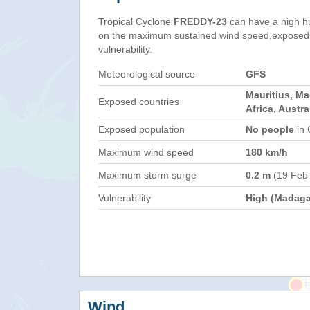
Tropical Cyclone
FREDDY-23
can have a high h
on the maximum sustained wind speed,exposed 
vulnerability.
Meteorological source
GFS
Mauritius, M
Exposed countries
Africa, Austra
Exposed population
No people
in 
Maximum wind speed
180 km/h
Maximum storm surge
0.2 m
(19 Feb
Vulnerability
High (Madaga
Wind