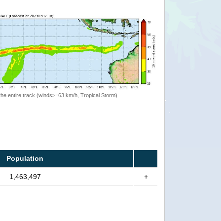
the entire track (winds>=63 km/h, Tropical Storm)
Population
1,463,497
+