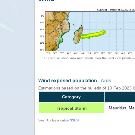
Current situation: maximum winds over the next 72 h (winds>
Wind exposed population -
AoIs
Estimations based on the bulletin of 19 Feb 2023
Category
Mauritius, Ma
Tropical Storm
See TC classification
SSHS