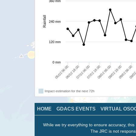
360 mm
Rainfall
240 mm
120 mm
0 mm
06/02 06:00
07/02 18:00
09/02 06:00
06/02 18:00
08/02 06:00
09/02
07/02 06:00
08/02 18:00
Impact estimation for the next 72h
HOME
GDACS EVENTS
VIRTUAL OSO
While we try everything to ensure accuracy, this 
The JRC is not responsi