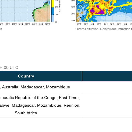
 h
Overall situation: Rainfall accumulation
 06:00 UTC
Country
, Australia, Madagascar, Mozambique
ocratic Republic of the Congo, East Timor,
mbabwe, Madagascar, Mozambique, Reunion,
South Africa