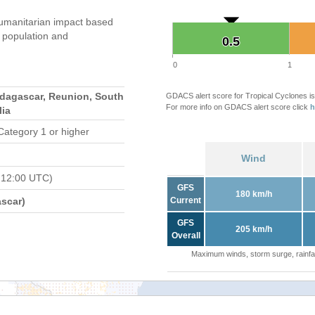
umanitarian impact based
population and
0.5
0.5
0
1
adagascar, Reunion, South
GDACS alert score for Tropical Cyclones is
For more info on GDACS alert score click
h
lia
Category 1 or higher
Wind
 12:00 UTC)
GFS
180 km/h
scar)
Current
GFS
205 km/h
Overall
Maximum winds, storm surge, rainfal