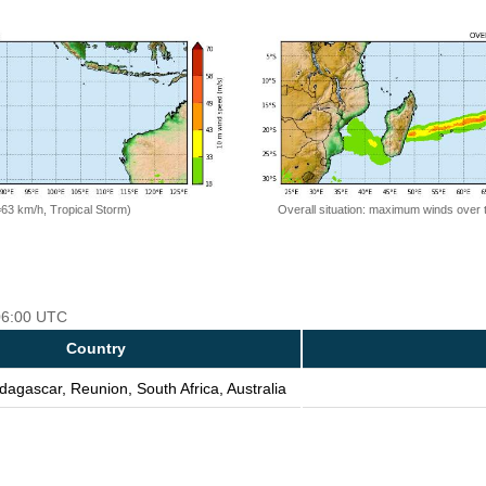
=63 km/h, Tropical Storm)
Overall situation: maximum winds over 
 06:00 UTC
Country
dagascar, Reunion, South Africa, Australia