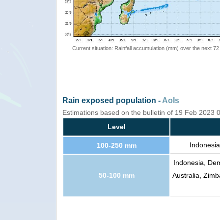
Current situation: Rainfall accumulation (mm) over the next 72
Rain exposed population -
AoIs
Estimations based on the bulletin of 19 Feb 2023
Level
Indonesia
100-250 mm
Indonesia, Dem
50-100 mm
Australia, Zi