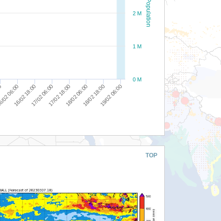
Population
2 M
1 M
0 M
19/02 06:00
18/02 18:00
18/02 06:00
17/02 18:00
17/02 06:00
16/02 18:00
/02 06:00
00
TOP