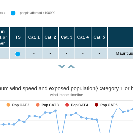
people affected >100000
0000
 in
1 or
TS
Cat. 1
Cat. 2
Cat. 3
Cat. 4
Cat. 5
her
-
-
-
-
-
Mauritius
um wind speed and exposed population(Category 1 or h
wind impact timeline
Pop CAT.2
Pop CAT.3
Pop CAT.4
Pop CAT.5