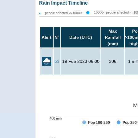
Rain Impact Timeline
10000< people affected <=10
people affected <=10000
Max
Po
Alert
N°
Date (UTC)
Rainfall
>100m
(mm)
hig
53
19 Feb 2023 06:00
306
1 mil
M
480 mm
Pop 100-250
Pop 250