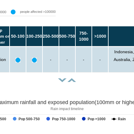
people affected >100000
0000
p
750-
m or
50-100
100-250
250-500
500-750
>1000
1000
her
Indonesia,
lion
-
-
-
-
Australia
aximum rainfall and exposed population(100mm or highe
Rain impact timeline
-500
Pop 500-750
Pop 750-1000
Pop >1000
Rain