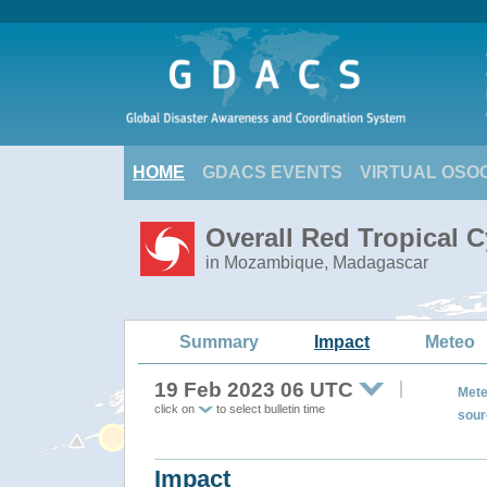
HOME
GDACS EVENTS
VIRTUAL OSO
Overall Red Tropical 
in Mozambique, Madagascar
Summary
Impact
Meteo
19 Feb 2023 06 UTC
Mete
click on
to select bulletin time
sour
Impact