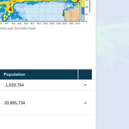
 (mm) over the entire track
Population
1,033,764
+
20,855,734
+