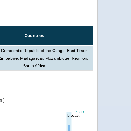
Countries
 Democratic Republic of the Congo, East Timor,
, Zimbabwe, Madagascar, Mozambique, Reunion,
South Africa
r)
1.2 M
forecast