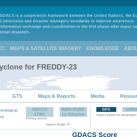
GDACS is a cooperation framework between the United Nations, the 
Commission and disaster managers worldwide to improve awareness,
information exchange and coordination in the first phase after major s
onset disasters.
CC
MAPS & SATELLITE IMAGERY
KNOWLEDGE
ABO
Cyclone for FREDDY-23
GTS
Maps & Reports
Media
Resou
GDACS
WMO-RSMC
GFS
HWR
orological
JTWC
La Réunion
Impact based on all weather
:
ce
Primary source
Impact Single TC
GDACS Score