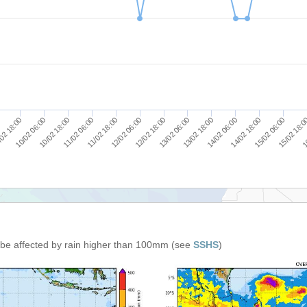
11/02 18:00
11/02 06:00
10/02 18:00
10/02 06:00
02 18:00
16
15/02 18:
15/02 06:00
14/02 18:00
14/02 06:00
13/02 18:00
13/02 06:00
12/02 18:00
12/02 06:00
n be affected by rain higher than 100mm (see
SSHS
)