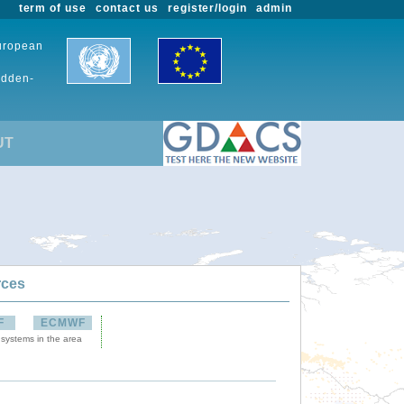
term of use
contact us
register/login
admin
European
udden-
UT
rces
F
ECMWF
 systems in the area