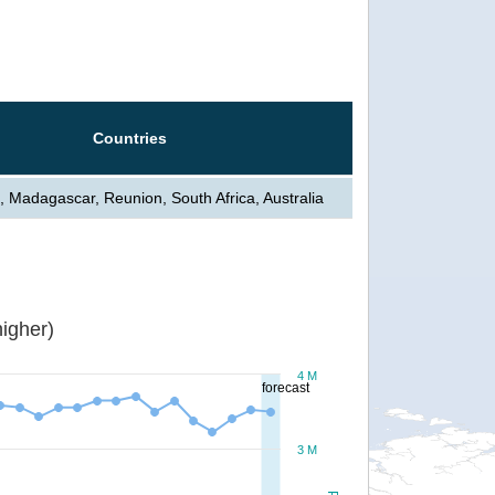
Countries
, Madagascar, Reunion, South Africa, Australia
igher)
4 M
forecast
3 M