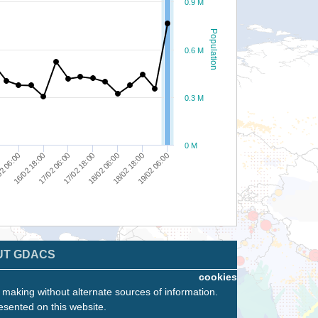
0.9 M
Population
0.6 M
0.3 M
0 M
18/02 06:00
17/02 06:00
18/02 18:00
2 06:00
17/02 18:00
19/02 06:00
16/02 18:00
UT GDACS
cookies
n making without alternate sources of information.
esented on this website.