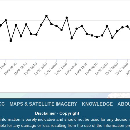
10/02 06:00
14/02 06:00
11/02 18:00
15/02 18:00
13/02 06:00
10/02 18:00
14/02 18:00
12/02 06:00
16/0
 18:00
13/02 18:00
11/02 06:00
15/02 06:00
12/02 18:00
CC
MAPS & SATELLITE IMAGERY
KNOWLEDGE
ABO
Disclaimer
-
Copyright
information is purely indicative and should not be used for any decisio
ble for any damage or loss resulting from the use of the information pr