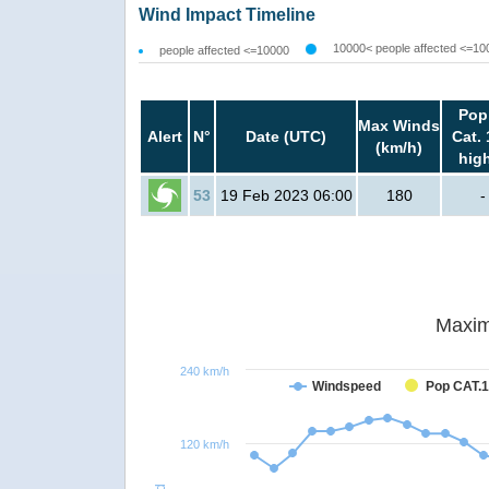
Wind Impact Timeline
10000< people affected <=10
people affected <=10000
Pop
Max Winds
Alert
N°
Date (UTC)
Cat. 
(km/h)
hig
53
19 Feb 2023 06:00
180
-
Maxim
240 km/h
Windspeed
Pop CAT.1
120 km/h