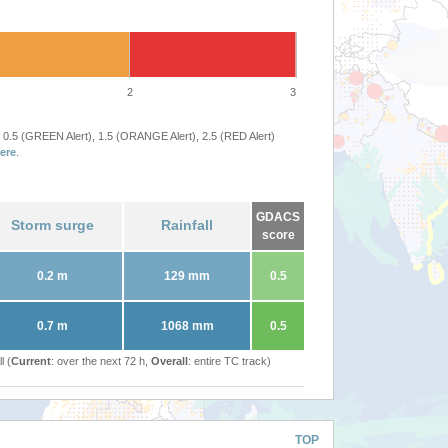
2
3
 0.5 (GREEN Alert), 1.5 (ORANGE Alert), 2.5 (RED Alert)
ere
.
GDACS
Storm surge
Rainfall
score
0.2 m
129 mm
0.5
0.7 m
1068 mm
0.5
l (
Current
: over the next 72 h,
Overall
: entire TC track)
TOP