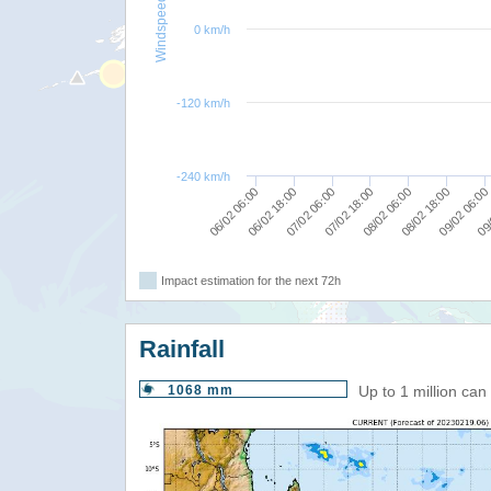
Windspeed
0 km/h
-120 km/h
-240 km/h
09/
09/02 06:00
08/02 18:00
08/02 06:00
07/02 18:00
07/02 06:00
06/02 18:00
06/02 06:00
Impact estimation for the next 72h
Rainfall
1068 mm
Up to 1 million ca