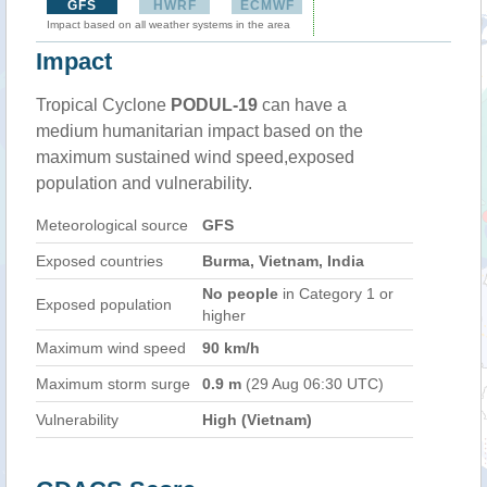
GFS
HWRF
ECMWF
Impact based on all weather systems in the area
Impact
Tropical Cyclone
PODUL-19
can have a
medium humanitarian impact based on the
maximum sustained wind speed,exposed
population and vulnerability.
Meteorological source
GFS
Exposed countries
Burma, Vietnam, India
No people
in Category 1 or
Exposed population
higher
Maximum wind speed
90 km/h
Maximum storm surge
0.9 m
(29 Aug 06:30 UTC)
Vulnerability
High (Vietnam)