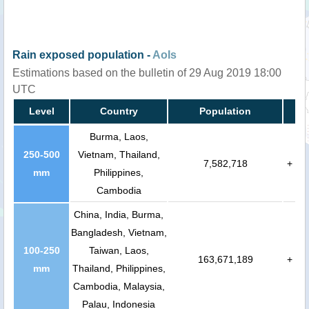
Rain exposed population -
AoIs
Estimations based on the bulletin of 29 Aug 2019 18:00
UTC
Level
Country
Population
Burma, Laos,
250-500
Vietnam, Thailand,
7,582,718
+
mm
Philippines,
Cambodia
China, India, Burma,
Bangladesh, Vietnam,
100-250
Taiwan, Laos,
163,671,189
+
mm
Thailand, Philippines,
Cambodia, Malaysia,
Palau, Indonesia