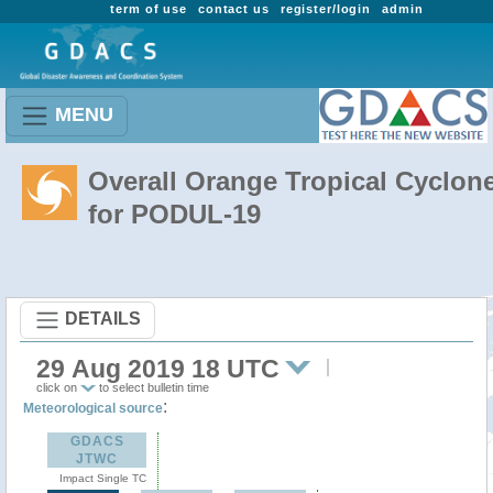
term of use
contact us
register/login
admin
MENU
Overall Orange Tropical Cyclon
for PODUL-19
DETAILS
29 Aug 2019 18 UTC
click on
to select bulletin time
:
Meteorological source
GDACS
JTWC
Impact Single TC