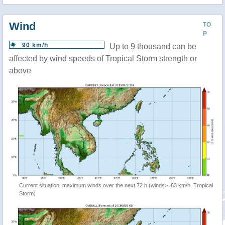
Wind
TO
P
90 km/h
Up to 9 thousand can be
affected by wind speeds of Tropical Storm strength or
above
Current situation: maximum winds over the next 72 h (winds>=63 km/h, Tropical
Storm)