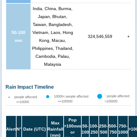
India, China, Burma,
Japan, Bhutan,
Taiwan, Bangladesh,
50-100
Vietnam, Laos, Hong
324,546,559
+
mm
Kong, Macau,
Philippines, Thailand,
Cambodia, Palau,
Malaysia
Rain Impact Timeline
people affected
10000< people affected
people affected
<=100000
>100000
<=10000
Pop
Max
>100mm
50-
100-
250-
500-
750-
Alert
N°
Date (UTC)
Rainfall
>10
or
100
250
500
750
1000
(mm)