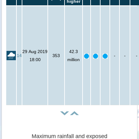
higher
29 Aug 2019
42.3
14
353
-
-
-
18:00
million
Maximum rainfall and exposed