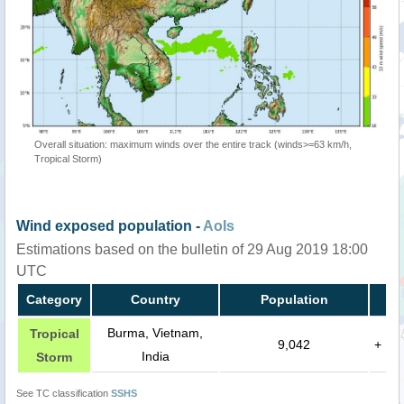
Overall situation: maximum winds over the entire track (winds>=63 km/h,
Tropical Storm)
Wind exposed population -
AoIs
Estimations based on the bulletin of 29 Aug 2019 18:00
UTC
Category
Country
Population
Burma, Vietnam,
Tropical
9,042
+
India
Storm
See TC classification
SSHS