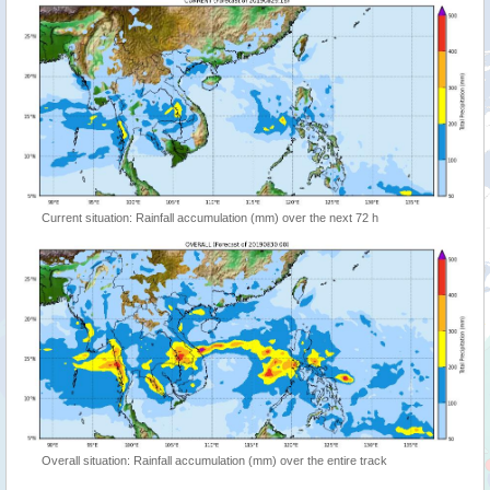
Current situation: Rainfall accumulation (mm) over the next 72 h
Overall situation: Rainfall accumulation (mm) over the entire track