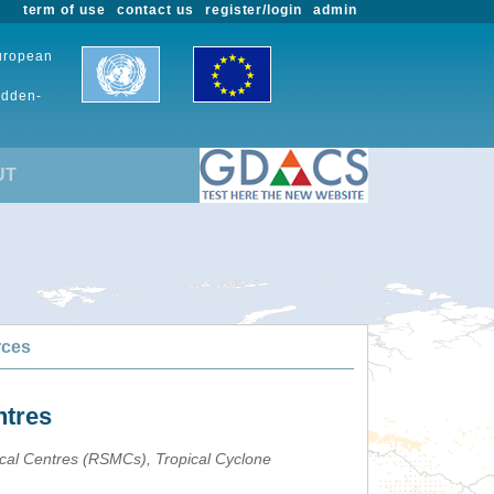
term of use
contact us
register/login
admin
European
udden-
UT
rces
ntres
ical Centres (RSMCs), Tropical Cyclone