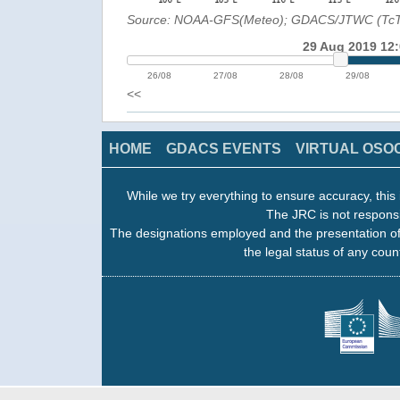
Source: NOAA-GFS(Meteo); GDACS/JTWC (Tc
29 Aug 2019 12
26/08
27/08
28/08
29/08
<<
HOME
GDACS EVENTS
VIRTUAL OSO
While we try everything to ensure accuracy, this 
The JRC is not responsi
The designations employed and the presentation of
the legal status of any count