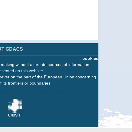
UT GDACS
cookies
n making without alternate sources of information.
esented on this website.
oever on the part of the European Union concerning
f its frontiers or boundaries.