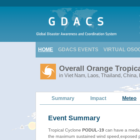
HOME
GDACS EVENTS
VIRTUAL OSO
Overall Orange Tropic
in Viet Nam, Laos, Thailand, China
Summary
Impact
Meteo
Event Summary
Tropical Cyclone
PODUL-19
can have a mediu
the maximum sustained wind speed,exposed pop