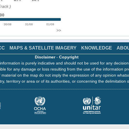
Track
)
:00
30/08
31/08
01/09
>>
CC
MAPS & SATELLITE IMAGERY
KNOWLEDGE
ABO
Disclaimer
-
Copyright
information is purely indicative and should not be used for any decisio
ble for any damage or loss resulting from the use of the information pr
 material on the map do not imply the expression of any opinion whats
ry, territory or area or of its authorities, or concerning the delimitation o