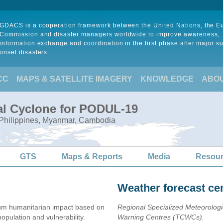
GDACS is a cooperation framework between the United Nations, the 
Commission and disaster managers worldwide to improve awareness,
information exchange and coordination in the first phase after major s
onset disasters.
CC
MAPS & SATELLITE IMAGERY
KNOWLEDGE
ABO
al Cyclone for PODUL-19
, Philippines, Myanmar, Cambodia
GTS
Maps & Reports
Media
Resou
Weather forecast ce
m humanitarian impact based on
Regional Specialized Meteorolog
ulation and vulnerability.
Warning Centres (TCWCs).