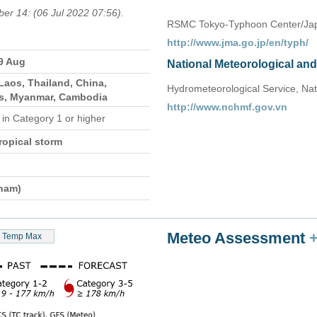
ber 14: (06 Jul 2022 07:56).
RSMC Tokyo-Typhoon Center/Jap
http://www.jma.go.jp/en/typh/
29 Aug
National Meteorological an
Laos, Thailand, China,
Hydrometeorological Service, Nat
es, Myanmar, Cambodia
http://www.nchmf.gov.vn
e
in Category 1 or higher
ropical storm
tnam)
Meteo Assessment
Temp Max