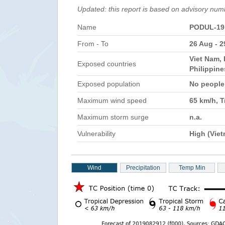
Updated: this report is based on advisory num
Name
PODUL-19
From - To
26 Aug - 
Viet Nam, 
Exposed countries
Philippin
Exposed population
No peopl
Maximum wind speed
65 km/h, T
Maximum storm surge
n.a.
Vulnerability
High (Vie
Wind
Precipitation
Temp Min