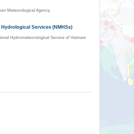
an Meteorological Agency
d Hydrological Services (NMHSs)
ional Hydrometeorological Service of Vietnam
+