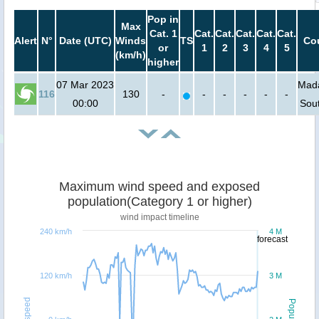
Pop in
Max
Cat. 1
Cat.
Cat.
Cat.
Cat.
Cat.
Alert
N°
Date (UTC)
Winds
TS
Cou
or
1
2
3
4
5
(km/h)
higher
07 Mar 2023
Mada
116
130
-
-
-
-
-
-
00:00
Sout
Maximum wind speed and exposed
population(Category 1 or higher)
wind impact timeline
240 km/h
4 M
forecast
120 km/h
3 M