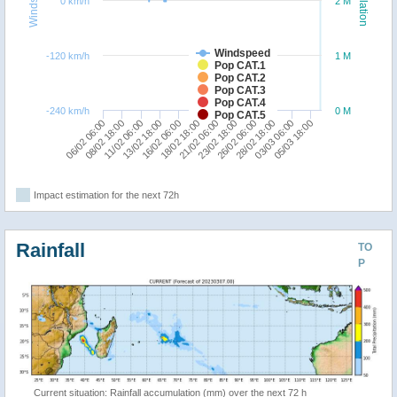
Windspeed
Population
0 km/h
2 M
Windspeed
-120 km/h
1 M
Pop CAT.1
Pop CAT.2
Pop CAT.3
Pop CAT.4
-240 km/h
0 M
Pop CAT.5
06/02 06:00
16/02 06:00
26/02 06:00
13/02 18:00
23/02 18:00
05/03 18:00
11/02 06:00
21/02 06:00
03/03 06:00
08/02 18:00
18/02 18:00
28/02 18:00
Impact estimation for the next 72h
Rainfall
TO
P
Current situation: Rainfall accumulation (mm) over the next 72 h