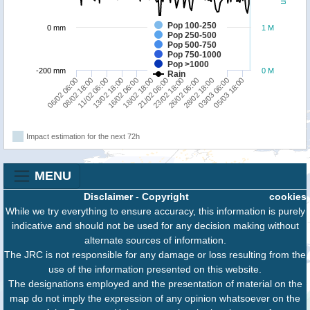
Pop 100-250
0 mm
1 M
Pop 250-500
Pop 500-750
Pop 750-1000
Pop >1000
-200 mm
0 M
Rain
18/02 18:00
16/02 06:00
05/03 18:00
13/02 18:00
03/03 06:00
11/02 06:00
28/02 18:00
08/02 18:00
26/02 06:00
06/02 06:00
23/02 18:00
21/02 06:00
Impact estimation for the next 72h
MENU
Disclaimer
-
Copyright
cookies
While we try everything to ensure accuracy, this information is purely
indicative and should not be used for any decision making without
alternate sources of information.
The JRC is not responsible for any damage or loss resulting from the
use of the information presented on this website.
The designations employed and the presentation of material on the
map do not imply the expression of any opinion whatsoever on the