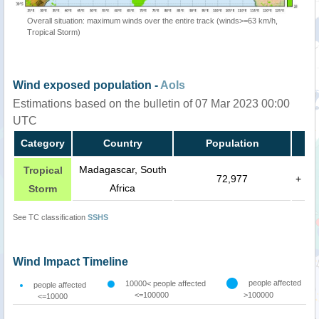
Overall situation: maximum winds over the entire track (winds>=63 km/h,
Tropical Storm)
Wind exposed population -
AoIs
Estimations based on the bulletin of 07 Mar 2023 00:00
UTC
Category
Country
Population
Madagascar, South
Tropical
72,977
+
Africa
Storm
See TC classification
SSHS
Wind Impact Timeline
people affected
10000< people affected
people affected
<=100000
>100000
<=10000