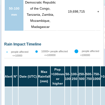
Democratic Republic
50-100
of the Congo,
19,698,715
+
mm
Tanzania, Zambia,
Mozambique,
Madagascar
Rain Impact Timeline
people affected
10000< people affected
people affected
<=100000
>100000
<=10000
Pop
Max
>100mm
50-
100-
250-
500-
750-
Alert
N°
Date (UTC)
Rainfall
>1
or
100
250
500
750
1000
(mm)
higher