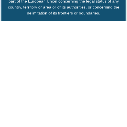
part of the European Union concerning the legal status of any
country, territory or area or of its authorities, or concerning the
delimitation of its frontiers or boundaries.