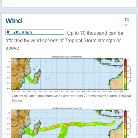
Wind
TO
P
205 km/h
Up to 70 thousand can be
affected by wind speeds of Tropical Storm strength or
above
Current situation: maximum winds over the next 72 h (winds>=63 km/h, Tropical
Storm)