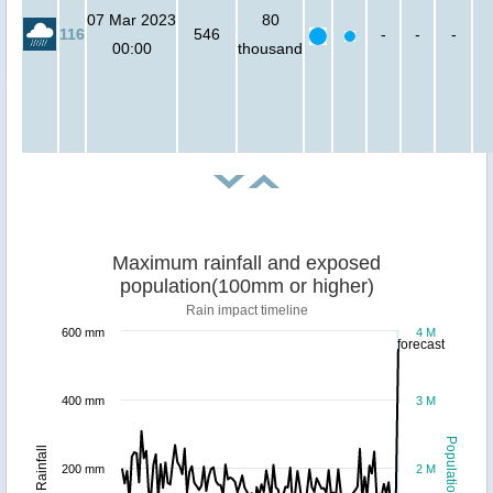
07 Mar 2023
80
116
546
-
-
-
00:00
thousand
Maximum rainfall and exposed
population(100mm or higher)
Rain impact timeline
600 mm
4 M
forecast
400 mm
3 M
Population
Rainfall
200 mm
2 M