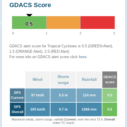
GDACS Score
0.5
0.5
0
1
2
3
GDACS alert score for Tropical Cyclones is 0.5 (GREEN Alert),
1.5 (ORANGE Alert), 2.5 (RED Alert)
For more info on GDACS alert score click
here
.
Storm
GDACS
Wind
Rainfall
surge
score
GFS
97 km/h
0.5 m
124 mm
0.5
Current
GFS
205 km/h
0.7 m
1068 mm
0.5
Overall
Maximum winds, storm surge, rainfall (
Current
: over the next 72 h,
Overall
:
entire TC track)