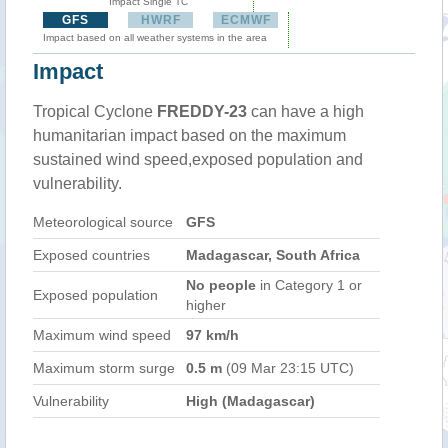
Impact Single TC
GFS
HWRF
ECMWF
Impact based on all weather systems in the area
Impact
Tropical Cyclone
FREDDY-23
can have a high
humanitarian impact based on the maximum
sustained wind speed,exposed population and
vulnerability.
Meteorological source
GFS
Exposed countries
Madagascar, South Africa
No people
in Category 1 or
Exposed population
higher
Maximum wind speed
97 km/h
Maximum storm surge
0.5 m
(09 Mar 23:15 UTC)
Vulnerability
High (Madagascar)