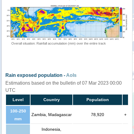
Overall situation: Rainfall accumulation (mm) over the entire track
Rain exposed population -
AoIs
Estimations based on the bulletin of 07 Mar 2023 00:00
UTC
Level
Country
Population
100-250
Zambia, Madagascar
78,920
+
mm
Indonesia,