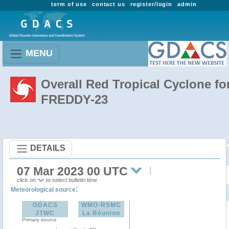
term of use
contact us
register/login
admin
MENU
Overall Red Tropical Cyclone fo
FREDDY-23
DETAILS
07 Mar 2023 00 UTC
click on
to select bulletin time
:
Meteorological source
GDACS
WMO-RSMC
JTWC
La Réunion
Primary source