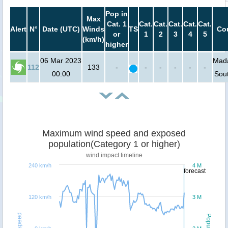
Pop in
Max
Cat. 1
Cat.
Cat.
Cat.
Cat.
Cat.
Alert
N°
Date (UTC)
Winds
TS
Cou
or
1
2
3
4
5
(km/h)
higher
06 Mar 2023
Mada
112
133
-
-
-
-
-
-
00:00
Sout
Maximum wind speed and exposed
population(Category 1 or higher)
wind impact timeline
240 km/h
4 M
forecast
120 km/h
3 M