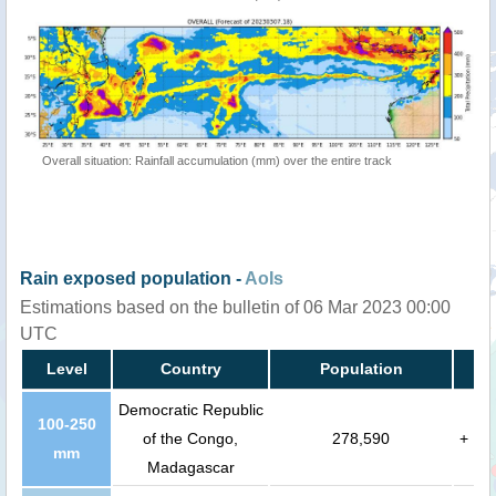
Overall situation: Rainfall accumulation (mm) over the entire track
Rain exposed population -
AoIs
Estimations based on the bulletin of 06 Mar 2023 00:00
UTC
Level
Country
Population
Democratic Republic
100-250
of the Congo,
278,590
+
mm
Madagascar