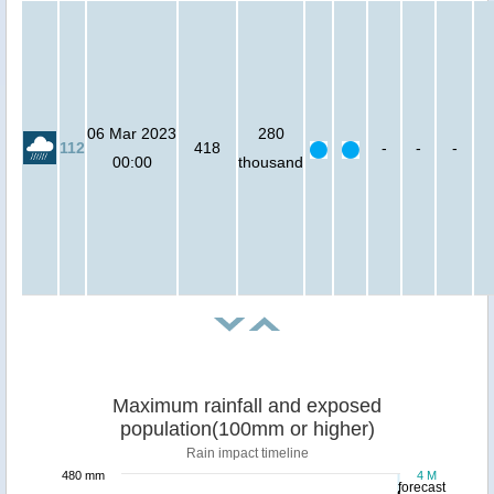
06 Mar 2023
280
112
418
-
-
-
00:00
thousand
Maximum rainfall and exposed
population(100mm or higher)
Rain impact timeline
480 mm
4 M
forecast