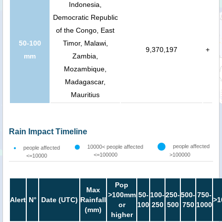
Indonesia,
Democratic Republic
of the Congo, East
50-100
Timor, Malawi,
9,370,197
+
mm
Zambia,
Mozambique,
Madagascar,
Mauritius
Rain Impact Timeline
people affected
10000< people affected
people affected
<=100000
>100000
<=10000
Pop
Max
>100mm
50-
100-
250-
500-
750-
Alert
N°
Date (UTC)
Rainfall
>1
or
100
250
500
750
1000
(mm)
higher