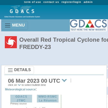
term of use
contact us
register/login
admin
MENU
Overall Red Tropical Cyclone fo
FREDDY-23
DETAILS
06 Mar 2023 00 UTC
click on
to select bulletin time
:
Meteorological source
GDACS
WMO-RSMC
JTWC
La Réunion
Primary source