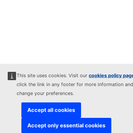
This site uses cookies. Visit our
cookies policy pag
click the link in any footer for more information and
change your preferences.
Accept all cookies
Accept only essential cookies