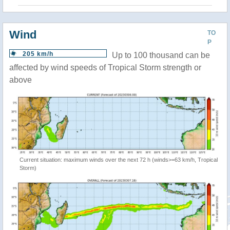
Wind
TO
P
205 km/h
Up to 100 thousand can be
affected by wind speeds of Tropical Storm strength or
above
Current situation: maximum winds over the next 72 h (winds>=63 km/h, Tropical
Storm)