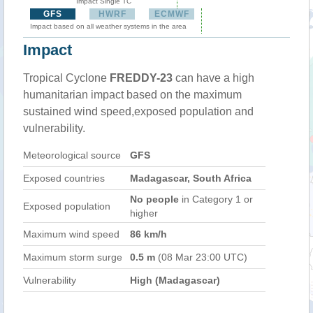
Impact Single TC
GFS
HWRF
ECMWF
Impact based on all weather systems in the area
Impact
Tropical Cyclone
FREDDY-23
can have a high
humanitarian impact based on the maximum
sustained wind speed,exposed population and
vulnerability.
Meteorological source
GFS
Exposed countries
Madagascar, South Africa
No people
in Category 1 or
Exposed population
higher
Maximum wind speed
86 km/h
Maximum storm surge
0.5 m
(08 Mar 23:00 UTC)
Vulnerability
High (Madagascar)