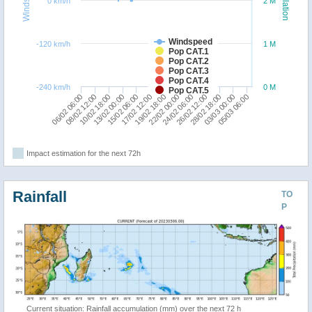
Windspeed
Population
0 km/h
2 M
Windspeed
-120 km/h
1 M
Pop CAT.1
Pop CAT.2
Pop CAT.3
Pop CAT.4
-240 km/h
0 M
Pop CAT.5
10/02 18:00
26/02 12:00
19/02 18:00
13/02 00:00
28/02 18:00
06/02 06:00
22/02 00:00
15/02 06:00
03/03 00:00
08/02 12:00
24/02 06:00
17/02 12:00
05/03 06:00
Impact estimation for the next 72h
Rainfall
TO
P
Current situation: Rainfall accumulation (mm) over the next 72 h