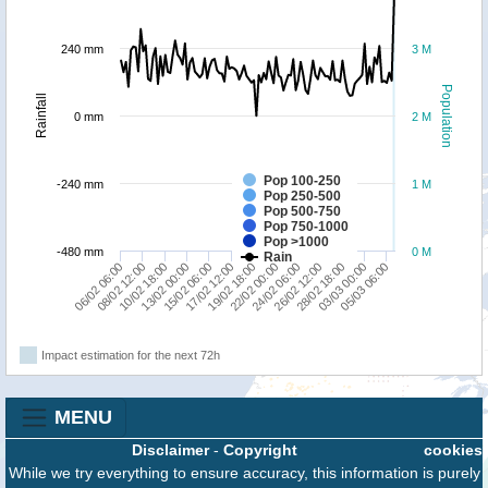
240 mm
3 M
Population
Rainfall
0 mm
2 M
Pop 100-250
-240 mm
1 M
Pop 250-500
Pop 500-750
Pop 750-1000
Pop >1000
-480 mm
0 M
Rain
19/02 18:00
06/02 06:00
22/02 00:00
08/02 12:00
24/02 06:00
10/02 18:00
26/02 12:00
13/02 00:00
28/02 18:00
15/02 06:00
03/03 00:00
17/02 12:00
05/03 06:00
Impact estimation for the next 72h
MENU
Disclaimer
-
Copyright
cookies
While we try everything to ensure accuracy, this information is purely