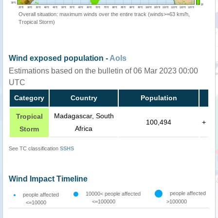
Overall situation: maximum winds over the entire track (winds>=63 km/h,
Tropical Storm)
Wind exposed population -
AoIs
Estimations based on the bulletin of 06 Mar 2023 00:00
UTC
Category
Country
Population
Madagascar, South
Tropical
100,494
+
Africa
Storm
See TC classification
SSHS
Wind Impact Timeline
people affected
10000< people affected
people affected
<=100000
>100000
<=10000