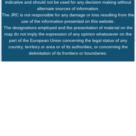
indicative and should not be used for any decision making without
alternate sources of information.
The JRC is not responsible for any damage or loss resulting from the
use of the information presented on this website.
The designations employed and the presentation of material on the
map do not imply the expression of any opinion whatsoever on the
part of the European Union concerning the legal status of any
country, territory or area or of its authorities, or concerning the
delimitation of its frontiers or boundaries.