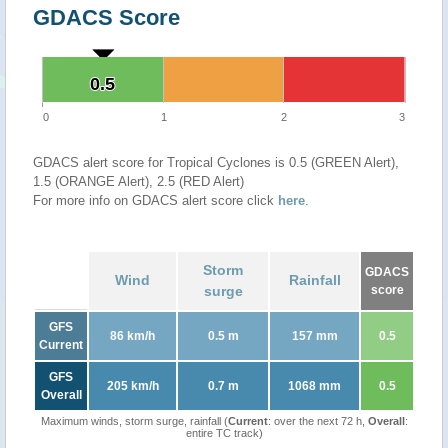
GDACS Score
0.5
0.5
0
1
2
3
GDACS alert score for Tropical Cyclones is 0.5 (GREEN Alert),
1.5 (ORANGE Alert), 2.5 (RED Alert)
For more info on GDACS alert score click
here
.
Storm
GDACS
Wind
Rainfall
surge
score
GFS
86 km/h
0.5 m
157 mm
0.5
Current
GFS
205 km/h
0.7 m
1068 mm
0.5
Overall
Maximum winds, storm surge, rainfall (
Current
: over the next 72 h,
Overall
:
entire TC track)