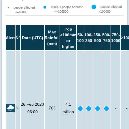
people affected
10000< people affected
people affected
<=100000
>100000
<=10000
Pop
Max
>100mm
50-
100-
250-
500-
750-
Alert
N°
Date (UTC)
Rainfall
>10
or
100
250
500
750
1000
(mm)
higher
26 Feb 2023
4.1
81
763
-
-
06:00
million