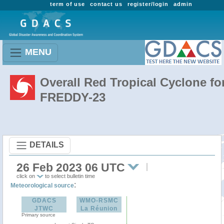
term of use
contact us
register/login
admin
MENU
Overall Red Tropical Cyclone fo
FREDDY-23
DETAILS
26 Feb 2023 06 UTC
click on
to select bulletin time
:
Meteorological source
GDACS
WMO-RSMC
JTWC
La Réunion
Primary source