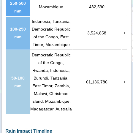
250-500
Mozambique
432,590
mm
Indonesia, Tanzania,
100-250
Democratic Republic
3,524,858
+
mm
of the Congo, East
Timor, Mozambique
Democratic Republic
of the Congo,
Rwanda, Indonesia,
50-100
Burundi, Tanzania,
61,136,786
+
mm
East Timor, Zambia,
Malawi, Christmas
Island, Mozambique,
Madagascar, Australia
Rain Impact Timeline