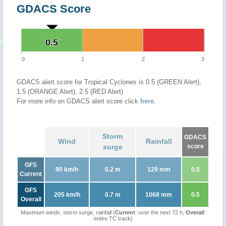
GDACS Score
0.5
0.5
0
1
2
3
GDACS alert score for Tropical Cyclones is 0.5 (GREEN Alert),
1.5 (ORANGE Alert), 2.5 (RED Alert)
For more info on GDACS alert score click
here
.
Storm
GDACS
Wind
Rainfall
surge
score
GFS
90 km/h
0.2 m
129 mm
0.5
Current
GFS
205 km/h
0.7 m
1068 mm
0.5
Overall
Maximum winds, storm surge, rainfall (
Current
: over the next 72 h,
Overall
:
entire TC track)