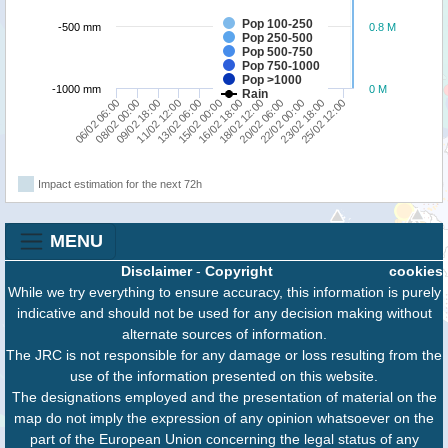
Pop 100-250
-500 mm
0.8 M
Pop 250-500
Pop 500-750
Pop 750-1000
Pop >1000
-1000 mm
0 M
Rain
16/02 18:00
22/02 00:00
08/02 00:00
13/02 06:00
18/02 12:00
23/02 18:00
09/02 18:00
15/02 00:00
20/02 06:00
25/02 12:00
06/02 06:00
11/02 12:00
Impact estimation for the next 72h
MENU
Disclaimer
-
Copyright
cookies
While we try everything to ensure accuracy, this information is purely
indicative and should not be used for any decision making without
alternate sources of information.
The JRC is not responsible for any damage or loss resulting from the
use of the information presented on this website.
The designations employed and the presentation of material on the
map do not imply the expression of any opinion whatsoever on the
part of the European Union concerning the legal status of any