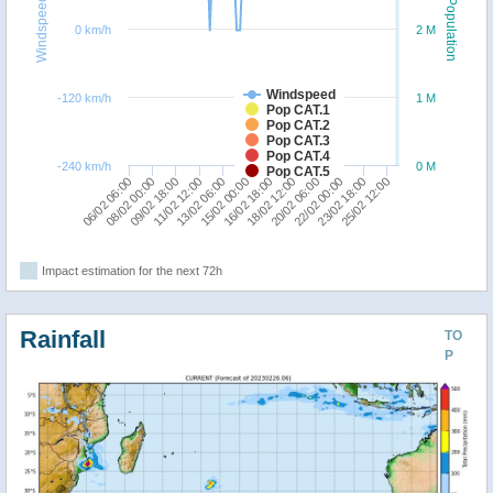
Windspeed
Population
0 km/h
2 M
Windspeed
-120 km/h
1 M
Pop CAT.1
Pop CAT.2
Pop CAT.3
Pop CAT.4
-240 km/h
0 M
Pop CAT.5
13/02 06:00
15/02 00:00
16/02 18:00
18/02 12:00
20/02 06:00
06/02 06:00
08/02 00:00
22/02 00:00
09/02 18:00
23/02 18:00
25/02 12:00
11/02 12:00
Impact estimation for the next 72h
Rainfall
TO
P