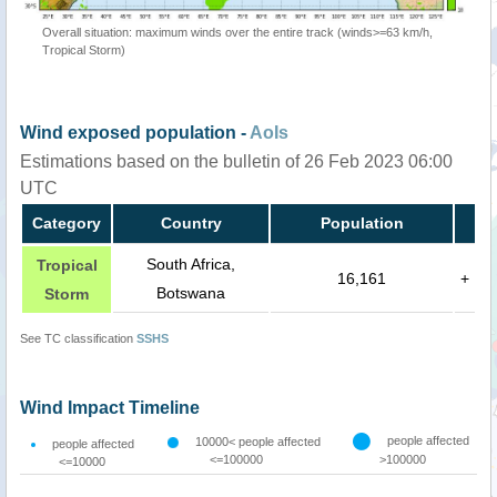
Overall situation: maximum winds over the entire track (winds>=63 km/h,
Tropical Storm)
Wind exposed population -
AoIs
Estimations based on the bulletin of 26 Feb 2023 06:00
UTC
Category
Country
Population
South Africa,
Tropical
16,161
+
Botswana
Storm
See TC classification
SSHS
Wind Impact Timeline
people affected
10000< people affected
people affected
<=100000
>100000
<=10000