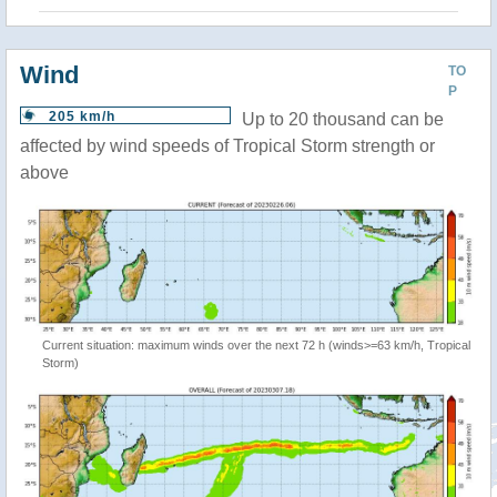
Wind
TO
P
205 km/h
Up to 20 thousand can be
affected by wind speeds of Tropical Storm strength or
above
Current situation: maximum winds over the next 72 h (winds>=63 km/h, Tropical
Storm)