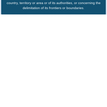
country, territory or area or of its authorities, or concerning the
delimitation of its frontiers or boundaries.