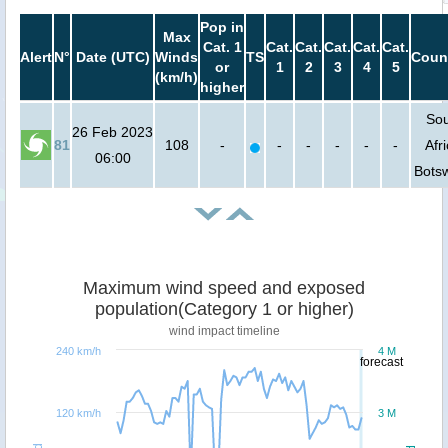
Pop in
Max
Cat. 1
Cat.
Cat.
Cat.
Cat.
Cat.
Alert
N°
Date (UTC)
Winds
TS
Coun
or
1
2
3
4
5
(km/h)
higher
So
26 Feb 2023
81
108
-
-
-
-
-
-
Afri
06:00
Bots
Maximum wind speed and exposed
population(Category 1 or higher)
wind impact timeline
240 km/h
4 M
forecast
120 km/h
3 M