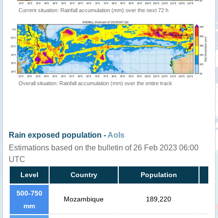
Current situation: Rainfall accumulation (mm) over the next 72 h
Overall situation: Rainfall accumulation (mm) over the entire track
Rain exposed population -
AoIs
Estimations based on the bulletin of 26 Feb 2023 06:00
UTC
Level
Country
Population
500-750
Mozambique
189,220
mm