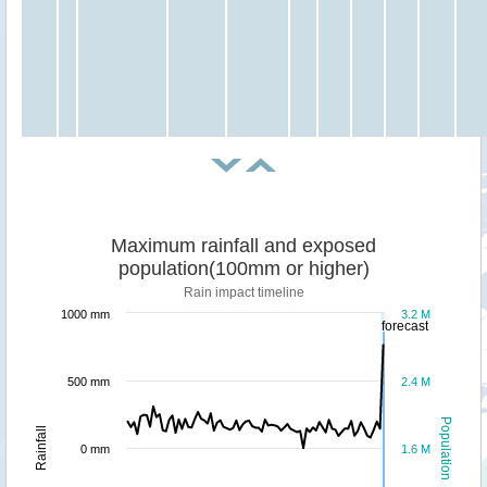
Maximum rainfall and exposed
population(100mm or higher)
Rain impact timeline
1000 mm
3.2 M
forecast
500 mm
2.4 M
Population
Rainfall
0 mm
1.6 M