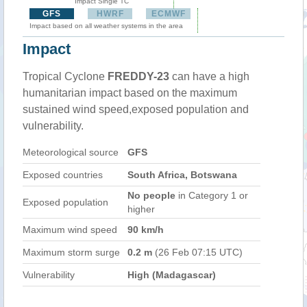
Impact Single TC
GFS
HWRF
ECMWF
Impact based on all weather systems in the area
Impact
Tropical Cyclone
FREDDY-23
can have a high
humanitarian impact based on the maximum
sustained wind speed,exposed population and
vulnerability.
Meteorological source
GFS
Exposed countries
South Africa, Botswana
No people
in Category 1 or
Exposed population
higher
Maximum wind speed
90 km/h
Maximum storm surge
0.2 m
(26 Feb 07:15 UTC)
Vulnerability
High (Madagascar)