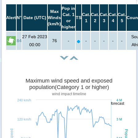
Pop in
Max
Cat. 1
Cat.
Cat.
Cat.
Cat.
Cat.
Alert
N°
Date (UTC)
Winds
TS
Coun
or
1
2
3
4
5
(km/h)
higher
27 Feb 2023
So
84
76
-
-
-
-
-
-
00:00
Afr
Maximum wind speed and exposed
population(Category 1 or higher)
wind impact timeline
240 km/h
4 M
forecast
120 km/h
3 M