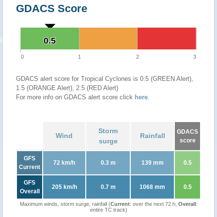
GDACS Score
0.5
0.5
0
1
2
3
GDACS alert score for Tropical Cyclones is 0.5 (GREEN Alert),
1.5 (ORANGE Alert), 2.5 (RED Alert)
For more info on GDACS alert score click
here
.
Storm
GDACS
Wind
Rainfall
surge
score
GFS
72 km/h
0.3 m
139 mm
0.5
Current
GFS
205 km/h
0.7 m
1068 mm
0.5
Overall
Maximum winds, storm surge, rainfall (
Current
: over the next 72 h,
Overall
:
entire TC track)