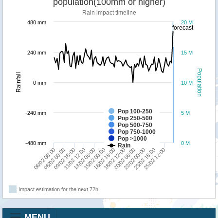
population(100mm or higher)
Rain impact timeline
480 mm
20 M
forecast
240 mm
15 M
Population
Rainfall
0 mm
10 M
Pop 100-250
-240 mm
5 M
Pop 250-500
Pop 500-750
Pop 750-1000
Pop >1000
-480 mm
0 M
Rain
06/02 06:00
11/02 12:00
16/02 18:00
22/02 00:00
08/02 00:00
13/02 06:00
18/02 12:00
23/02 18:00
09/02 18:00
15/02 00:00
20/02 06:00
25/02 12:00
Impact estimation for the next 72h
MENU