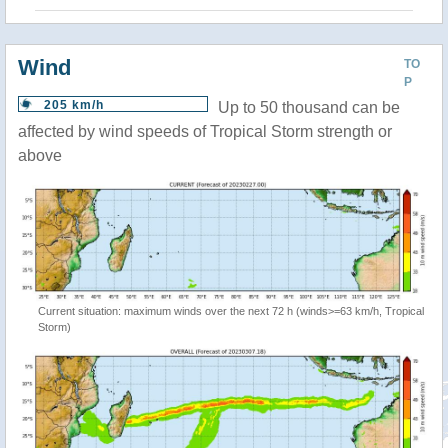
Wind
TO
P
205 km/h
Up to 50 thousand can be
affected by wind speeds of Tropical Storm strength or
above
Current situation: maximum winds over the next 72 h (winds>=63 km/h, Tropical
Storm)