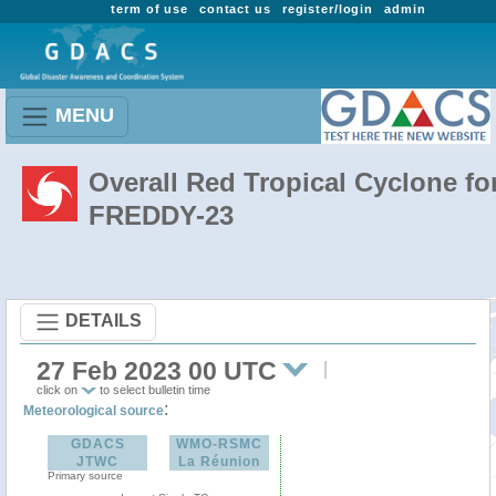
term of use
contact us
register/login
admin
MENU
Overall Red Tropical Cyclone fo
FREDDY-23
DETAILS
27 Feb 2023 00 UTC
click on
to select bulletin time
:
Meteorological source
GDACS
WMO-RSMC
JTWC
La Réunion
Primary source