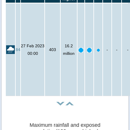
27 Feb 2023
16.2
84
403
-
-
-
00:00
million
Maximum rainfall and exposed