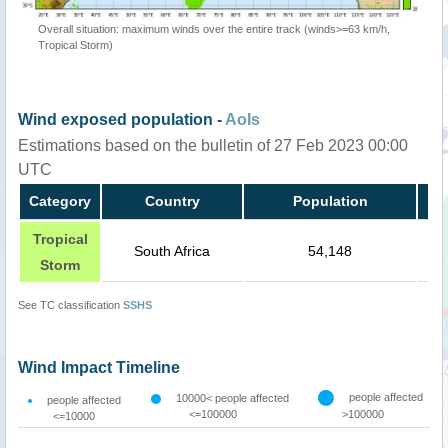
Overall situation: maximum winds over the entire track (winds>=63 km/h,
Tropical Storm)
Wind exposed population -
AoIs
Estimations based on the bulletin of 27 Feb 2023 00:00
UTC
Category
Country
Population
Tropical
South Africa
54,148
Storm
See TC classification
SSHS
Wind Impact Timeline
people affected
10000< people affected
people affected
<=100000
>100000
<=10000