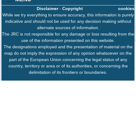
Disclaimer
-
Copyright
cookies
While we try everything to ensure accuracy, this information is purely
indicative and should not be used for any decision making without
alternate sources of information.
The JRC is not responsible for any damage or loss resulting from the
use of the information presented on this website.
The designations employed and the presentation of material on the
map do not imply the expression of any opinion whatsoever on the
part of the European Union concerning the legal status of any
country, territory or area or of its authorities, or concerning the
delimitation of its frontiers or boundaries.