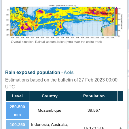
Overall situation: Rainfall accumulation (mm) over the entire track
Rain exposed population -
AoIs
Estimations based on the bulletin of 27 Feb 2023 00:00
UTC
Level
Country
Population
250-500
Mozambique
39,567
mm
Indonesia, Australia,
100-250
16,173,316
+