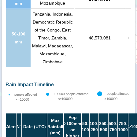
Mozambique
mm
Tanzania, Indonesia,
Democratic Republic
of the Congo, East
50-100
Timor, Zambia,
48,573,081
+
mm
Malawi, Madagascar,
Mozambique,
Zimbabwe
Rain Impact Timeline
people affected
10000< people affected
people affected
<=100000
>100000
<=10000
Pop
Max
>100mm
50-
100-
250-
500-
750-
Alert
N°
Date (UTC)
Rainfall
>10
or
100
250
500
750
1000
(mm)
higher