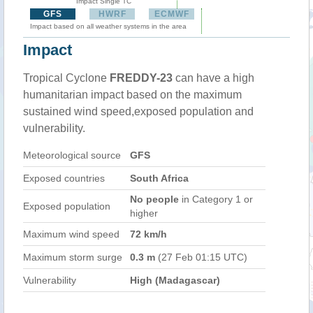
Impact Single TC
GFS
HWRF
ECMWF
Impact based on all weather systems in the area
Impact
Tropical Cyclone
FREDDY-23
can have a high
humanitarian impact based on the maximum
sustained wind speed,exposed population and
vulnerability.
Meteorological source
GFS
Exposed countries
South Africa
No people
in Category 1 or
Exposed population
higher
Maximum wind speed
72 km/h
Maximum storm surge
0.3 m
(27 Feb 01:15 UTC)
Vulnerability
High (Madagascar)