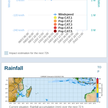
Windspeed
Population
0 km/h
2 M
Windspeed
-120 km/h
1 M
Pop CAT.1
Pop CAT.2
Pop CAT.3
Pop CAT.4
-240 km/h
0 M
Pop CAT.5
06/02 06:00
11/02 12:00
16/02 18:00
22/02 00:00
08/02 00:00
13/02 06:00
18/02 12:00
23/02 18:00
09/02 18:00
15/02 00:00
20/02 06:00
25/02 12:00
Impact estimation for the next 72h
Rainfall
TO
P
Current situation: Rainfall accumulation (mm) over the next 72 h