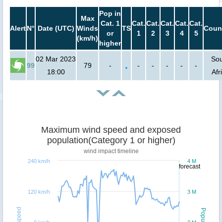
Pop in
Max
Cat. 1
Cat.
Cat.
Cat.
Cat.
Cat.
Alert
N°
Date (UTC)
Winds
TS
Coun
or
1
2
3
4
5
(km/h)
higher
02 Mar 2023
So
99
79
-
-
-
-
-
-
18:00
Afr
Maximum wind speed and exposed
population(Category 1 or higher)
wind impact timeline
240 km/h
4 M
forecast
120 km/h
3 M