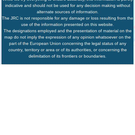
indicative and should not be used for any decision making without
alternate sources of information.
The JRC is not responsible for any damage or loss resulting from the
use of the information presented on this website.
The designations employed and the presentation of material on the
map do not imply the expression of any opinion whatsoever on the
part of the European Union concerning the legal status of any
country, territory or area or of its authorities, or concerning the
delimitation of its frontiers or boundaries.