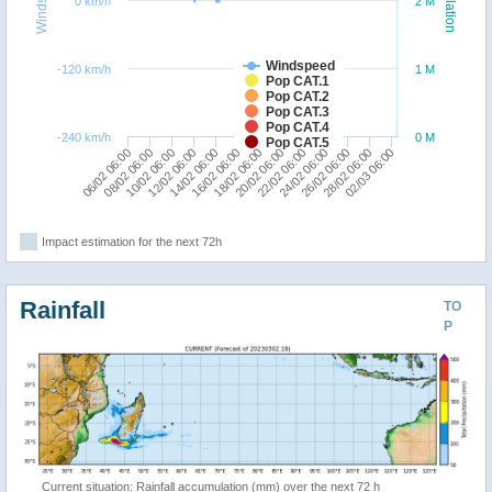
Windspeed
Population
0 km/h
2 M
Windspeed
-120 km/h
1 M
Pop CAT.1
Pop CAT.2
Pop CAT.3
Pop CAT.4
-240 km/h
0 M
Pop CAT.5
12/02 06:00
22/02 06:00
08/02 06:00
18/02 06:00
28/02 06:00
14/02 06:00
24/02 06:00
10/02 06:00
20/02 06:00
02/03 06:00
06/02 06:00
16/02 06:00
26/02 06:00
Impact estimation for the next 72h
Rainfall
TO
P
Current situation: Rainfall accumulation (mm) over the next 72 h