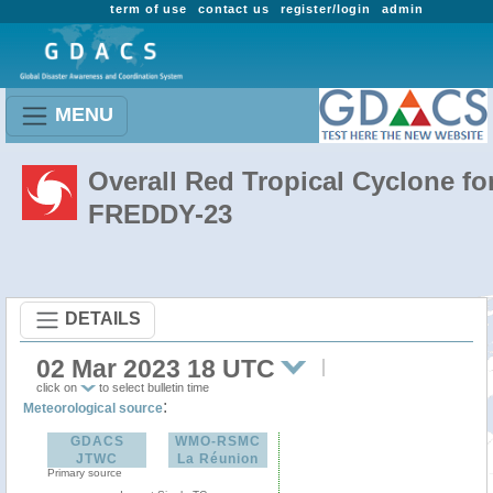
term of use
contact us
register/login
admin
MENU
Overall Red Tropical Cyclone fo
FREDDY-23
DETAILS
02 Mar 2023 18 UTC
click on
to select bulletin time
:
Meteorological source
GDACS
WMO-RSMC
JTWC
La Réunion
Primary source