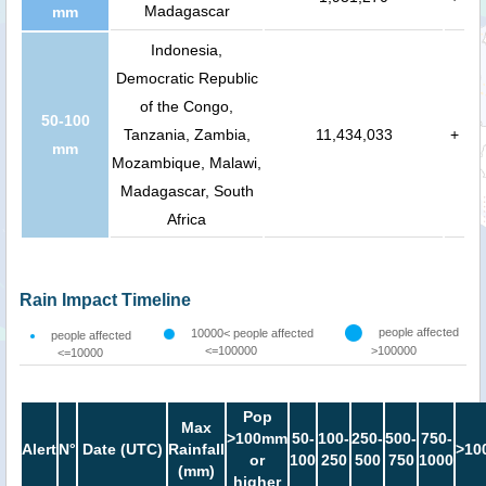
Madagascar
mm
Indonesia,
Democratic Republic
of the Congo,
50-100
Tanzania, Zambia,
11,434,033
+
mm
Mozambique, Malawi,
Madagascar, South
Africa
Rain Impact Timeline
people affected
10000< people affected
people affected
<=100000
>100000
<=10000
Pop
Max
>100mm
50-
100-
250-
500-
750-
Alert
N°
Date (UTC)
Rainfall
>10
or
100
250
500
750
1000
(mm)
higher