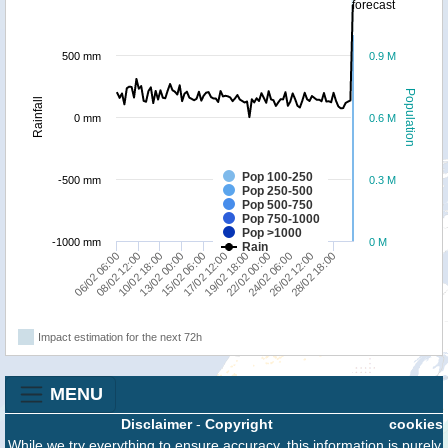
forecast
500 mm
0.9 M
Population
Rainfall
0 mm
0.6 M
Pop 100-250
-500 mm
0.3 M
Pop 250-500
Pop 500-750
Pop 750-1000
Pop >1000
-1000 mm
0 M
Rain
13/02 00:00
28/02 18:00
19/02 18:00
10/02 18:00
26/02 12:00
17/02 12:00
08/02 12:00
24/02 06:00
15/02 06:00
06/02 06:00
22/02 00:00
Impact estimation for the next 72h
MENU
Disclaimer
-
Copyright
cookies
While we try everything to ensure accuracy, this information is purely