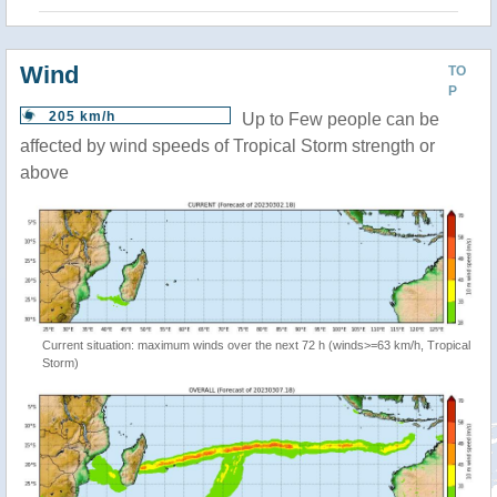
Wind
TO
P
205 km/h
Up to Few people can be
affected by wind speeds of Tropical Storm strength or
above
Current situation: maximum winds over the next 72 h (winds>=63 km/h, Tropical
Storm)