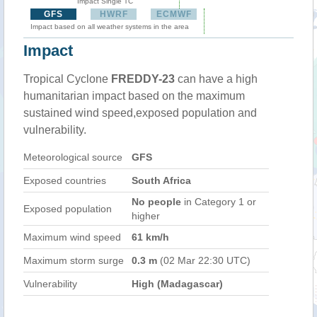
Impact Single TC
GFS
HWRF
ECMWF
Impact based on all weather systems in the area
Impact
Tropical Cyclone
FREDDY-23
can have a high
humanitarian impact based on the maximum
sustained wind speed,exposed population and
vulnerability.
Meteorological source
GFS
Exposed countries
South Africa
No people
in Category 1 or
Exposed population
higher
Maximum wind speed
61 km/h
Maximum storm surge
0.3 m
(02 Mar 22:30 UTC)
Vulnerability
High (Madagascar)