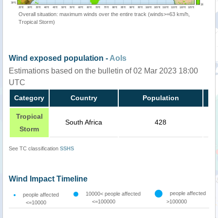
Overall situation: maximum winds over the entire track (winds>=63 km/h,
Tropical Storm)
Wind exposed population -
AoIs
Estimations based on the bulletin of 02 Mar 2023 18:00
UTC
Category
Country
Population
Tropical
South Africa
428
Storm
See TC classification
SSHS
Wind Impact Timeline
people affected
10000< people affected
people affected
<=100000
>100000
<=10000