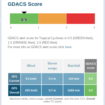
GDACS Score
0.5
0.5
0
1
2
3
GDACS alert score for Tropical Cyclones is 0.5 (GREEN Alert),
1.5 (ORANGE Alert), 2.5 (RED Alert)
For more info on GDACS alert score click
here
.
Storm
GDACS
Wind
Rainfall
surge
score
GFS
61 km/h
0.3 m
144 mm
0.5
Current
GFS
205 km/h
0.7 m
1068 mm
0.5
Overall
Maximum winds, storm surge, rainfall (
Current
: over the next 72 h,
Overall
:
entire TC track)