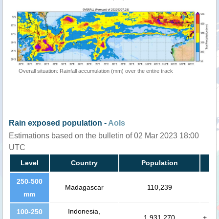
Overall situation: Rainfall accumulation (mm) over the entire track
Rain exposed population -
AoIs
Estimations based on the bulletin of 02 Mar 2023 18:00
UTC
Level
Country
Population
250-500
Madagascar
110,239
mm
Indonesia,
100-250
1,931,270
+