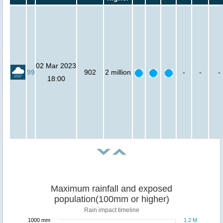
02 Mar 2023
99
902
2 million
-
-
-
18:00
Maximum rainfall and exposed
population(100mm or higher)
Rain impact timeline
1000 mm
1.2 M