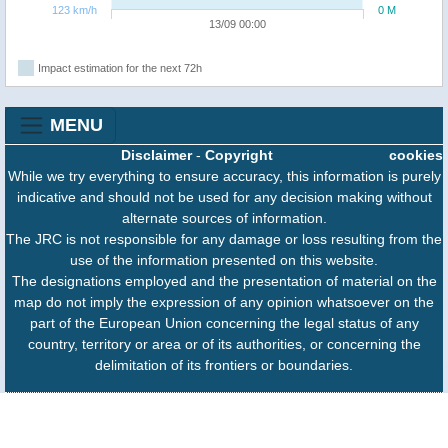
123 km/h
0 M
13/09 00:00
Impact estimation for the next 72h
MENU
Disclaimer
-
Copyright
cookies
While we try everything to ensure accuracy, this information is purely
indicative and should not be used for any decision making without
alternate sources of information.
The JRC is not responsible for any damage or loss resulting from the
use of the information presented on this website.
The designations employed and the presentation of material on the
map do not imply the expression of any opinion whatsoever on the
part of the European Union concerning the legal status of any
country, territory or area or of its authorities, or concerning the
delimitation of its frontiers or boundaries.