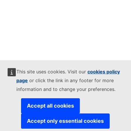
This site uses cookies. Visit our
cookies policy
page
or click the link in any footer for more
information and to change your preferences.
Accept all cookies
Accept only essential cookies