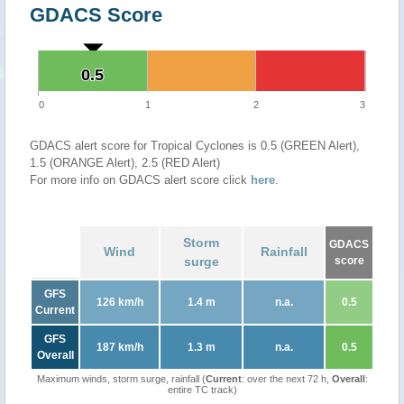
GDACS Score
0.5
0.5
0
1
2
3
GDACS alert score for Tropical Cyclones is 0.5 (GREEN Alert),
1.5 (ORANGE Alert), 2.5 (RED Alert)
For more info on GDACS alert score click
here
.
Storm
GDACS
Wind
Rainfall
surge
score
GFS
126 km/h
1.4 m
n.a.
0.5
Current
GFS
187 km/h
1.3 m
n.a.
0.5
Overall
Maximum winds, storm surge, rainfall (
Current
: over the next 72 h,
Overall
:
entire TC track)