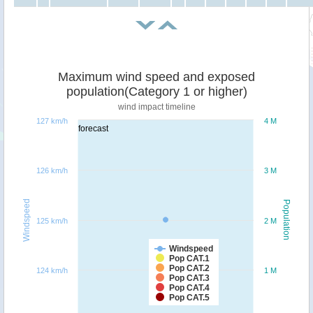
Maximum wind speed and exposed
population(Category 1 or higher)
wind impact timeline
127 km/h
4 M
forecast
126 km/h
3 M
Windspeed
Population
125 km/h
2 M
Windspeed
Pop CAT.1
Pop CAT.2
124 km/h
1 M
Pop CAT.3
Pop CAT.4
Pop CAT.5