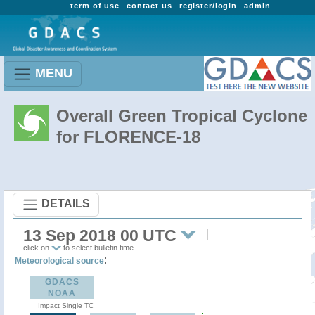
term of use
contact us
register/login
admin
MENU
Overall Green Tropical Cyclone
for FLORENCE-18
DETAILS
13 Sep 2018 00 UTC
click on
to select bulletin time
:
Meteorological source
GDACS
NOAA
Impact Single TC