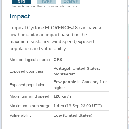
GFS
HWRF
ECMWF
Impact based on all weather systems in the area
Impact
Tropical Cyclone
FLORENCE-18
can have a
low humanitarian impact based on the
maximum sustained wind speed,exposed
population and vulnerability.
Meteorological source
GFS
Portugal, United States,
Exposed countries
Montserrat
Few people
in Category 1 or
Exposed population
higher
Maximum wind speed
126 km/h
Maximum storm surge
1.4 m
(13 Sep 23:00 UTC)
Vulnerability
Low (United States)