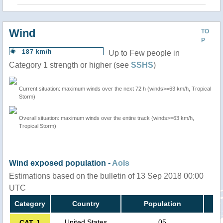
Wind
TO
P
187 km/h
Up to Few people in
Category 1 strength or higher (see
SSHS
)
Current situation: maximum winds over the next 72 h (winds>=63 km/h, Tropical
Storm)
Overall situation: maximum winds over the entire track (winds>=63 km/h,
Tropical Storm)
Wind exposed population -
AoIs
Estimations based on the bulletin of 13 Sep 2018 00:00
UTC
Category
Country
Population
United States
05
CAT. 1