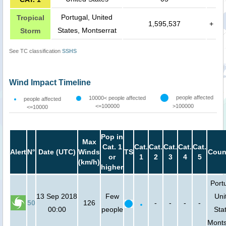
Portugal, United
Tropical
1,595,537
+
States, Montserrat
Storm
See TC classification
SSHS
Wind Impact Timeline
people affected
10000< people affected
people affected
<=100000
>100000
<=10000
Pop in
Max
Cat. 1
Cat.
Cat.
Cat.
Cat.
Cat.
Alert
N°
Date (UTC)
Winds
TS
Coun
or
1
2
3
4
5
(km/h)
higher
Port
13 Sep 2018
Few
Uni
50
126
-
-
-
-
00:00
people
Sta
Monts