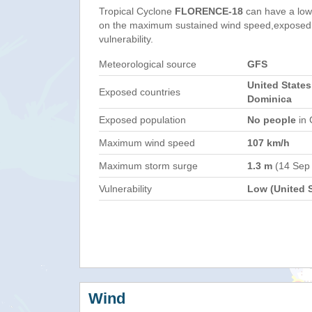
Tropical Cyclone
FLORENCE-18
can have a low
on the maximum sustained wind speed,exposed 
vulnerability.
Meteorological source
GFS
United States
Exposed countries
Dominica
Exposed population
No people
in 
Maximum wind speed
107 km/h
Maximum storm surge
1.3 m
(14 Sep
Vulnerability
Low (United S
Wind