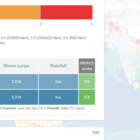
2
3
 0.5 (GREEN Alert), 1.5 (ORANGE Alert), 2.5 (RED Alert)
ere
.
GDACS
Storm surge
Rainfall
score
1.3 m
n.a.
0.5
1.3 m
n.a.
0.5
l (
Current
: over the next 72 h,
Overall
: entire TC track)
TOP