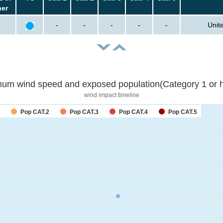
her
-
-
-
-
-
Unit
um wind speed and exposed population(Category 1 or h
wind impact timeline
Pop CAT.2
Pop CAT.3
Pop CAT.4
Pop CAT.5