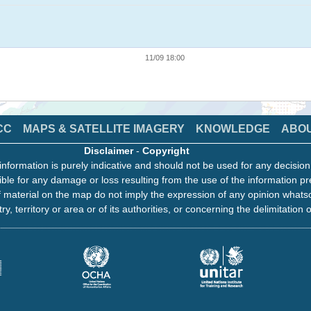
11/09 18:00
CC
MAPS & SATELLITE IMAGERY
KNOWLEDGE
ABO
Disclaimer
-
Copyright
information is purely indicative and should not be used for any decisio
ble for any damage or loss resulting from the use of the information pr
 material on the map do not imply the expression of any opinion whats
ry, territory or area or of its authorities, or concerning the delimitation o