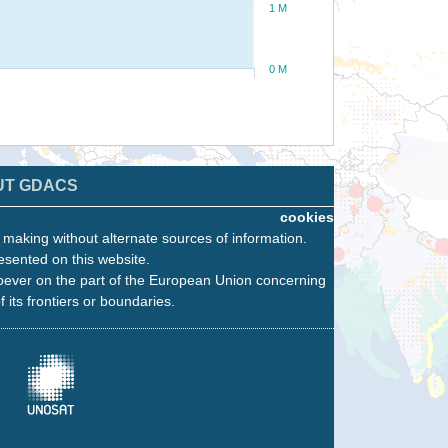
1 M
0 M
UT GDACS
cookies
n making without alternate sources of information.
esented on this website.
oever on the part of the European Union concerning
f its frontiers or boundaries.