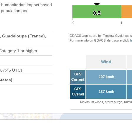
 humanitarian impact based
population and
0.5
0.5
0
1
, Guadeloupe (France),
GDACS alert score for Tropical Cyclones is
For more info on GDACS alert score click
h
Category 1 or higher
Wind
 07:45 UTC)
GFS
107 km/h
tates)
Current
GFS
187 km/h
Overall
Maximum winds, storm surge, rainfal