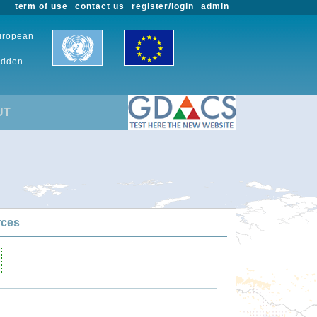
term of use
contact us
register/login
admin
European
udden-
UT
rces