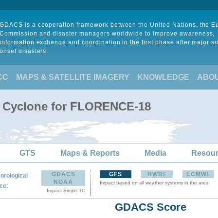
GDACS is a cooperation framework between the United Nations, the 
Commission and disaster managers worldwide to improve awareness,
information exchange and coordination in the first phase after major s
onset disasters.
CC
MAPS & SATELLITE IMAGERY
KNOWLEDGE
ABO
al Cyclone for FLORENCE-18
GTS
Maps & Reports
Media
Resou
GDACS
GFS
HWRF
ECMWF
orological
NOAA
Impact based on all weather systems in the area
:
ce
Impact Single TC
GDACS Score