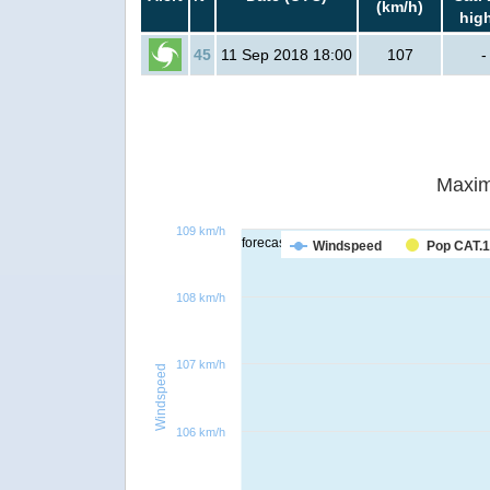
(km/h)
hig
45
11 Sep 2018 18:00
107
-
Maxim
109 km/h
forecast
Windspeed
Pop CAT.1
108 km/h
107 km/h
Windspeed
106 km/h