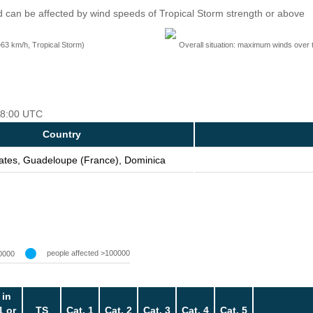
 can be affected by wind speeds of Tropical Storm strength or above
=63 km/h, Tropical Storm)
Overall situation: maximum winds over 
 18:00 UTC
Country
tates, Guadeloupe (France), Dominica
people affected >100000
0000
 in
1 or
TS
Cat. 1
Cat. 2
Cat. 3
Cat. 4
Cat. 5