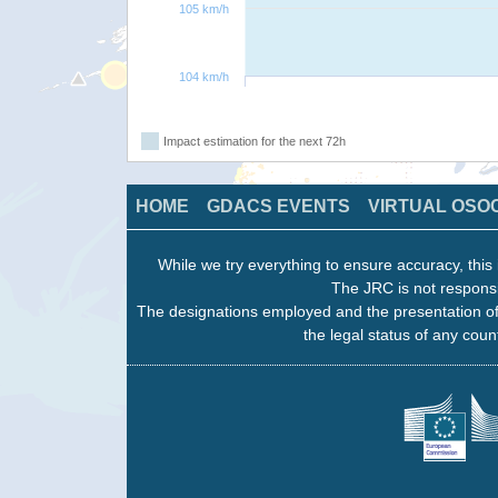
105 km/h
104 km/h
Impact estimation for the next 72h
HOME
GDACS EVENTS
VIRTUAL OSO
While we try everything to ensure accuracy, this 
The JRC is not responsi
The designations employed and the presentation of
the legal status of any count