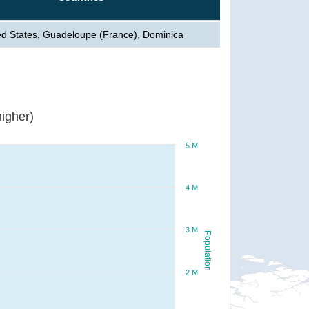
ed States, Guadeloupe (France), Dominica
igher)
5 M
4 M
3 M
Population
2 M