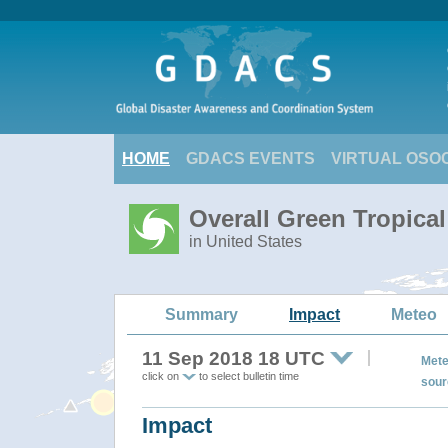
HOME
GDACS EVENTS
VIRTUAL OSO
Overall Green Tropic
in United States
Summary
Impact
Meteo
11 Sep 2018 18 UTC
Mete
click on
to select bulletin time
sour
Impact