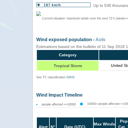
187 km/h
Up to 530 thousand
Current situation: maximum winds over the next 72 h (winds>
Wind exposed population -
AoIs
Estimations based on the bulletin of 11 Sep 2018
Category
United S
Tropical Storm
See TC classification
SSHS
Wind Impact Timeline
10000< people affected <=10
people affected <=10000
Pop
Max Winds
Alert
N°
Date (UTC)
Cat. 