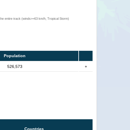
the entire track (winds>=63 km/h, Tropical Storm)
Population
526,573
+
Countries