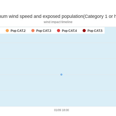
um wind speed and exposed population(Category 1 or h
wind impact timeline
Pop CAT.2
Pop CAT.3
Pop CAT.4
Pop CAT.5
01/09 18:00