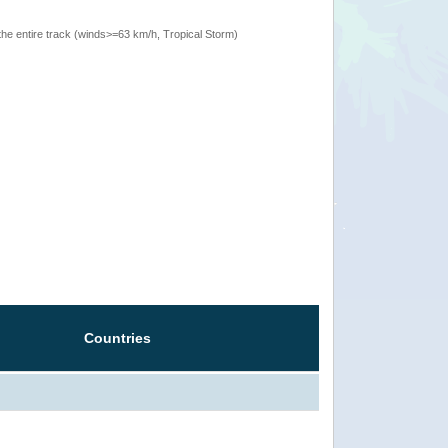
the entire track (winds>=63 km/h, Tropical Storm)
Countries