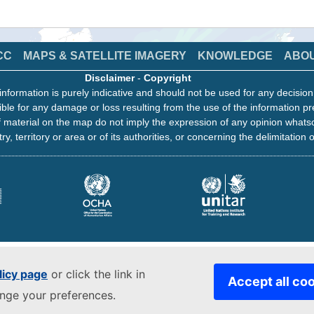
CC
MAPS & SATELLITE IMAGERY
KNOWLEDGE
ABO
Disclaimer
-
Copyright
information is purely indicative and should not be used for any decisio
ble for any damage or loss resulting from the use of the information pr
 material on the map do not imply the expression of any opinion whats
ry, territory or area or of its authorities, or concerning the delimitation o
licy page
or click the link in
Accept all co
ange your preferences.