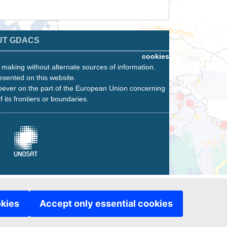
UT GDACS
cookies
n making without alternate sources of information.
esented on this website.
oever on the part of the European Union concerning
f its frontiers or boundaries.
okies
Accept only essential cookies