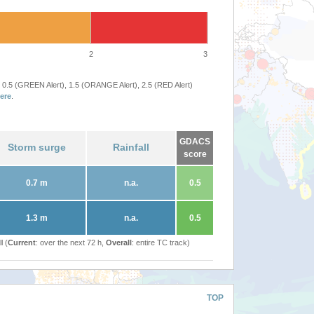
2
3
 0.5 (GREEN Alert), 1.5 (ORANGE Alert), 2.5 (RED Alert)
ere
.
GDACS
Storm surge
Rainfall
score
0.7 m
n.a.
0.5
1.3 m
n.a.
0.5
l (
Current
: over the next 72 h,
Overall
: entire TC track)
TOP