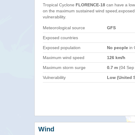
Tropical Cyclone
FLORENCE-18
can have a low
on the maximum sustained wind speed,exposed 
vulnerability.
Meteorological source
GFS
Exposed countries
Exposed population
No people
in 
Maximum wind speed
126 km/h
Maximum storm surge
0.7 m
(04 Sep
Vulnerability
Low (United S
Wind