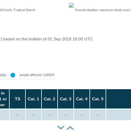
=63 km/h, Tropical Storm)
Overall situation: maximum winds over 
r) based on the bulletin of 01 Sep 2018 18:00 UTC
people affected >100000
0000
 in
1 or
TS
Cat. 1
Cat. 2
Cat. 3
Cat. 4
Cat. 5
her
-
-
-
-
-
-