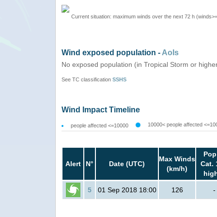
Current situation: maximum winds over the next 72 h (winds>
Wind exposed population -
AoIs
No exposed population (in Tropical Storm or highe
See TC classification
SSHS
Wind Impact Timeline
10000< people affected <=10
people affected <=10000
Pop
Max Winds
Alert
N°
Date (UTC)
Cat. 
(km/h)
hig
5
01 Sep 2018 18:00
126
-