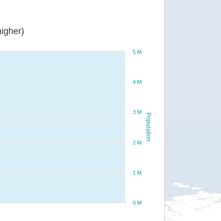
igher)
5 M
4 M
3 M
Population
2 M
1 M
0 M