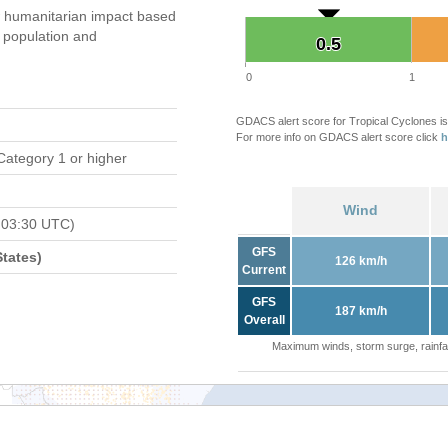
 humanitarian impact based
population and
0.5
0.5
0
1
GDACS alert score for Tropical Cyclones is
For more info on GDACS alert score click
h
Category 1 or higher
Wind
 03:30 UTC)
GFS
tates)
126 km/h
Current
GFS
187 km/h
Overall
Maximum winds, storm surge, rainfal