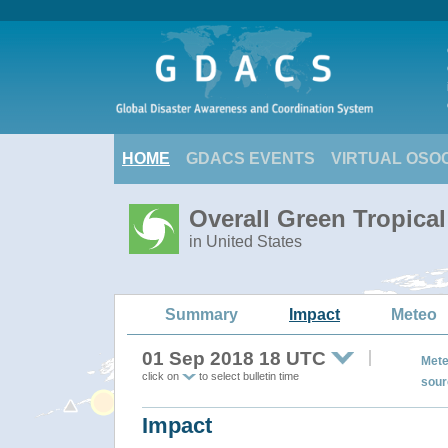
HOME
GDACS EVENTS
VIRTUAL OSO
Overall Green Tropic
in United States
Summary
Impact
Meteo
01 Sep 2018 18 UTC
Mete
click on
to select bulletin time
sour
Impact