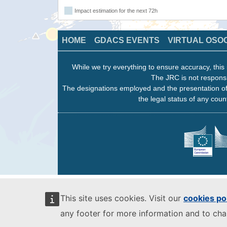
Impact estimation for the next 72h
HOME
GDACS EVENTS
VIRTUAL OSO
While we try everything to ensure accuracy, this 
The JRC is not responsi
The designations employed and the presentation of
the legal status of any count
This site uses cookies. Visit our
cookies po
any footer for more information and to ch