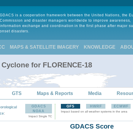
GDACS is a cooperation framework between the United Nations, the 
Commission and disaster managers worldwide to improve awareness,
information exchange and coordination in the first phase after major s
onset disasters.
CC
MAPS & SATELLITE IMAGERY
KNOWLEDGE
ABO
al Cyclone for FLORENCE-18
GTS
Maps & Reports
Media
Resou
GDACS
GFS
HWRF
ECMWF
orological
NOAA
Impact based on all weather systems in the area
:
ce
Impact Single TC
GDACS Score