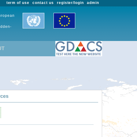
term of use
contact us
register/login
admin
European
udden-
UT
rces