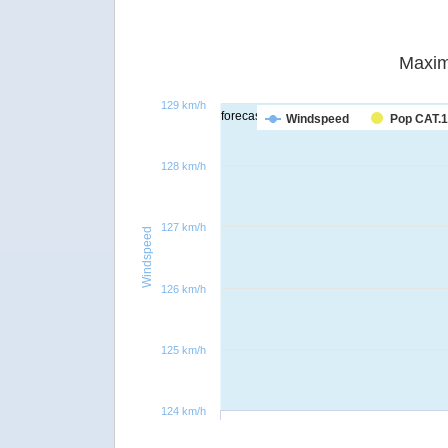
Maxim
129 km/h
forecast
Windspeed
Pop CAT.1
128 km/h
127 km/h
Windspeed
126 km/h
125 km/h
124 km/h