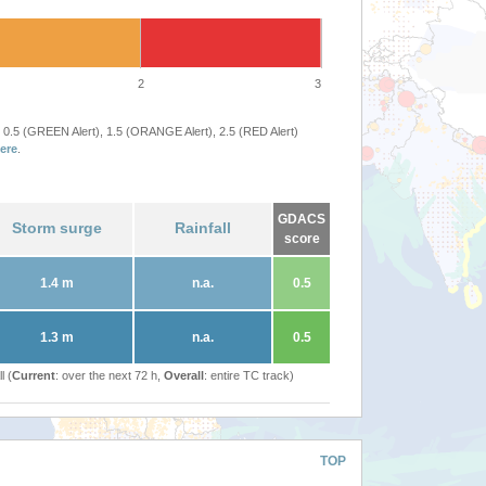
2
3
 0.5 (GREEN Alert), 1.5 (ORANGE Alert), 2.5 (RED Alert)
ere
.
GDACS
Storm surge
Rainfall
score
1.4 m
n.a.
0.5
1.3 m
n.a.
0.5
l (
Current
: over the next 72 h,
Overall
: entire TC track)
TOP