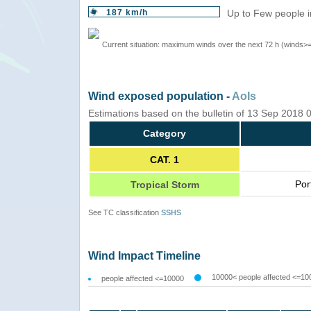
187 km/h
Up to Few people i
Current situation: maximum winds over the next 72 h (winds>
Wind exposed population -
AoIs
Estimations based on the bulletin of 13 Sep 2018
Category
CAT. 1
Por
Tropical Storm
See TC classification
SSHS
Wind Impact Timeline
10000< people affected <=10
people affected <=10000