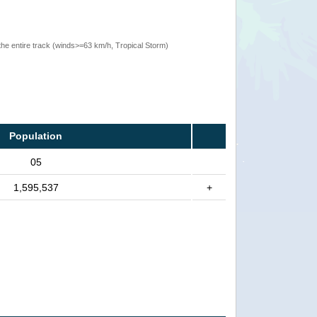
the entire track (winds>=63 km/h, Tropical Storm)
Population
05
1,595,537
+