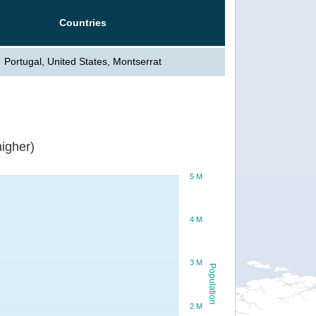
Countries
Portugal, United States, Montserrat
igher)
5 M
4 M
3 M
Population
2 M