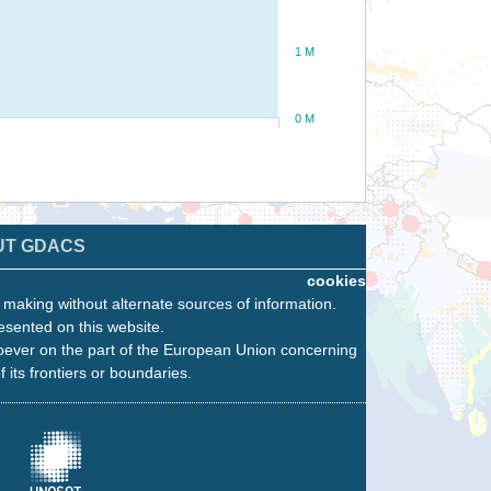
1 M
0 M
UT GDACS
cookies
n making without alternate sources of information.
esented on this website.
oever on the part of the European Union concerning
f its frontiers or boundaries.