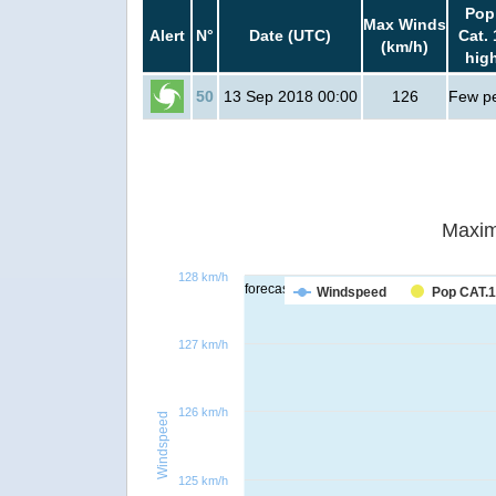
Pop
Max Winds
Alert
N°
Date (UTC)
Cat. 
(km/h)
hig
50
13 Sep 2018 00:00
126
Few p
Maxim
128 km/h
forecast
Windspeed
Pop CAT.1
127 km/h
126 km/h
Windspeed
125 km/h