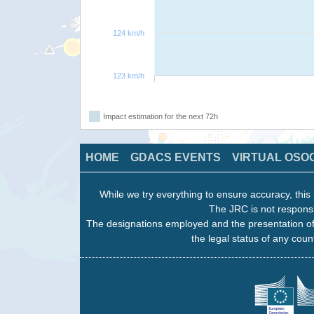
124 km/h
123 km/h
Impact estimation for the next 72h
HOME
GDACS EVENTS
VIRTUAL OSO
While we try everything to ensure accuracy, this 
The JRC is not responsi
The designations employed and the presentation of
the legal status of any count