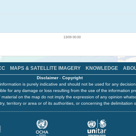
13/09 00:00
CC
MAPS & SATELLITE IMAGERY
KNOWLEDGE
ABO
Disclaimer
-
Copyright
information is purely indicative and should not be used for any decisio
ble for any damage or loss resulting from the use of the information pr
 material on the map do not imply the expression of any opinion whats
ry, territory or area or of its authorities, or concerning the delimitation o