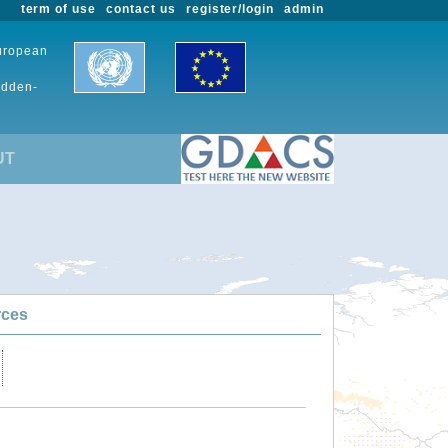
term of use
contact us
register/login
admin
European
udden-
UT
rces