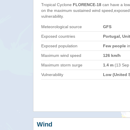
Tropical Cyclone
FLORENCE-18
can have a low
on the maximum sustained wind speed,exposed 
vulnerability.
Meteorological source
GFS
Exposed countries
Portugal, Uni
Exposed population
Few people
in
Maximum wind speed
126 km/h
Maximum storm surge
1.4 m
(13 Sep
Vulnerability
Low (United S
Wind