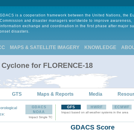
GDACS is a cooperation framework between the United Nations, the 
Commission and disaster managers worldwide to improve awareness,
information exchange and coordination in the first phase after major s
onset disasters.
CC
MAPS & SATELLITE IMAGERY
KNOWLEDGE
ABO
al Cyclone for FLORENCE-18
GTS
Maps & Reports
Media
Resou
GDACS
GFS
HWRF
ECMWF
orological
NOAA
Impact based on all weather systems in the area
:
ce
Impact Single TC
GDACS Score