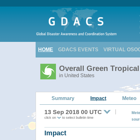
HOME
GDACS EVENTS
VIRTUAL OSO
Overall Green Tropic
in United States
Summary
Impact
Meteo
13 Sep 2018 00 UTC
Mete
click on
to select bulletin time
sour
Impact