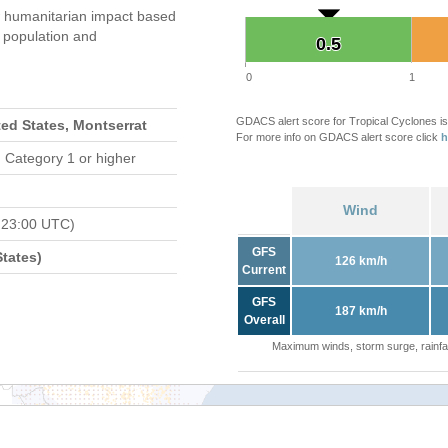
 humanitarian impact based
population and
0.5
0.5
0
1
GDACS alert score for Tropical Cyclones is
ted States, Montserrat
For more info on GDACS alert score click
h
 Category 1 or higher
Wind
 23:00 UTC)
GFS
tates)
126 km/h
Current
GFS
187 km/h
Overall
Maximum winds, storm surge, rainfal