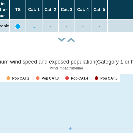
 in
1 or
TS
Cat. 1
Cat. 2
Cat. 3
Cat. 4
Cat. 5
her
eople
-
-
-
-
um wind speed and exposed population(Category 1 or h
wind impact timeline
Pop CAT.2
Pop CAT.3
Pop CAT.4
Pop CAT.5