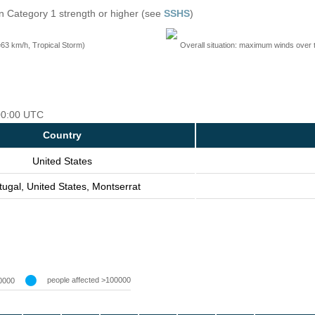
n Category 1 strength or higher (see
SSHS
)
=63 km/h, Tropical Storm)
Overall situation: maximum winds over 
 00:00 UTC
Country
United States
tugal, United States, Montserrat
people affected >100000
0000