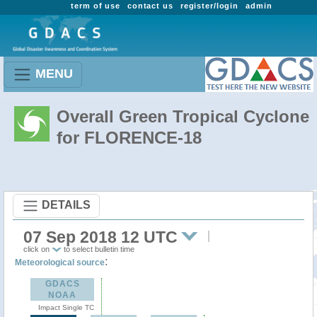
term of use
contact us
register/login
admin
MENU
Overall Green Tropical Cyclone
for FLORENCE-18
DETAILS
07 Sep 2018 12 UTC
click on
to select bulletin time
:
Meteorological source
GDACS
NOAA
Impact Single TC