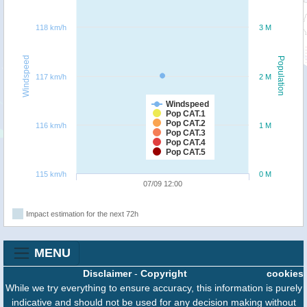
118 km/h
3 M
Windspeed
Population
117 km/h
2 M
Windspeed
Pop CAT.1
Pop CAT.2
116 km/h
1 M
Pop CAT.3
Pop CAT.4
Pop CAT.5
115 km/h
0 M
07/09 12:00
Impact estimation for the next 72h
MENU
Disclaimer
-
Copyright
cookies
While we try everything to ensure accuracy, this information is purely
indicative and should not be used for any decision making without