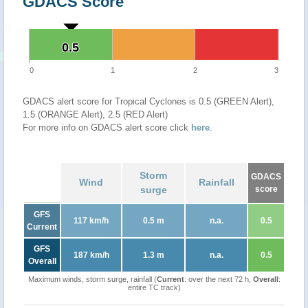
GDACS Score
0.5
0.5
0
1
2
3
GDACS alert score for Tropical Cyclones is 0.5 (GREEN Alert),
1.5 (ORANGE Alert), 2.5 (RED Alert)
For more info on GDACS alert score click
here
.
Storm
GDACS
Wind
Rainfall
surge
score
GFS
117 km/h
0.5 m
n.a.
0.5
Current
GFS
187 km/h
1.3 m
n.a.
0.5
Overall
Maximum winds, storm surge, rainfall (
Current
: over the next 72 h,
Overall
:
entire TC track)