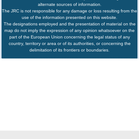
alternate sources of information.
The JRC is not responsible for any damage or loss resulting from the
use of the information presented on this website.
The designations employed and the presentation of material on the
map do not imply the expression of any opinion whatsoever on the
part of the European Union concerning the legal status of any
country, territory or area or of its authorities, or concerning the
delimitation of its frontiers or boundaries.