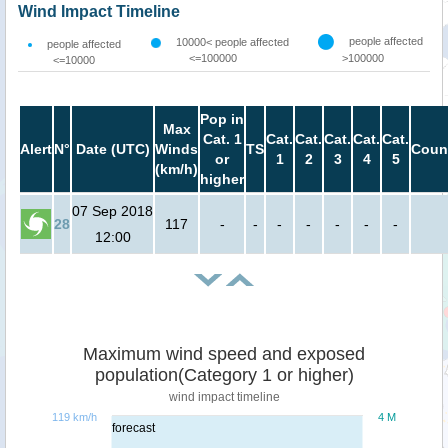
Wind Impact Timeline
people affected
10000< people affected
people affected
<=100000
>100000
<=10000
Pop in
Max
Cat. 1
Cat.
Cat.
Cat.
Cat.
Cat.
Alert
N°
Date (UTC)
Winds
TS
Coun
or
1
2
3
4
5
(km/h)
higher
07 Sep 2018
28
117
-
-
-
-
-
-
-
12:00
Maximum wind speed and exposed
population(Category 1 or higher)
wind impact timeline
119 km/h
4 M
forecast