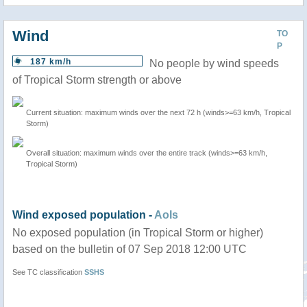
Wind
TO
P
187 km/h
No people by wind speeds
of Tropical Storm strength or above
Current situation: maximum winds over the next 72 h (winds>=63 km/h, Tropical
Storm)
Overall situation: maximum winds over the entire track (winds>=63 km/h,
Tropical Storm)
Wind exposed population -
AoIs
No exposed population (in Tropical Storm or higher)
based on the bulletin of 07 Sep 2018 12:00 UTC
See TC classification
SSHS