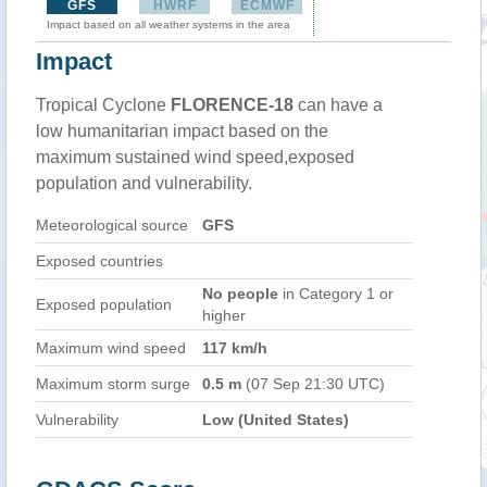
GFS
HWRF
ECMWF
Impact based on all weather systems in the area
Impact
Tropical Cyclone
FLORENCE-18
can have a
low humanitarian impact based on the
maximum sustained wind speed,exposed
population and vulnerability.
Meteorological source
GFS
Exposed countries
No people
in Category 1 or
Exposed population
higher
Maximum wind speed
117 km/h
Maximum storm surge
0.5 m
(07 Sep 21:30 UTC)
Vulnerability
Low (United States)