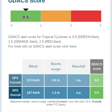
GDACS Score
0.5
0.5
0
1
2
3
GDACS alert score for Tropical Cyclones is 0.5 (GREEN Alert),
1.5 (ORANGE Alert), 2.5 (RED Alert)
For more info on GDACS alert score click
here
.
Storm
GDACS
Wind
Rainfall
surge
score
GFS
113 km/h
0.6 m
n.a.
0.5
Current
GFS
187 km/h
1.3 m
n.a.
0.5
Overall
Maximum winds, storm surge, rainfall (
Current
: over the next 72 h,
Overall
:
entire TC track)