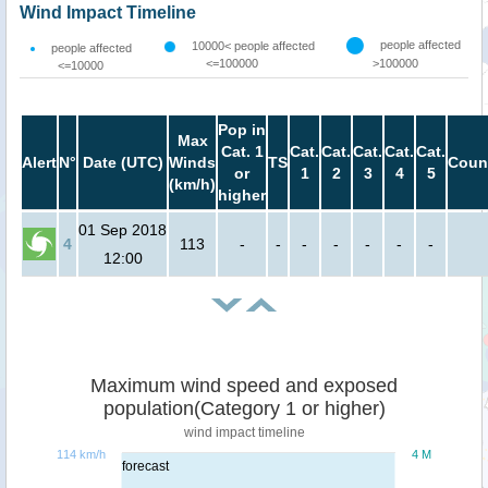
Wind Impact Timeline
people affected
10000< people affected
people affected
<=100000
>100000
<=10000
Pop in
Max
Cat. 1
Cat.
Cat.
Cat.
Cat.
Cat.
Alert
N°
Date (UTC)
Winds
TS
Coun
or
1
2
3
4
5
(km/h)
higher
01 Sep 2018
4
113
-
-
-
-
-
-
-
12:00
Maximum wind speed and exposed
population(Category 1 or higher)
wind impact timeline
114 km/h
4 M
forecast