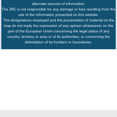
alternate sources of information.
The JRC is not responsible for any damage or loss resulting from the
use of the information presented on this website.
The designations employed and the presentation of material on the
map do not imply the expression of any opinion whatsoever on the
part of the European Union concerning the legal status of any
country, territory or area or of its authorities, or concerning the
delimitation of its frontiers or boundaries.