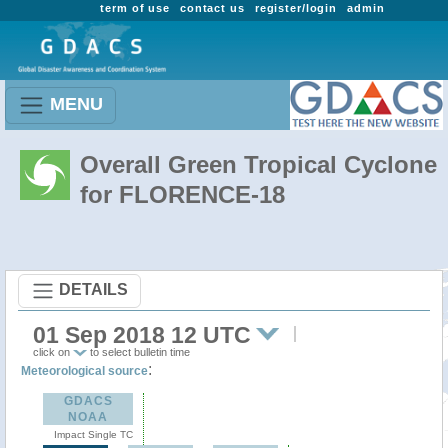
term of use
contact us
register/login
admin
MENU
Overall Green Tropical Cyclone
for FLORENCE-18
DETAILS
01 Sep 2018 12 UTC
click on
to select bulletin time
:
Meteorological source
GDACS
NOAA
Impact Single TC