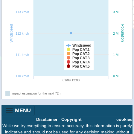
113 km/h
3 M
Windspeed
Population
112 km/h
2 M
Windspeed
Pop CAT.1
Pop CAT.2
111 km/h
1 M
Pop CAT.3
Pop CAT.4
Pop CAT.5
110 km/h
0 M
01/09 12:00
Impact estimation for the next 72h
MENU
Disclaimer
-
Copyright
cookies
While we try everything to ensure accuracy, this information is purely
indicative and should not be used for any decision making without