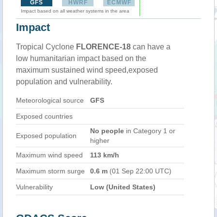
GFS
HWRF
ECMWF
Impact based on all weather systems in the area
Impact
Tropical Cyclone
FLORENCE-18
can have a
low humanitarian impact based on the
maximum sustained wind speed,exposed
population and vulnerability.
Meteorological source
GFS
Exposed countries
No people
in Category 1 or
Exposed population
higher
Maximum wind speed
113 km/h
Maximum storm surge
0.6 m
(01 Sep 22:00 UTC)
Vulnerability
Low (United States)