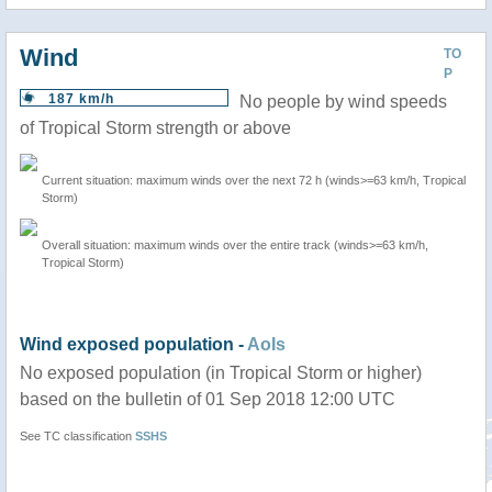
Wind
TO
P
187 km/h
No people by wind speeds
of Tropical Storm strength or above
Current situation: maximum winds over the next 72 h (winds>=63 km/h, Tropical
Storm)
Overall situation: maximum winds over the entire track (winds>=63 km/h,
Tropical Storm)
Wind exposed population -
AoIs
No exposed population (in Tropical Storm or higher)
based on the bulletin of 01 Sep 2018 12:00 UTC
See TC classification
SSHS