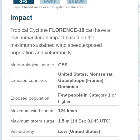
GFS
HWRF
ECMWF
Impact based on all weather systems in the area
Impact
Tropical Cyclone
FLORENCE-18
can have a
low humanitarian impact based on the
maximum sustained wind speed,exposed
population and vulnerability.
Meteorological source
GFS
United States, Montserrat,
Exposed countries
Guadeloupe (France),
Dominica
Few people
in Category 1 or
Exposed population
higher
Maximum wind speed
124 km/h
Maximum storm surge
1.5 m
(14 Sep 01:45 UTC)
Vulnerability
Low (United States)