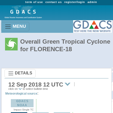
term of use
contact us
register/login
admin
MENU
Overall Green Tropical Cyclone
for FLORENCE-18
DETAILS
12 Sep 2018 12 UTC
click on
to select bulletin time
:
Meteorological source
GDACS
NOAA
Impact Single TC