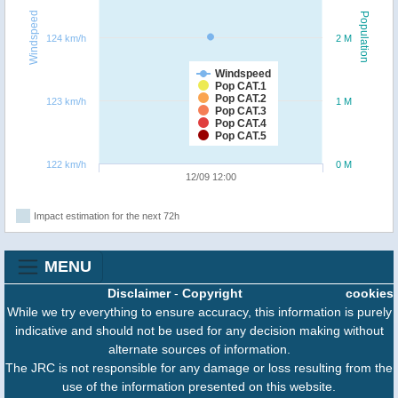
Windspeed
Population
124 km/h
2 M
Windspeed
Pop CAT.1
Pop CAT.2
123 km/h
1 M
Pop CAT.3
Pop CAT.4
Pop CAT.5
122 km/h
0 M
12/09 12:00
Impact estimation for the next 72h
MENU
Disclaimer
-
Copyright
cookies
While we try everything to ensure accuracy, this information is purely
indicative and should not be used for any decision making without
alternate sources of information.
The JRC is not responsible for any damage or loss resulting from the
use of the information presented on this website.