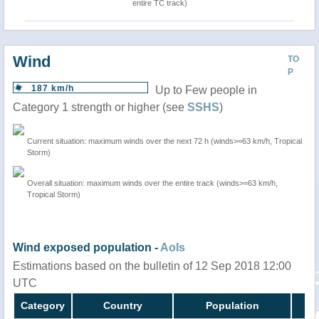
entire TC track)
Wind
TO
P
187 km/h
Up to Few people in
Category 1 strength or higher (see
SSHS
)
Current situation: maximum winds over the next 72 h (winds>=63 km/h, Tropical
Storm)
Overall situation: maximum winds over the entire track (winds>=63 km/h,
Tropical Storm)
Wind exposed population -
AoIs
Estimations based on the bulletin of 12 Sep 2018 12:00
UTC
Category
Country
Population