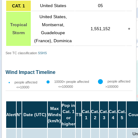
United States
05
CAT. 1
United States,
Tropical
Montserrat,
1,551,152
+
Storm
Guadeloupe
(France), Dominica
See TC classification
SSHS
Wind Impact Timeline
people affected
10000< people affected
people affected
<=100000
>100000
<=10000
Pop in
Max
Cat. 1
Cat.
Cat.
Cat.
Cat.
Cat.
Alert
N°
Date (UTC)
Winds
TS
Coun
or
1
2
3
4
5
(km/h)
higher
Un