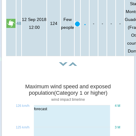
Sta
Monts
12 Sep 2018
Few
Guad
48
124
-
-
-
-
12:00
people
(Fra
Ot
coun
Dom
Maximum wind speed and exposed
population(Category 1 or higher)
wind impact timeline
126 km/h
4 M
forecast
125 km/h
3 M