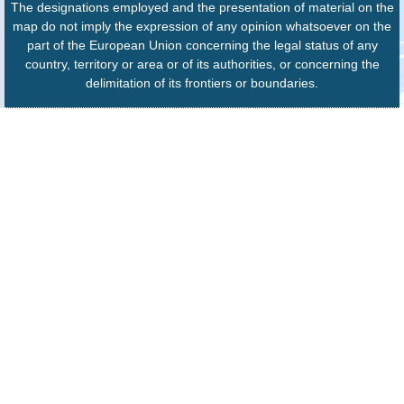
The designations employed and the presentation of material on the
map do not imply the expression of any opinion whatsoever on the
part of the European Union concerning the legal status of any
country, territory or area or of its authorities, or concerning the
delimitation of its frontiers or boundaries.