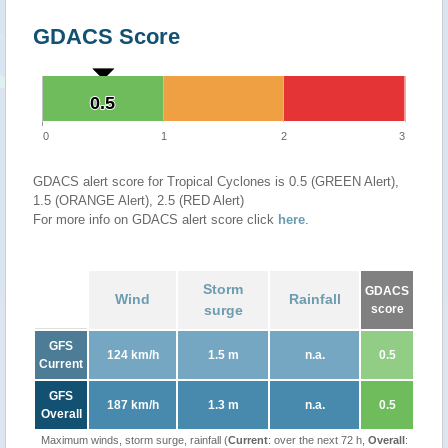
GDACS Score
0.5
0.5
0
1
2
3
GDACS alert score for Tropical Cyclones is 0.5 (GREEN Alert),
1.5 (ORANGE Alert), 2.5 (RED Alert)
For more info on GDACS alert score click
here
.
Storm
GDACS
Wind
Rainfall
surge
score
GFS
124 km/h
1.5 m
n.a.
0.5
Current
GFS
187 km/h
1.3 m
n.a.
0.5
Overall
Maximum winds, storm surge, rainfall (
Current
: over the next 72 h,
Overall
: