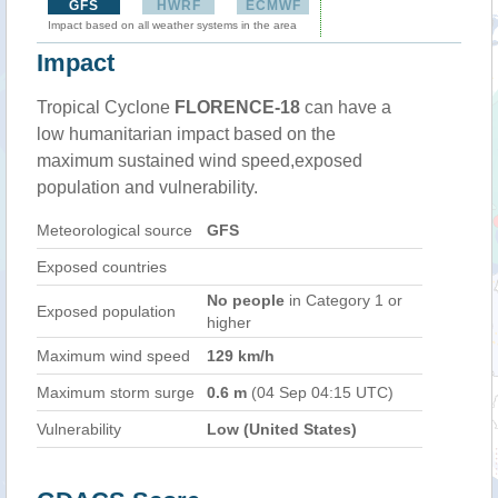
GFS
HWRF
ECMWF
Impact based on all weather systems in the area
Impact
Tropical Cyclone
FLORENCE-18
can have a
low humanitarian impact based on the
maximum sustained wind speed,exposed
population and vulnerability.
Meteorological source
GFS
Exposed countries
No people
in Category 1 or
Exposed population
higher
Maximum wind speed
129 km/h
Maximum storm surge
0.6 m
(04 Sep 04:15 UTC)
Vulnerability
Low (United States)