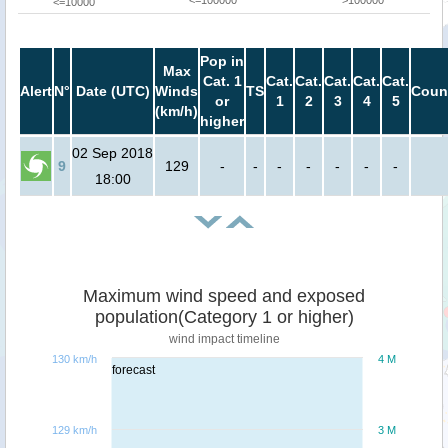
<=100000
>100000
<=10000
Pop in
Max
Cat. 1
Cat.
Cat.
Cat.
Cat.
Cat.
Alert
N°
Date (UTC)
Winds
TS
Coun
or
1
2
3
4
5
(km/h)
higher
02 Sep 2018
9
129
-
-
-
-
-
-
-
18:00
Maximum wind speed and exposed
population(Category 1 or higher)
wind impact timeline
130 km/h
4 M
forecast
129 km/h
3 M