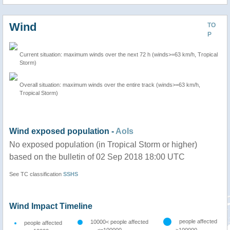
Wind
TO
P
Current situation: maximum winds over the next 72 h (winds>=63 km/h, Tropical
Storm)
Overall situation: maximum winds over the entire track (winds>=63 km/h,
Tropical Storm)
Wind exposed population -
AoIs
No exposed population (in Tropical Storm or higher)
based on the bulletin of 02 Sep 2018 18:00 UTC
See TC classification
SSHS
Wind Impact Timeline
people affected
10000< people affected
people affected