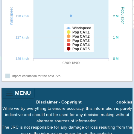
Windspeed
Population
128 km/h
2 M
Windspeed
Pop CAT.1
Pop CAT.2
127 km/h
1 M
Pop CAT.3
Pop CAT.4
Pop CAT.5
126 km/h
0 M
02/09 18:00
Impact estimation for the next 72h
MENU
Disclaimer
-
Copyright
cookies
While we try everything to ensure accuracy, this information is purely
indicative and should not be used for any decision making without
alternate sources of information.
The JRC is not responsible for any damage or loss resulting from the
use of the information presented on this website.