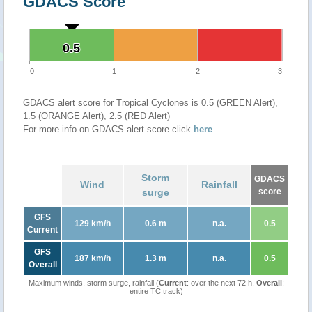
GDACS Score
0.5
0.5
0
1
2
3
GDACS alert score for Tropical Cyclones is 0.5 (GREEN Alert),
1.5 (ORANGE Alert), 2.5 (RED Alert)
For more info on GDACS alert score click
here
.
Storm
GDACS
Wind
Rainfall
surge
score
GFS
129 km/h
0.6 m
n.a.
0.5
Current
GFS
187 km/h
1.3 m
n.a.
0.5
Overall
Maximum winds, storm surge, rainfall (
Current
: over the next 72 h,
Overall
:
entire TC track)