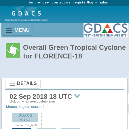
term of use
contact us
register/login
admin
MENU
Overall Green Tropical Cyclone
for FLORENCE-18
DETAILS
02 Sep 2018 18 UTC
click on
to select bulletin time
:
Meteorological source
GDACS
NOAA
Impact Single TC