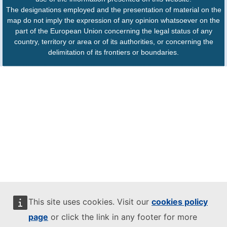
The designations employed and the presentation of material on the
map do not imply the expression of any opinion whatsoever on the
part of the European Union concerning the legal status of any
country, territory or area or of its authorities, or concerning the
delimitation of its frontiers or boundaries.
This site uses cookies. Visit our
cookies policy
page
or click the link in any footer for more