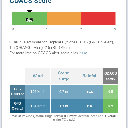
GDACS Score
0.5
0.5
0
1
2
3
GDACS alert score for Tropical Cyclones is 0.5 (GREEN Alert),
1.5 (ORANGE Alert), 2.5 (RED Alert)
For more info on GDACS alert score click
here
.
Storm
GDACS
Wind
Rainfall
surge
score
GFS
106 km/h
0.7 m
n.a.
0.5
Current
GFS
187 km/h
1.3 m
n.a.
0.5
Overall
Maximum winds, storm surge, rainfall (
Current
: over the next 72 h,
Overall
:
entire TC track)