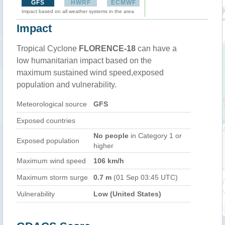
GFS
HWRF
ECMWF
Impact based on all weather systems in the area
Impact
Tropical Cyclone
FLORENCE-18
can have a
low humanitarian impact based on the
maximum sustained wind speed,exposed
population and vulnerability.
Meteorological source
GFS
Exposed countries
No people
in Category 1 or
Exposed population
higher
Maximum wind speed
106 km/h
Maximum storm surge
0.7 m
(01 Sep 03:45 UTC)
Vulnerability
Low (United States)