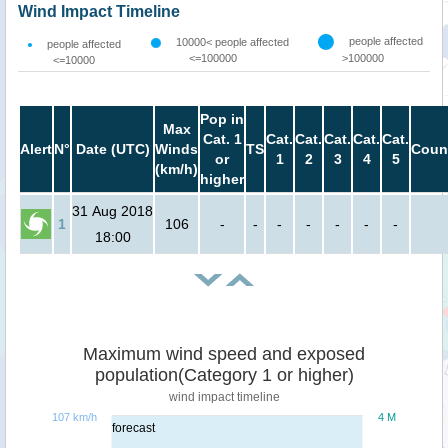
Wind Impact Timeline
people affected
10000< people affected
people affected
<=100000
>100000
<=10000
Pop in
Max
Cat. 1
Cat.
Cat.
Cat.
Cat.
Cat.
Alert
N°
Date (UTC)
Winds
TS
Coun
or
1
2
3
4
5
(km/h)
higher
31 Aug 2018
1
106
-
-
-
-
-
-
-
18:00
Maximum wind speed and exposed
population(Category 1 or higher)
wind impact timeline
107 km/h
4 M
forecast