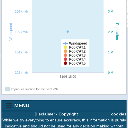
106 km/h
3 M
Windspeed
Population
105 km/h
2 M
Windspeed
Pop CAT.1
Pop CAT.2
104 km/h
1 M
Pop CAT.3
Pop CAT.4
Pop CAT.5
103 km/h
0 M
31/08 18:00
Impact estimation for the next 72h
MENU
Disclaimer
-
Copyright
cookies
While we try everything to ensure accuracy, this information is purely
indicative and should not be used for any decision making without