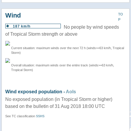
Wind
TO
P
187 km/h
No people by wind speeds
of Tropical Storm strength or above
Current situation: maximum winds over the next 72 h (winds>=63 km/h, Tropical
Storm)
Overall situation: maximum winds over the entire track (winds>=63 km/h,
Tropical Storm)
Wind exposed population -
AoIs
No exposed population (in Tropical Storm or higher)
based on the bulletin of 31 Aug 2018 18:00 UTC
See TC classification
SSHS