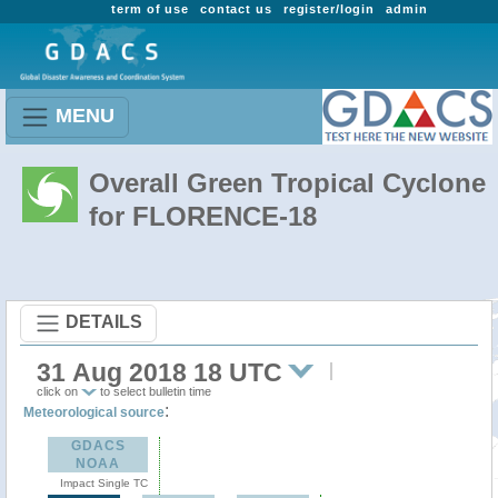
term of use
contact us
register/login
admin
MENU
Overall Green Tropical Cyclone
for FLORENCE-18
DETAILS
31 Aug 2018 18 UTC
click on
to select bulletin time
:
Meteorological source
GDACS
NOAA
Impact Single TC