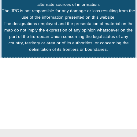
alternate sources of information.
The JRC is not responsible for any damage or loss resulting from the
use of the information presented on this website.
The designations employed and the presentation of material on the
map do not imply the expression of any opinion whatsoever on the
part of the European Union concerning the legal status of any
country, territory or area or of its authorities, or concerning the
delimitation of its frontiers or boundaries.