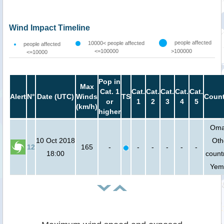
Wind Impact Timeline
people affected
10000< people affected
people affected
<=100000
>100000
<=10000
Pop in
Max
Cat. 1
Cat.
Cat.
Cat.
Cat.
Cat.
Alert
N°
Date (UTC)
Winds
TS
Count
or
1
2
3
4
5
(km/h)
higher
Oma
10 Oct 2018
Oth
12
165
-
-
-
-
-
-
18:00
countr
Yem