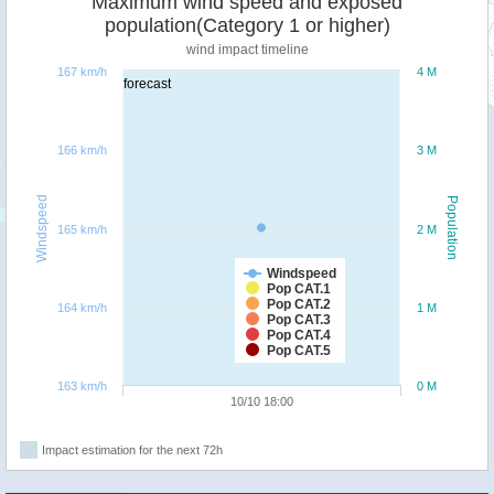
Maximum wind speed and exposed
population(Category 1 or higher)
wind impact timeline
167 km/h
4 M
forecast
166 km/h
3 M
Windspeed
Population
165 km/h
2 M
Windspeed
Pop CAT.1
Pop CAT.2
164 km/h
1 M
Pop CAT.3
Pop CAT.4
Pop CAT.5
163 km/h
0 M
10/10 18:00
Impact estimation for the next 72h