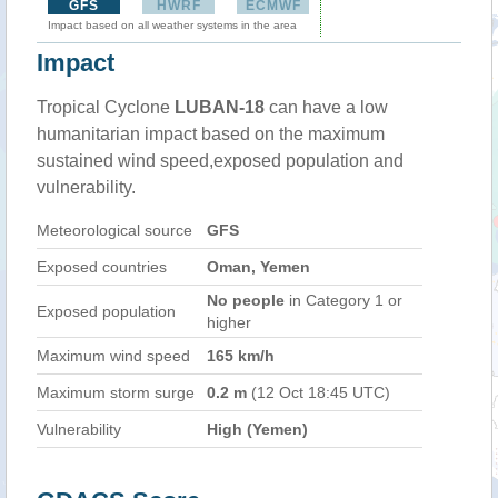
GFS
HWRF
ECMWF
Impact based on all weather systems in the area
Impact
Tropical Cyclone
LUBAN-18
can have a low
humanitarian impact based on the maximum
sustained wind speed,exposed population and
vulnerability.
Meteorological source
GFS
Exposed countries
Oman, Yemen
No people
in Category 1 or
Exposed population
higher
Maximum wind speed
165 km/h
Maximum storm surge
0.2 m
(12 Oct 18:45 UTC)
Vulnerability
High (Yemen)