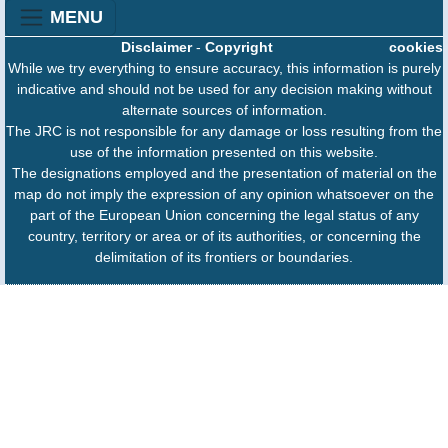
MENU
Disclaimer
-
Copyright
cookies
While we try everything to ensure accuracy, this information is purely
indicative and should not be used for any decision making without
alternate sources of information.
The JRC is not responsible for any damage or loss resulting from the
use of the information presented on this website.
The designations employed and the presentation of material on the
map do not imply the expression of any opinion whatsoever on the
part of the European Union concerning the legal status of any
country, territory or area or of its authorities, or concerning the
delimitation of its frontiers or boundaries.