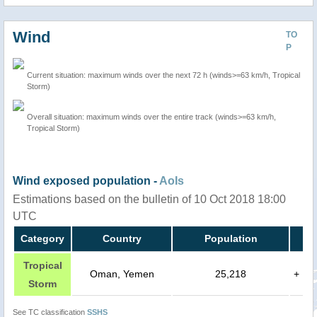
Wind
TO
P
Current situation: maximum winds over the next 72 h (winds>=63 km/h, Tropical
Storm)
Overall situation: maximum winds over the entire track (winds>=63 km/h,
Tropical Storm)
Wind exposed population -
AoIs
Estimations based on the bulletin of 10 Oct 2018 18:00
UTC
Category
Country
Population
Tropical
Oman, Yemen
25,218
+
Storm
See TC classification
SSHS