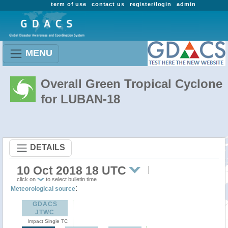
term of use
contact us
register/login
admin
MENU
Overall Green Tropical Cyclone
for LUBAN-18
DETAILS
10 Oct 2018 18 UTC
click on
to select bulletin time
:
Meteorological source
GDACS
JTWC
Impact Single TC