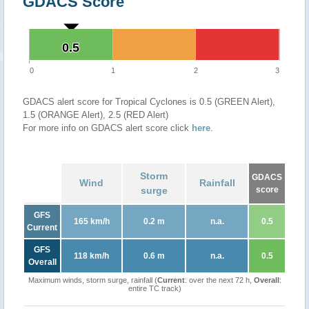
GDACS Score
0.5
0.5
0
1
2
3
GDACS alert score for Tropical Cyclones is 0.5 (GREEN Alert),
1.5 (ORANGE Alert), 2.5 (RED Alert)
For more info on GDACS alert score click
here
.
Storm
GDACS
Wind
Rainfall
surge
score
GFS
165 km/h
0.2 m
n.a.
0.5
Current
GFS
118 km/h
0.6 m
n.a.
0.5
Overall
Maximum winds, storm surge, rainfall (
Current
: over the next 72 h,
Overall
:
entire TC track)