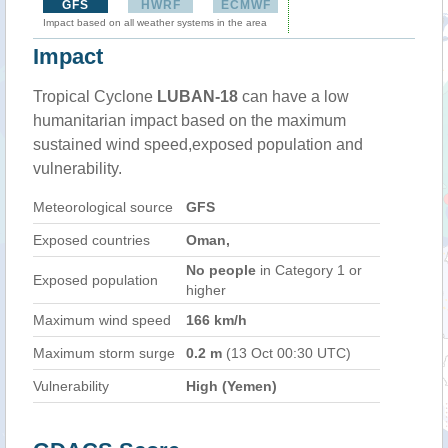
GFS
HWRF
ECMWF
Impact based on all weather systems in the area
Impact
Tropical Cyclone
LUBAN-18
can have a low
humanitarian impact based on the maximum
sustained wind speed,exposed population and
vulnerability.
Meteorological source
GFS
Exposed countries
Oman,
No people
in Category 1 or
Exposed population
higher
Maximum wind speed
166 km/h
Maximum storm surge
0.2 m
(13 Oct 00:30 UTC)
Vulnerability
High (Yemen)