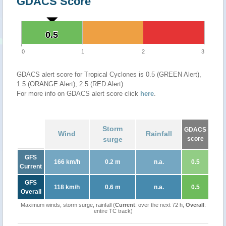
GDACS Score
0.5
0.5
0
1
2
3
GDACS alert score for Tropical Cyclones is 0.5 (GREEN Alert),
1.5 (ORANGE Alert), 2.5 (RED Alert)
For more info on GDACS alert score click
here
.
Storm
GDACS
Wind
Rainfall
surge
score
GFS
166 km/h
0.2 m
n.a.
0.5
Current
GFS
118 km/h
0.6 m
n.a.
0.5
Overall
Maximum winds, storm surge, rainfall (
Current
: over the next 72 h,
Overall
:
entire TC track)