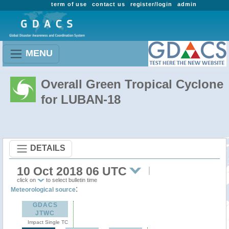
term of use
contact us
register/login
admin
MENU
Overall Green Tropical Cyclone
for LUBAN-18
DETAILS
10 Oct 2018 06 UTC
click on
to select bulletin time
:
Meteorological source
GDACS
JTWC
Impact Single TC