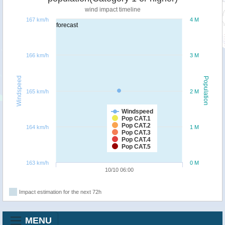
wind impact timeline
167 km/h
4 M
forecast
166 km/h
3 M
Windspeed
Population
165 km/h
2 M
Windspeed
Pop CAT.1
Pop CAT.2
164 km/h
1 M
Pop CAT.3
Pop CAT.4
Pop CAT.5
163 km/h
0 M
10/10 06:00
Impact estimation for the next 72h
MENU