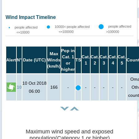
Wind Impact Timeline
people affected
10000< people affected
people affected
<=100000
>100000
<=10000
Pop in
Max
Cat. 1
Cat.
Cat.
Cat.
Cat.
Cat.
Alert
N°
Date (UTC)
Winds
TS
Count
or
1
2
3
4
5
(km/h)
higher
Oma
10 Oct 2018
10
166
-
-
-
-
-
-
Oth
06:00
count
Maximum wind speed and exposed
population(Category 1 or higher)