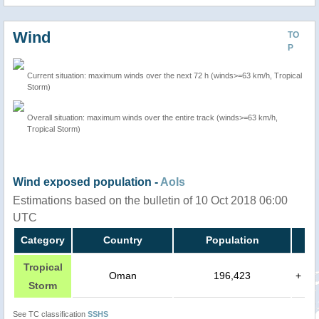
Wind
TO
P
Current situation: maximum winds over the next 72 h (winds>=63 km/h, Tropical
Storm)
Overall situation: maximum winds over the entire track (winds>=63 km/h,
Tropical Storm)
Wind exposed population -
AoIs
Estimations based on the bulletin of 10 Oct 2018 06:00
UTC
Category
Country
Population
Tropical
Oman
196,423
+
Storm
See TC classification
SSHS