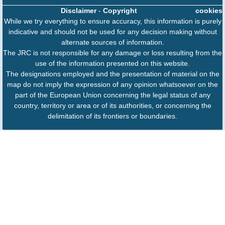
Disclaimer
-
Copyright
cookies
While we try everything to ensure accuracy, this information is purely
indicative and should not be used for any decision making without
alternate sources of information.
The JRC is not responsible for any damage or loss resulting from the
use of the information presented on this website.
The designations employed and the presentation of material on the
map do not imply the expression of any opinion whatsoever on the
part of the European Union concerning the legal status of any
country, territory or area or of its authorities, or concerning the
delimitation of its frontiers or boundaries.