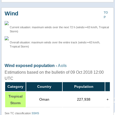
Wind
TO
P
Current situation: maximum winds over the next 72 h (winds>=63 km/h, Tropical
Storm)
Overall situation: maximum winds over the entire track (winds>=63 km/h,
Tropical Storm)
Wind exposed population -
AoIs
Estimations based on the bulletin of 09 Oct 2018 12:00
UTC
Category
Country
Population
Tropical
Oman
227,938
+
Storm
See TC classification
SSHS