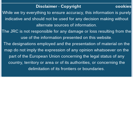
Disclaimer
-
Copyright
cookies
While we try everything to ensure accuracy, this information is purely
indicative and should not be used for any decision making without
alternate sources of information.
The JRC is not responsible for any damage or loss resulting from the
use of the information presented on this website.
The designations employed and the presentation of material on the
map do not imply the expression of any opinion whatsoever on the
part of the European Union concerning the legal status of any
country, territory or area or of its authorities, or concerning the
delimitation of its frontiers or boundaries.