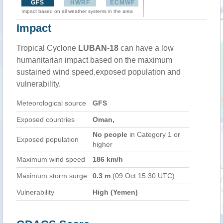
GFS
HWRF
ECMWF
Impact based on all weather systems in the area
Impact
Tropical Cyclone
LUBAN-18
can have a low
humanitarian impact based on the maximum
sustained wind speed,exposed population and
vulnerability.
Meteorological source
GFS
Exposed countries
Oman,
No people
in Category 1 or
Exposed population
higher
Maximum wind speed
186 km/h
Maximum storm surge
0.3 m
(09 Oct 15:30 UTC)
Vulnerability
High (Yemen)