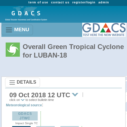
term of use
contact us
register/login
admin
MENU
Overall Green Tropical Cyclone
for LUBAN-18
DETAILS
09 Oct 2018 12 UTC
click on
to select bulletin time
:
Meteorological source
GDACS
JTWC
Impact Single TC