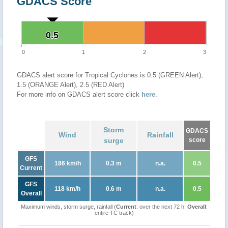
GDACS Score
0.5
0.5
0
1
2
3
GDACS alert score for Tropical Cyclones is 0.5 (GREEN Alert),
1.5 (ORANGE Alert), 2.5 (RED Alert)
For more info on GDACS alert score click
here
.
Storm
GDACS
Wind
Rainfall
surge
score
GFS
186 km/h
0.3 m
n.a.
0.5
Current
GFS
118 km/h
0.6 m
n.a.
0.5
Overall
Maximum winds, storm surge, rainfall (
Current
: over the next 72 h,
Overall
:
entire TC track)