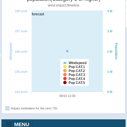
wind impact timeline
188 km/h
4 M
forecast
187 km/h
3 M
Windspeed
Population
186 km/h
2 M
Windspeed
Pop CAT.1
Pop CAT.2
185 km/h
1 M
Pop CAT.3
Pop CAT.4
Pop CAT.5
184 km/h
0 M
09/10 12:00
Impact estimation for the next 72h
MENU