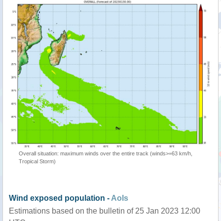
Overall situation: maximum winds over the entire track (winds>=63 km/h,
Tropical Storm)
Wind exposed population -
AoIs
Estimations based on the bulletin of 25 Jan 2023 12:00