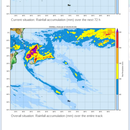
Current situation: Rainfall accumulation (mm) over the next 72 h
Overall situation: Rainfall accumulation (mm) over the entire track