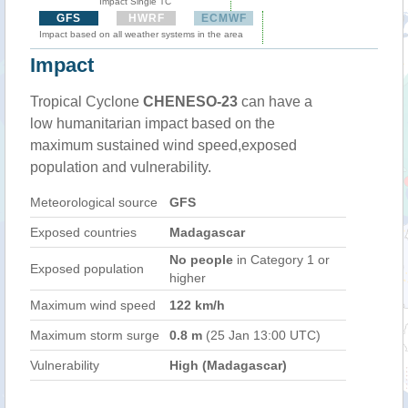
Impact Single TC
GFS
HWRF
ECMWF
Impact based on all weather systems in the area
Impact
Tropical Cyclone
CHENESO-23
can have a
low humanitarian impact based on the
maximum sustained wind speed,exposed
population and vulnerability.
Meteorological source
GFS
Exposed countries
Madagascar
No people
in Category 1 or
Exposed population
higher
Maximum wind speed
122 km/h
Maximum storm surge
0.8 m
(25 Jan 13:00 UTC)
Vulnerability
High (Madagascar)