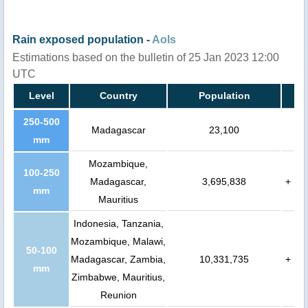
Rain exposed population -
AoIs
Estimations based on the bulletin of 25 Jan 2023 12:00
UTC
Level
Country
Population
250-500
Madagascar
23,100
mm
Mozambique,
100-250
Madagascar,
3,695,838
+
mm
Mauritius
Indonesia, Tanzania,
Mozambique, Malawi,
50-100
Madagascar, Zambia,
10,331,735
+
mm
Zimbabwe, Mauritius,
Reunion