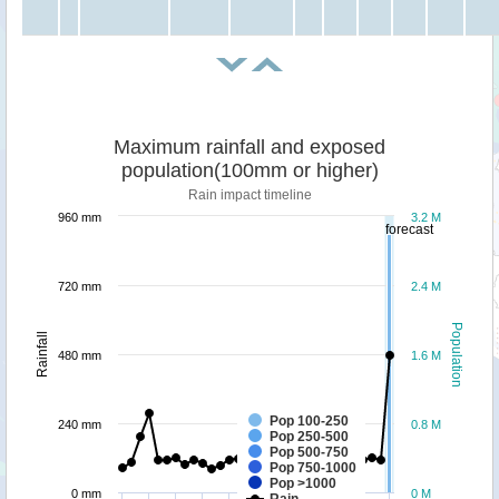
Maximum rainfall and exposed
population(100mm or higher)
Rain impact timeline
960 mm
3.2 M
forecast
720 mm
2.4 M
Population
Rainfall
480 mm
1.6 M
Pop 100-250
240 mm
0.8 M
Pop 250-500
Pop 500-750
Pop 750-1000
Pop >1000
0 mm
0 M