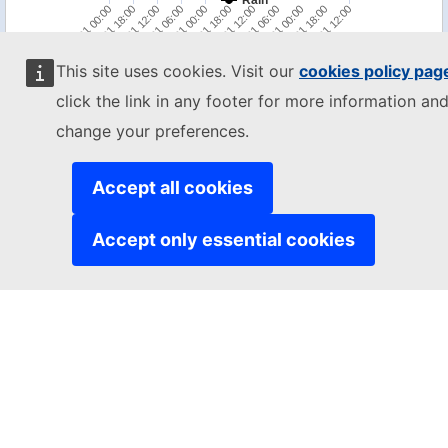
Rain
18/01 00:00
18/01 18:00
19/01 12:00
20/01 06:00
21/01 00:00
21/01 18:00
22/01 12:00
23/01 06:00
24/01 00:00
24/01 18:00
25/01 12:00
This site uses cookies. Visit our
cookies policy pag
Impact estimation for the next 72h
click the link in any footer for more information and
change your preferences.
MENU
Disclaimer
-
Copyright
cookies
Accept all cookies
While we try everything to ensure accuracy, this information is purely
indicative and should not be used for any decision making without
Accept only essential cookies
alternate sources of information.
The JRC is not responsible for any damage or loss resulting from the
use of the information presented on this website.
The designations employed and the presentation of material on the
map do not imply the expression of any opinion whatsoever on the
part of the European Union concerning the legal status of any
country, territory or area or of its authorities, or concerning the
delimitation of its frontiers or boundaries.