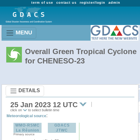
term of use
contact us
register/login
admin
MENU
Overall Green Tropical Cyclone
for CHENESO-23
DETAILS
25 Jan 2023 12 UTC
click on
to select bulletin time
:
Meteorological source
WMO-RSMC
GDACS
La Réunion
JTWC
Primary source