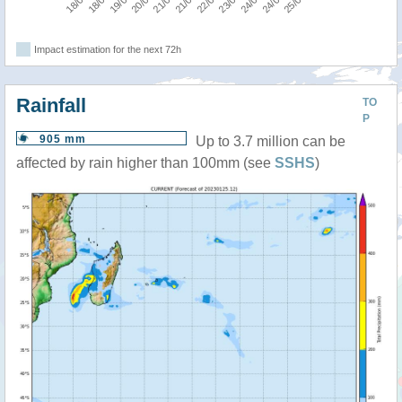
Impact estimation for the next 72h
Rainfall
TO
P
905 mm
Up to 3.7 million can be
affected by rain higher than 100mm (see
SSHS
)