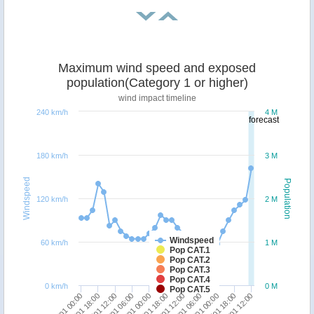
Maximum wind speed and exposed
population(Category 1 or higher)
wind impact timeline
240 km/h
4 M
forecast
180 km/h
3 M
Windspeed
Population
120 km/h
2 M
Windspeed
60 km/h
1 M
Pop CAT.1
Pop CAT.2
Pop CAT.3
Pop CAT.4
0 km/h
0 M
Pop CAT.5
18/01 00:00
23/01 06:00
19/01 12:00
24/01 18:00
21/01 00:00
22/01 12:00
18/01 18:00
24/01 00:00
20/01 06:00
25/01 12:00
21/01 18:00