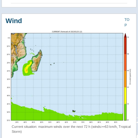
Wind
TO
P
Current situation: maximum winds over the next 72 h (winds>=63 km/h, Tropical
Storm)