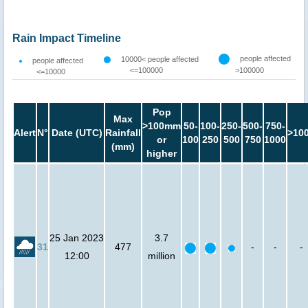
Rain Impact Timeline
people affected
10000< people affected
people affected
<=100000
>100000
<=10000
Pop
Max
>100mm
50-
100-
250-
500-
750-
Alert
N°
Date (UTC)
Rainfall
>10
or
100
250
500
750
1000
(mm)
higher
25 Jan 2023
3.7
31
477
-
-
-
12:00
million