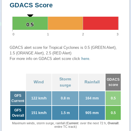
GDACS Score
0.5
0.5
0
1
2
3
GDACS alert score for Tropical Cyclones is 0.5 (GREEN Alert),
1.5 (ORANGE Alert), 2.5 (RED Alert)
For more info on GDACS alert score click
here
.
Storm
GDACS
Wind
Rainfall
surge
score
GFS
122 km/h
0.8 m
164 mm
0.5
Current
GFS
151 km/h
1.5 m
905 mm
0.5
Overall
Maximum winds, storm surge, rainfall (
Current
: over the next 72 h,
Overall
:
entire TC track)