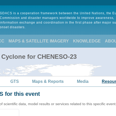
GDACS is a cooperation framework between the United Nations, the 
Commission and disaster managers worldwide to improve awareness,
information exchange and coordination in the first phase after major s
onset disasters.
CC
MAPS & SATELLITE IMAGERY
KNOWLEDGE
ABO
l Cyclone for CHENESO-23
GTS
Maps & Reports
Media
Resou
 for this event
cientific data, model results or services related to this specific event