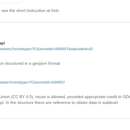
see the short instruction at
link
.
api
tgeometry?eventtype=TC&eventid=1000957&episodeid=42
on structured in a geojson format
ventdata?eventtype=TC&eventid=1000957
Union (CC BY 4.0), reuse is allowed, provided appropriate credit to GD
i. In the structure there are reference to obtain data in sublevel