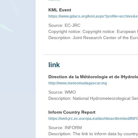
KML Event
https://www.gdacs.org/kml.aspx?profile=archive
Source: EC-JRC
Copyright notice: Copyright notice: European 
Description: Joint Research Center of the E
link
Direction de la Météorologie et de lHydrol
http://www.meteomadagascar.mg
Source: WMO
Description: National Hydrometeorological Se
Inform Country Report
https://web.jrc.ec.europa.eu/dashboard/embed
Source: INFORM
Description: The link to inform data by country