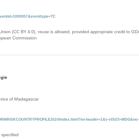
&eventid=1000957&eventtype=TC
Union (CC BY 4.0), reuse is allowed, provided appropriate credit to GD
uropean Commission
ogie
rvice of Madagascar
/INFORMRISKCOUNTRYPROFILE2024/index.html?no-header=1&v-vISO3=MDG&no-s
 specified