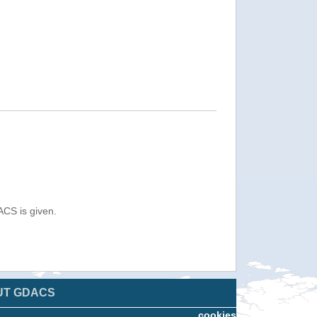
ACS is given.
UT GDACS
cookies