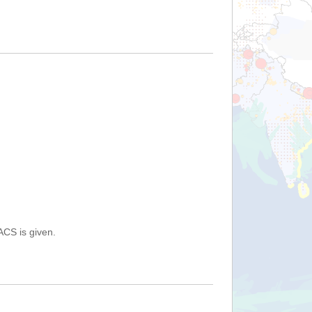
ACS is given.