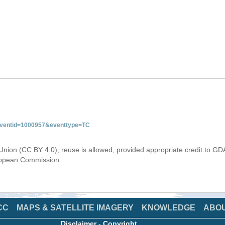
&eventid=1000957&eventtype=TC
Union (CC BY 4.0), reuse is allowed, provided appropriate credit to GD
uropean Commission
CC
MAPS & SATELLITE IMAGERY
KNOWLEDGE
ABO
Disclaimer
-
Copyright