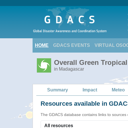
HOME
GDACS EVENTS
VIRTUAL OSO
Overall Green Tropica
in Madagascar
Summary
Impact
Meteo
Resources available in GDACS
The GDACS database contains links to sources of s