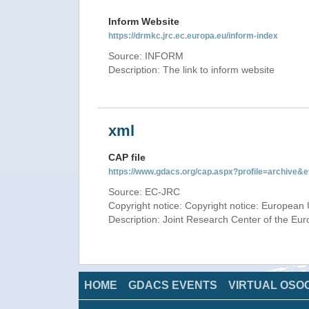
Inform Website
https://drmkc.jrc.ec.europa.eu/inform-index
Source: INFORM
Description: The link to inform website
xml
CAP file
https://www.gdacs.org/cap.aspx?profile=archive
Source: EC-JRC
Copyright notice: Copyright notice: European 
Description: Joint Research Center of the E
HOME
GDACS EVENTS
VIRTUAL OSO