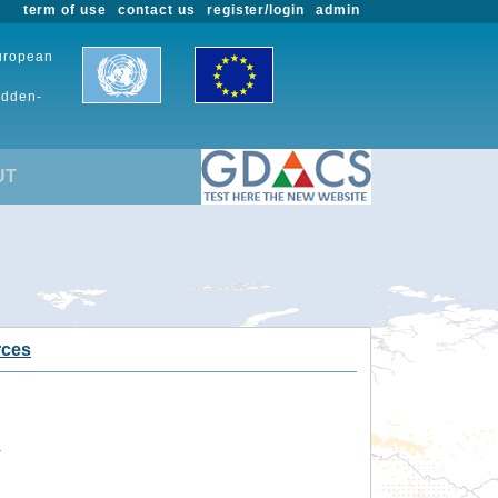
term of use
contact us
register/login
admin
European
udden-
UT
rces
.