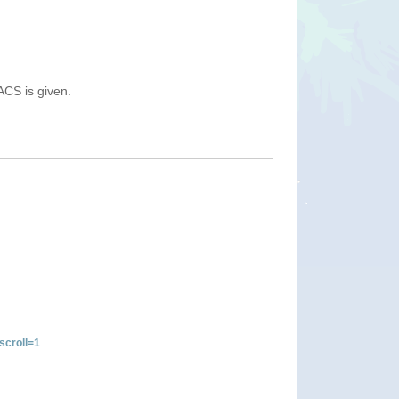
ACS is given.
croll=1