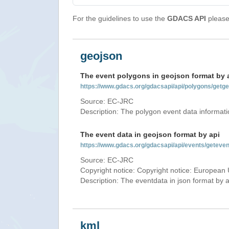
For the guidelines to use the
GDACS API
please 
geojson
The event polygons in geojson format by 
https://www.gdacs.org/gdacsapi/api/polygons/ge
Source: EC-JRC
Description: The polygon event data informati
The event data in geojson format by api
https://www.gdacs.org/gdacsapi/api/events/gete
Source: EC-JRC
Copyright notice: Copyright notice: European 
Description: The eventdata in json format by ap
kml