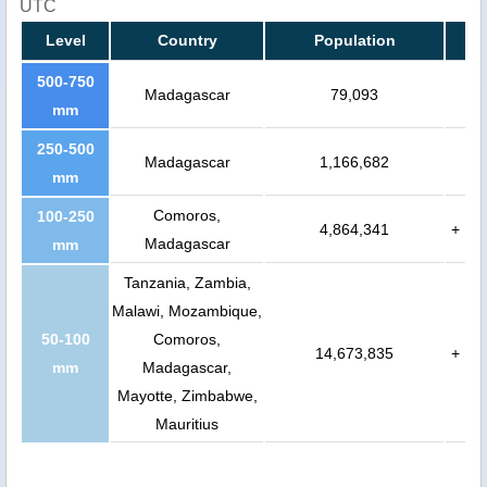
UTC
Level
Country
Population
500-750
Madagascar
79,093
mm
250-500
Madagascar
1,166,682
mm
Comoros,
100-250
4,864,341
+
Madagascar
mm
Tanzania, Zambia,
Malawi, Mozambique,
50-100
Comoros,
14,673,835
+
mm
Madagascar,
Mayotte, Zimbabwe,
Mauritius