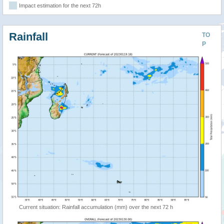
Impact estimation for the next 72h
Rainfall
TO
P
Current situation: Rainfall accumulation (mm) over the next 72 h