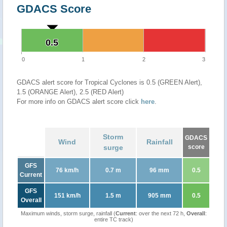
GDACS Score
0.5
0.5
0
1
2
3
GDACS alert score for Tropical Cyclones is 0.5 (GREEN Alert),
1.5 (ORANGE Alert), 2.5 (RED Alert)
For more info on GDACS alert score click
here
.
Storm
GDACS
Wind
Rainfall
surge
score
GFS
76 km/h
0.7 m
96 mm
0.5
Current
GFS
151 km/h
1.5 m
905 mm
0.5
Overall
Maximum winds, storm surge, rainfall (
Current
: over the next 72 h,
Overall
:
entire TC track)