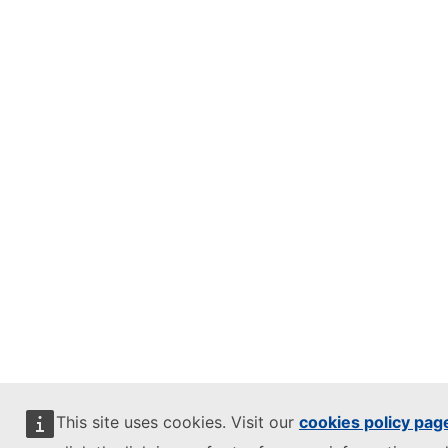
This site uses cookies. Visit our
cookies policy pag