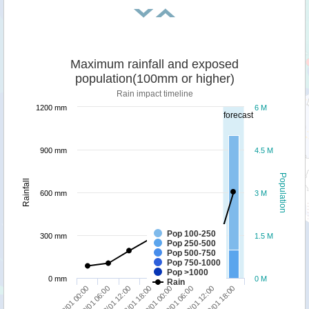
Maximum rainfall and exposed
population(100mm or higher)
Rain impact timeline
1200 mm
6 M
forecast
900 mm
4.5 M
Population
Rainfall
600 mm
3 M
Pop 100-250
300 mm
1.5 M
Pop 250-500
Pop 500-750
Pop 750-1000
Pop >1000
0 mm
0 M
Rain
18/01 00:00
18/01 06:00
18/01 12:00
18/01 18:00
19/01 00:00
19/01 06:00
19/01 12:00
19/01 18:00