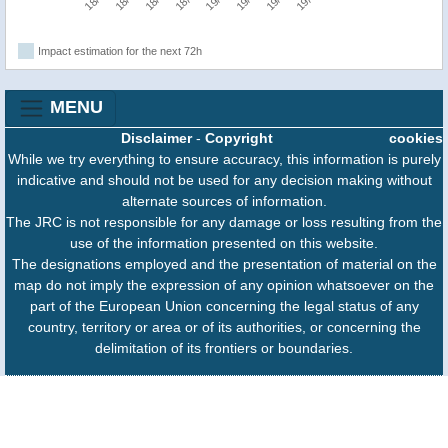
Impact estimation for the next 72h
MENU
Disclaimer
-
Copyright
cookies
While we try everything to ensure accuracy, this information is purely
indicative and should not be used for any decision making without
alternate sources of information.
The JRC is not responsible for any damage or loss resulting from the
use of the information presented on this website.
The designations employed and the presentation of material on the
map do not imply the expression of any opinion whatsoever on the
part of the European Union concerning the legal status of any
country, territory or area or of its authorities, or concerning the
delimitation of its frontiers or boundaries.