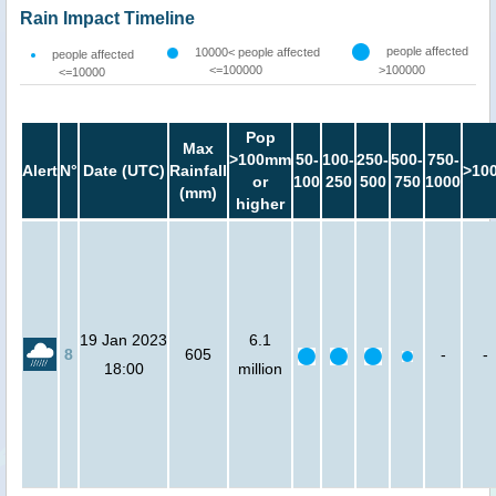
Rain Impact Timeline
people affected
10000< people affected
people affected
<=100000
>100000
<=10000
Pop
Max
>100mm
50-
100-
250-
500-
750-
Alert
N°
Date (UTC)
Rainfall
>10
or
100
250
500
750
1000
(mm)
higher
19 Jan 2023
6.1
8
605
-
-
18:00
million