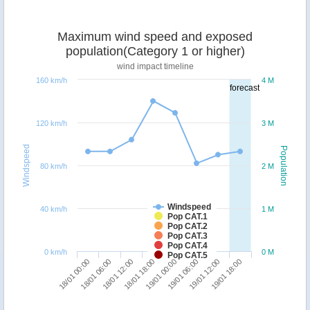
Maximum wind speed and exposed
population(Category 1 or higher)
wind impact timeline
160 km/h
4 M
forecast
120 km/h
3 M
Windspeed
Population
80 km/h
2 M
Windspeed
40 km/h
1 M
Pop CAT.1
Pop CAT.2
Pop CAT.3
Pop CAT.4
0 km/h
0 M
Pop CAT.5
18/01 00:00
18/01 06:00
18/01 12:00
18/01 18:00
19/01 00:00
19/01 06:00
19/01 12:00
19/01 18:00