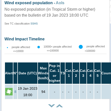
Wind exposed population -
AoIs
No exposed population (in Tropical Storm or higher)
based on the bulletin of 19 Jan 2023 18:00 UTC
See TC classification
SSHS
Wind Impact Timeline
people affected
10000< people affected
people affected
<=100000
>100000
<=10000
Pop in
Max
Cat. 1
Cat.
Cat.
Cat.
Cat.
Cat.
Alert
N°
Date (UTC)
Winds
TS
Count
or
1
2
3
4
5
(km/h)
higher
19 Jan 2023
8
94
-
-
-
-
-
-
-
18:00