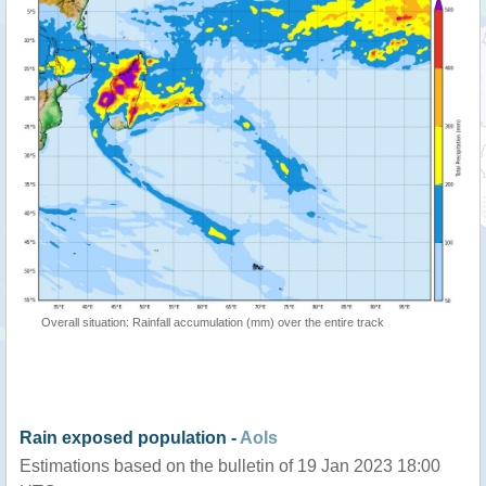
Overall situation: Rainfall accumulation (mm) over the entire track
Rain exposed population -
AoIs
Estimations based on the bulletin of 19 Jan 2023 18:00