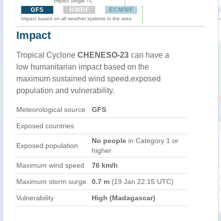
Impact Single TC
GFS
HWRF
ECMWF
Impact based on all weather systems in the area
Impact
Tropical Cyclone
CHENESO-23
can have a
low humanitarian impact based on the
maximum sustained wind speed,exposed
population and vulnerability.
Meteorological source
GFS
Exposed countries
No people
in Category 1 or
Exposed population
higher
Maximum wind speed
76 km/h
Maximum storm surge
0.7 m
(19 Jan 22:15 UTC)
Vulnerability
High (Madagascar)