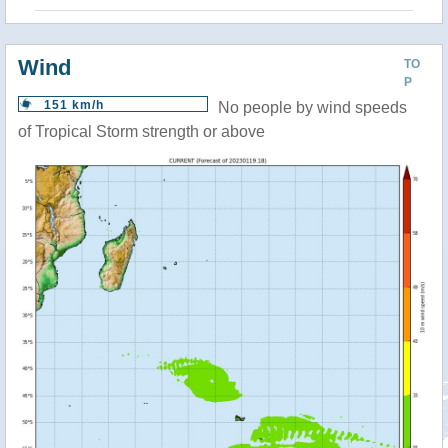
Wind
TO
P
151 km/h
No people by wind speeds
of Tropical Storm strength or above