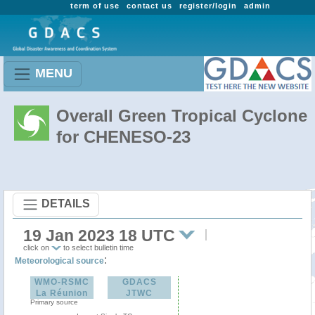
term of use
contact us
register/login
admin
MENU
Overall Green Tropical Cyclone
for CHENESO-23
DETAILS
19 Jan 2023 18 UTC
click on
to select bulletin time
:
Meteorological source
WMO-RSMC
GDACS
La Réunion
JTWC
Primary source