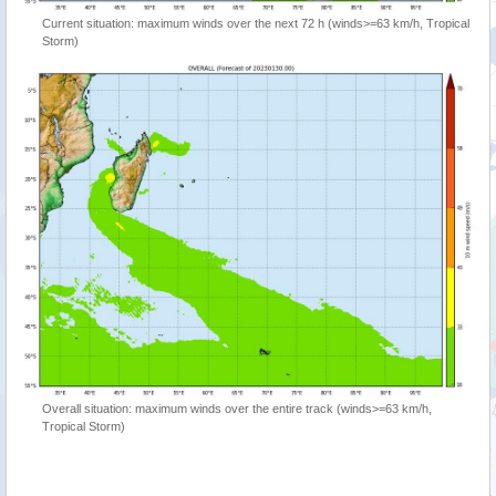
Current situation: maximum winds over the next 72 h (winds>=63 km/h, Tropical
Storm)
Overall situation: maximum winds over the entire track (winds>=63 km/h,
Tropical Storm)