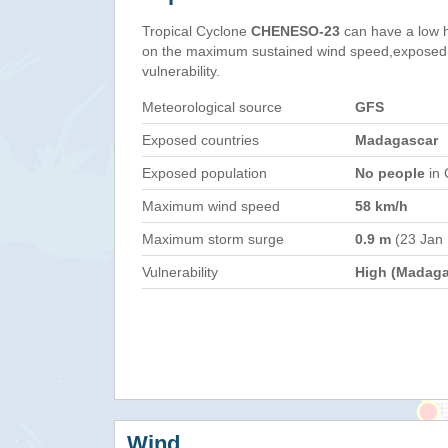
Tropical Cyclone
CHENESO-23
can have a low 
on the maximum sustained wind speed,exposed 
vulnerability.
Meteorological source
GFS
Exposed countries
Madagascar
Exposed population
No people
in 
Maximum wind speed
58 km/h
Maximum storm surge
0.9 m
(23 Jan
Vulnerability
High (Madaga
Wind