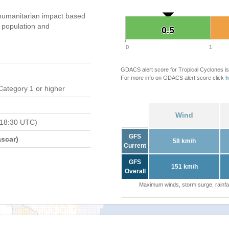
humanitarian impact based
population and
0.5
0.5
0
1
GDACS alert score for Tropical Cyclones is
For more info on GDACS alert score click
h
Category 1 or higher
Wind
 18:30 UTC)
GFS
scar)
58 km/h
Current
GFS
151 km/h
Overall
Maximum winds, storm surge, rainfal