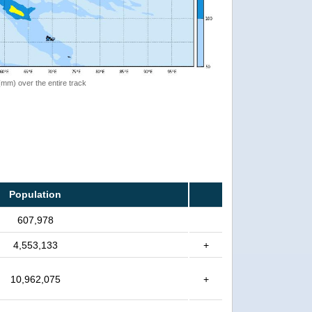
 (mm) over the entire track
Population
607,978
4,553,133
+
10,962,075
+