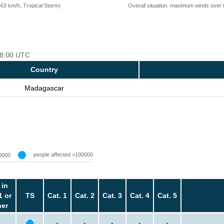
=63 km/h, Tropical Storm)
Overall situation: maximum winds over 
 18:00 UTC
Country
Madagascar
people affected >100000
0000
 in
1 or
TS
Cat. 1
Cat. 2
Cat. 3
Cat. 4
Cat. 5
her
-
-
-
-
-