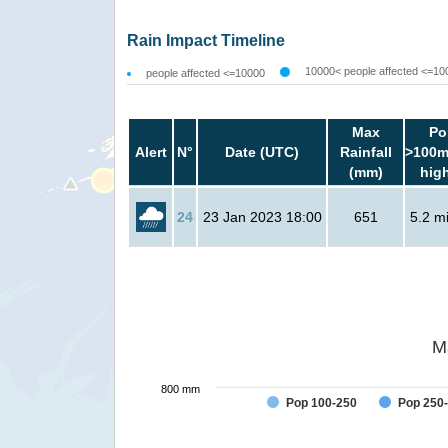
Rain Impact Timeline
10000< people affected <=10
people affected <=10000
Max
Po
Alert
N°
Date (UTC)
Rainfall
>100m
(mm)
hig
24
23 Jan 2023 18:00
651
5.2 mi
M
800 mm
Pop 100-250
Pop 250