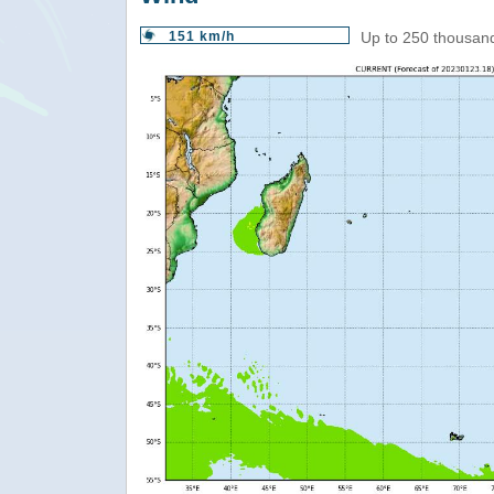
151 km/h
Up to 250 thousand