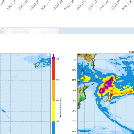
20/01 00:00
20/01 18:00
21/01 12:00
22/01 06:
1 12:00
20/01 06:00
21/01 00:00
21/01 18:00
19/01 18:00
20/01 12:00
21/01 06:00
22/01 00:00