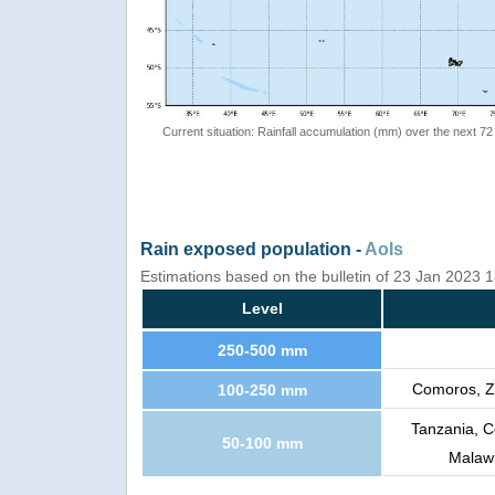
Current situation: Rainfall accumulation (mm) over the next 72
Rain exposed population -
AoIs
Estimations based on the bulletin of 23 Jan 2023
Level
250-500 mm
Comoros, Z
100-250 mm
Tanzania, 
50-100 mm
Malawi