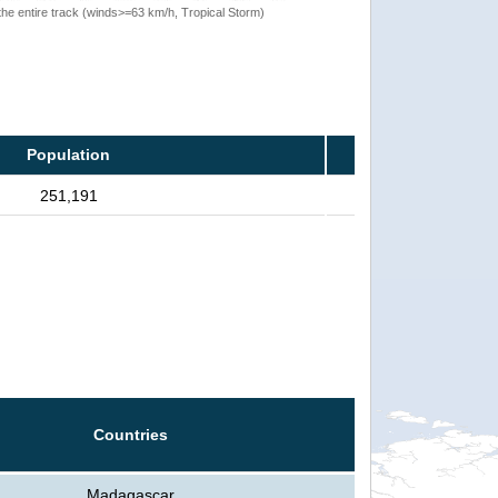
the entire track (winds>=63 km/h, Tropical Storm)
Population
251,191
Countries
Madagascar