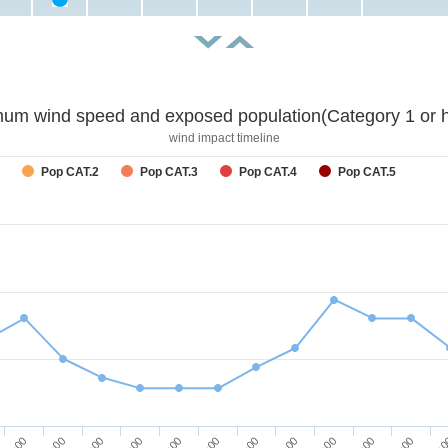
um wind speed and exposed population(Category 1 or h
wind impact timeline
Pop CAT.2
Pop CAT.3
Pop CAT.4
Pop CAT.5