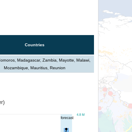
Countries
Comoros, Madagascar, Zambia, Mayotte, Malawi,
Mozambique, Mauritius, Reunion
r)
4.8 M
forecast