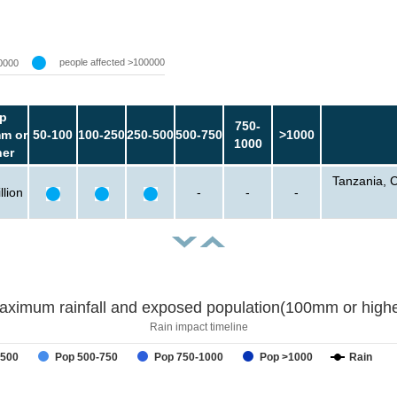
people affected >100000
0000
p
750-
m or
50-100
100-250
250-500
500-750
>1000
1000
her
Tanzania, 
llion
-
-
-
aximum rainfall and exposed population(100mm or highe
Rain impact timeline
-500
Pop 500-750
Pop 750-1000
Pop >1000
Rain