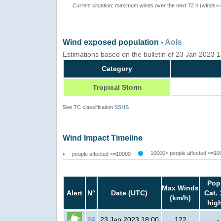
Current situation: maximum winds over the next 72 h (winds>
Wind exposed population -
AoIs
Estimations based on the bulletin of 23 Jan 2023
Category
Tropical Storm
See TC classification
SSHS
Wind Impact Timeline
10000< people affected <=10
people affected <=10000
Pop
Max Winds
Alert
N°
Date (UTC)
Cat. 
(km/h)
hig
24
23 Jan 2023 18:00
122
-