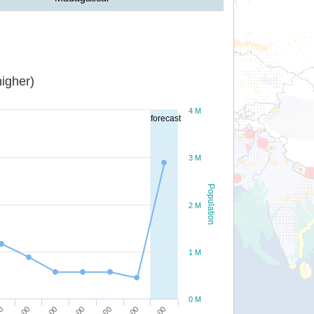
igher)
4 M
forecast
3 M
Population
2 M
1 M
0 M