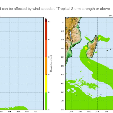
 can be affected by wind speeds of Tropical Storm strength or above