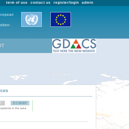
term of use
contact us
register/login
admin
European
udden-
UT
rces
F
ECMWF
 systems in the area