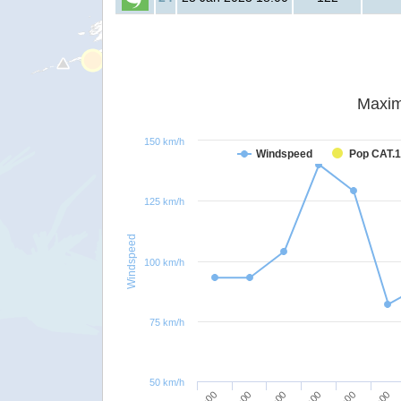
Maxim
150 km/h
Windspeed
Pop CAT.1
125 km/h
Windspeed
100 km/h
75 km/h
50 km/h