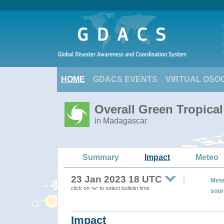
HOME
GDACS EVENTS
VIRTUAL OSO
Overall Green Tropica
in Madagascar
Summary
Impact
Meteo
23 Jan 2023 18 UTC
Mete
click on
to select bulletin time
sour
Impact