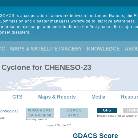
GDACS is a cooperation framework between the United Nations, the 
Commission and disaster managers worldwide to improve awareness,
information exchange and coordination in the first phase after major s
onset disasters.
CC
MAPS & SATELLITE IMAGERY
KNOWLEDGE
ABO
l Cyclone for CHENESO-23
GTS
Maps & Reports
Media
Resou
WMO-RSMC
GDACS
GFS
HWR
orological
La Réunion
JTWC
Impact based on all weather
:
ce
Primary source
Impact Single TC
GDACS Score