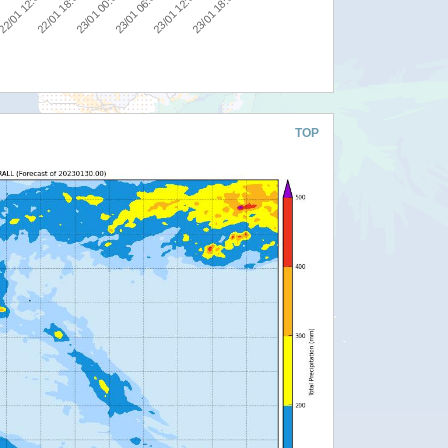
00
23/01 00:00
23/01 18:00
22/01 12:00
23/01 06:00
22/01 18:00
23/01 12:00
TOP