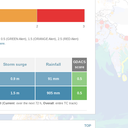
2
3
 0.5 (GREEN Alert), 1.5 (ORANGE Alert), 2.5 (RED Alert)
ere
.
GDACS
Storm surge
Rainfall
score
0.9 m
91 mm
0.5
1.5 m
905 mm
0.5
l (
Current
: over the next 72 h,
Overall
: entire TC track)
TOP