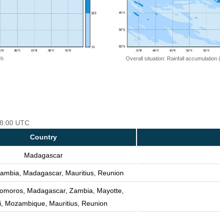
 h
Overall situation: Rainfall accumulation
 18:00 UTC
Country
Madagascar
ambia, Madagascar, Mauritius, Reunion
Comoros, Madagascar, Zambia, Mayotte,
, Mozambique, Mauritius, Reunion