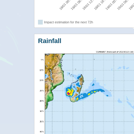
18/01 12:00
19/01 06:00
18/01 00:00
18/01 18:00
19/0
18/01 06:00
19/01 00:00
Impact estimation for the next 72h
Rainfall