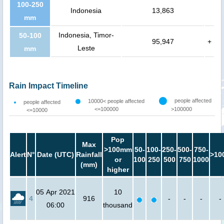
100-250
Indonesia
13,863
mm
Indonesia, Timor-
50-100
95,947
+
Leste
mm
Rain Impact Timeline
people affected
10000< people affected
people affected
<=100000
>100000
<=10000
Pop
Max
>100mm
50-
100-
250-
500-
750-
Alert
N°
Date (UTC)
Rainfall
>10
or
100
250
500
750
1000
(mm)
higher
05 Apr 2021
10
4
916
-
-
-
-
06:00
thousand