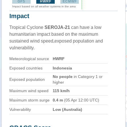
GFS
HWRF
ECMWF
Impact based on all weather systems in the area
Impact
Tropical Cyclone
SEROJA-21
can have a low
humanitarian impact based on the maximum
sustained wind speed,exposed population and
vulnerability.
Meteorological source
HWRF
Exposed countries
Indonesia
No people
in Category 1 or
Exposed population
higher
Maximum wind speed
115 km/h
Maximum storm surge
0.4 m
(05 Apr 12:00 UTC)
Vulnerability
Low (Australia)