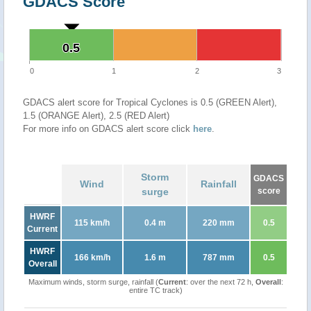
GDACS Score
0.5
0.5
0
1
2
3
GDACS alert score for Tropical Cyclones is 0.5 (GREEN Alert),
1.5 (ORANGE Alert), 2.5 (RED Alert)
For more info on GDACS alert score click
here
.
Storm
GDACS
Wind
Rainfall
surge
score
HWRF
115 km/h
0.4 m
220 mm
0.5
Current
HWRF
166 km/h
1.6 m
787 mm
0.5
Overall
Maximum winds, storm surge, rainfall (
Current
: over the next 72 h,
Overall
:
entire TC track)