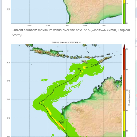
Current situation: maximum winds over the next 72 h (winds>=63 km/h, Tropical
Storm)