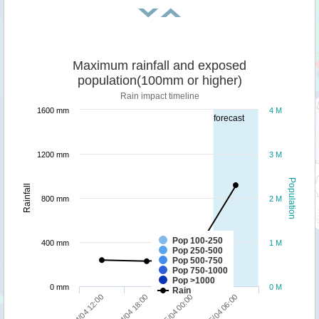
Maximum rainfall and exposed
population(100mm or higher)
Rain impact timeline
1600 mm
4 M
forecast
1200 mm
3 M
Population
Rainfall
800 mm
2 M
Pop 100-250
400 mm
1 M
Pop 250-500
Pop 500-750
Pop 750-1000
Pop >1000
0 mm
0 M
Rain
04/04 12:00
04/04 18:00
05/04 00:00
05/04 06:00