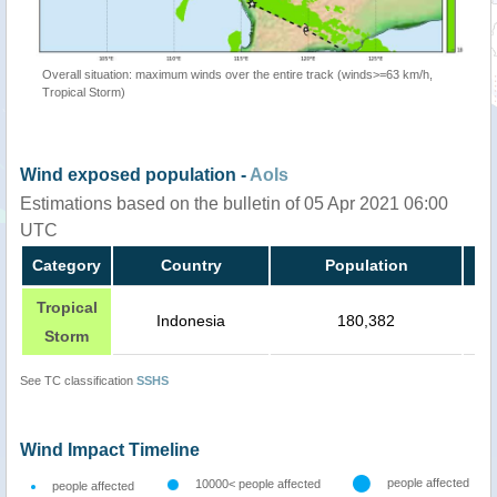
Overall situation: maximum winds over the entire track (winds>=63 km/h,
Tropical Storm)
Wind exposed population -
AoIs
Estimations based on the bulletin of 05 Apr 2021 06:00
UTC
Category
Country
Population
Tropical
Indonesia
180,382
Storm
See TC classification
SSHS
Wind Impact Timeline
people affected
10000< people affected
people affected