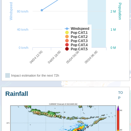
Windspeed
Population
80 km/h
2 M
Windspeed
40 km/h
1 M
Pop CAT.1
Pop CAT.2
Pop CAT.3
Pop CAT.4
0 km/h
0 M
Pop CAT.5
04/04 12:00
04/04 18:00
05/04 00:00
05/04 06:00
Impact estimation for the next 72h
Rainfall
TO
P