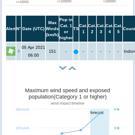
<=100000
>100000
<=10000
Pop in
Max
Cat. 1
Cat.
Cat.
Cat.
Cat.
Cat.
Alert
N°
Date (UTC)
Winds
TS
Count
or
1
2
3
4
5
(km/h)
higher
05 Apr 2021
4
151
-
-
-
-
-
-
Indon
06:00
Maximum wind speed and exposed
population(Category 1 or higher)
wind impact timeline
160 km/h
4 M
forecast
120 km/h
3 M