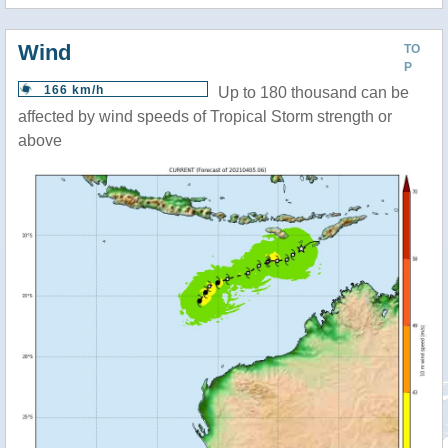
Wind
TO
P
166 km/h
Up to 180 thousand can be
affected by wind speeds of Tropical Storm strength or
above