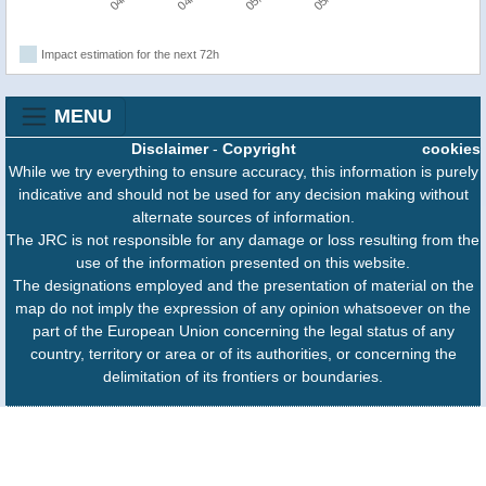
Impact estimation for the next 72h
MENU
Disclaimer
-
Copyright
cookies
While we try everything to ensure accuracy, this information is purely
indicative and should not be used for any decision making without
alternate sources of information.
The JRC is not responsible for any damage or loss resulting from the
use of the information presented on this website.
The designations employed and the presentation of material on the
map do not imply the expression of any opinion whatsoever on the
part of the European Union concerning the legal status of any
country, territory or area or of its authorities, or concerning the
delimitation of its frontiers or boundaries.