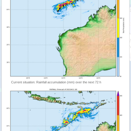
Current situation: Rainfall accumulation (mm) over the next 72 h