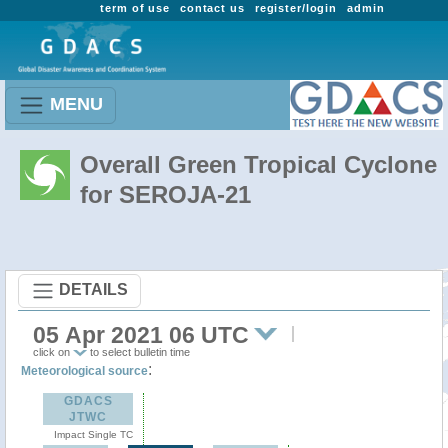
term of use
contact us
register/login
admin
MENU
Overall Green Tropical Cyclone
for SEROJA-21
DETAILS
05 Apr 2021 06 UTC
click on
to select bulletin time
:
Meteorological source
GDACS
JTWC
Impact Single TC