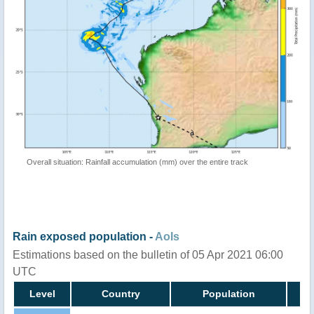
Overall situation: Rainfall accumulation (mm) over the entire track
Rain exposed population -
AoIs
Estimations based on the bulletin of 05 Apr 2021 06:00
UTC
Level
Country
Population