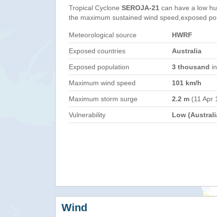
Tropical Cyclone
SEROJA-21
can have a low hu
the maximum sustained wind speed,exposed popul
Meteorological source
HWRF
Exposed countries
Australia
Exposed population
3 thousand
in
Maximum wind speed
101 km/h
Maximum storm surge
2.2 m
(11 Apr 
Vulnerability
Low (Australi
Wind