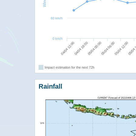
60 km/h
0 km/h
05/04 00:00
05/04 06:00
05/04 12:00
04/04 12:00
05/04 
04/04 18:00
Impact estimation for the next 72h
Rainfall