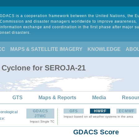
GDACS is a cooperation framework between the United Nations, the 
Commission and disaster managers worldwide to improve awareness,
information exchange and coordination in the first phase after major s
onset disasters.
CC
MAPS & SATELLITE IMAGERY
KNOWLEDGE
ABO
l Cyclone for SEROJA-21
GTS
Maps & Reports
Media
Resou
GDACS
GFS
HWRF
ECMWF
orological
JTWC
Impact based on all weather systems in the area
:
ce
Impact Single TC
GDACS Score