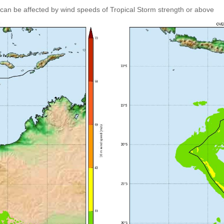
can be affected by wind speeds of Tropical Storm strength or above