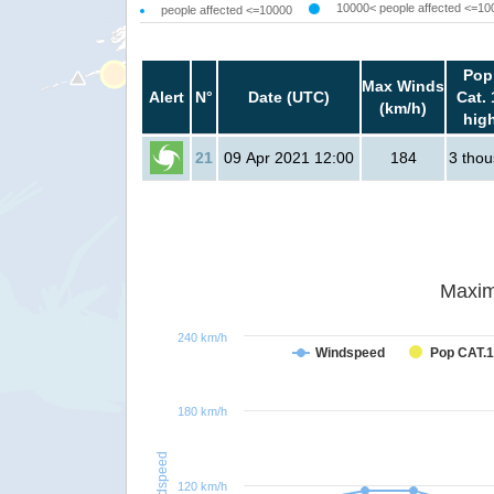
10000< people affected <=10
people affected <=10000
Pop
Max Winds
Alert
N°
Date (UTC)
Cat. 
(km/h)
hig
21
09 Apr 2021 12:00
184
3 tho
Maxim
240 km/h
Windspeed
Pop CAT.1
180 km/h
Windspeed
120 km/h