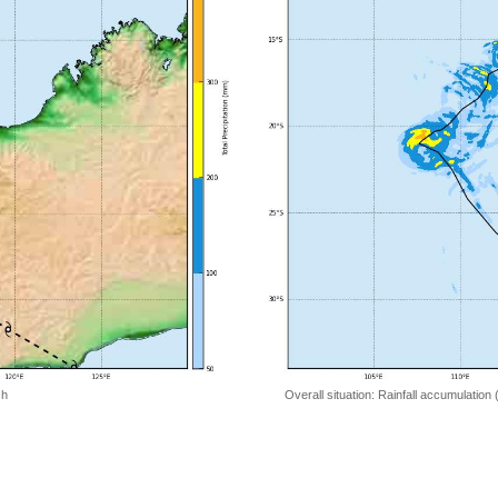
 h
Overall situation: Rainfall accumulation