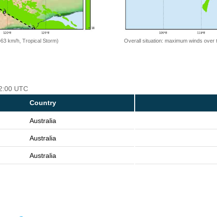
=63 km/h, Tropical Storm)
Overall situation: maximum winds over 
12:00 UTC
Country
Australia
Australia
Australia