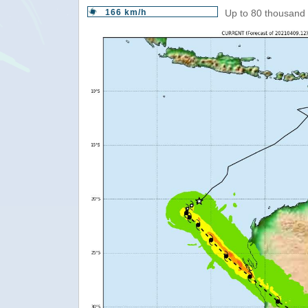
166 km/h
Up to 80 thousand 