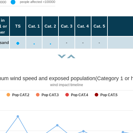
people affected >100000
0000
 in
1 or
TS
Cat. 1
Cat. 2
Cat. 3
Cat. 4
Cat. 5
her
usand
-
-
-
um wind speed and exposed population(Category 1 or h
wind impact timeline
Pop CAT.2
Pop CAT.3
Pop CAT.4
Pop CAT.5