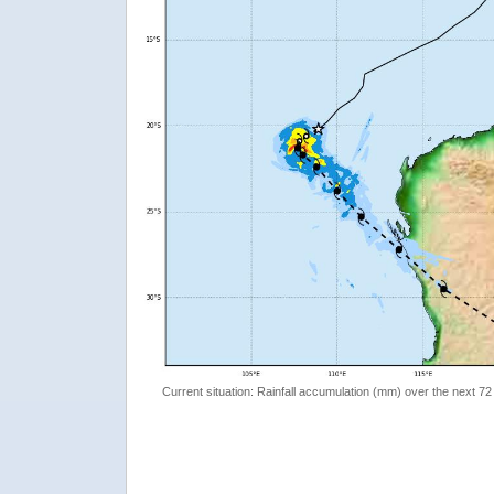
Current situation: Rainfall accumulation (mm) over the next 72