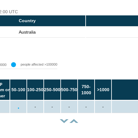
12:00 UTC
Country
Australia
people affected >100000
0000
p
750-
m or
50-100
100-250
250-500
500-750
>1000
1000
her
-
-
-
-
-