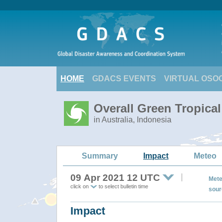
HOME
GDACS EVENTS
VIRTUAL OSO
Overall Green Tropica
in Australia, Indonesia
Summary
Impact
Meteo
09 Apr 2021 12 UTC
Mete
click on
to select bulletin time
sour
Impact