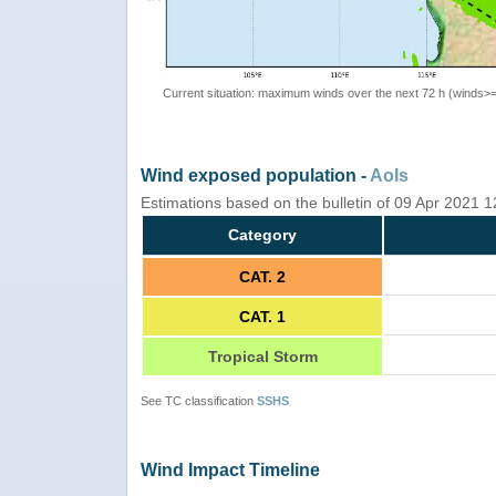
Current situation: maximum winds over the next 72 h (winds>
Wind exposed population -
AoIs
Estimations based on the bulletin of 09 Apr 2021 
Category
CAT. 2
CAT. 1
Tropical Storm
See TC classification
SSHS
Wind Impact Timeline