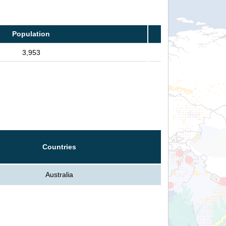
Population
3,953
Countries
Australia