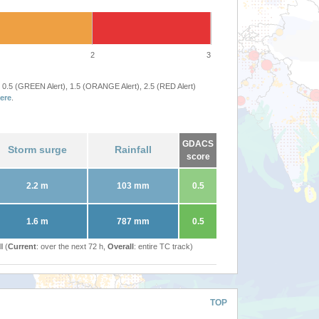
2
3
 0.5 (GREEN Alert), 1.5 (ORANGE Alert), 2.5 (RED Alert)
ere
.
GDACS
Storm surge
Rainfall
score
2.2 m
103 mm
0.5
1.6 m
787 mm
0.5
l (
Current
: over the next 72 h,
Overall
: entire TC track)
TOP