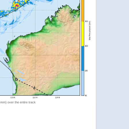
 (mm) over the entire track