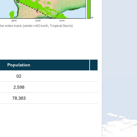
the entire track (winds>=63 km/h, Tropical Storm)
Population
02
2,598
78,383