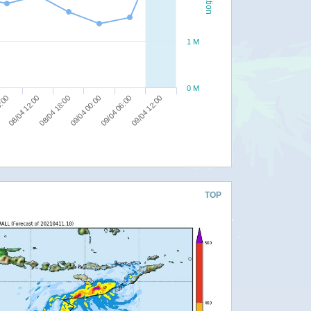
1 M
0 M
09/04 06:00
6:00
09/04 12:00
08/04 12:00
08/04 18:00
09/04 00:00
TOP