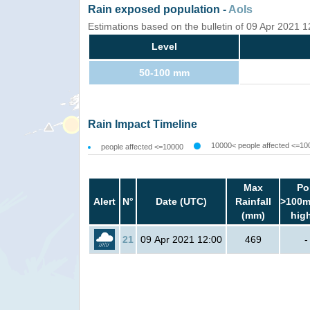
Rain exposed population -
AoIs
Estimations based on the bulletin of 09 Apr 2021 
Level
50-100 mm
Rain Impact Timeline
10000< people affected <=10
people affected <=10000
Max
Po
Alert
N°
Date (UTC)
Rainfall
>100m
(mm)
hig
21
09 Apr 2021 12:00
469
-