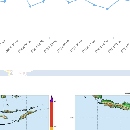
08/04 0
07/04 06:00
06/04 06:00
07/04 12:00
06/04 12:00
07/04 18:00
06/04 18:00
18:00
08/04 00:00
07/04 00:00
06/04 00:00