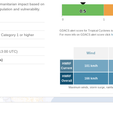
manitarian impact based on
ation and vulnerability.
0.5
0.5
0
1
GDACS alert score for Tropical Cyclones is
 Category 1 or higher
For more info on GDACS alert score click
h
13:00 UTC)
Wind
a)
HWRF
101 km/h
Current
HWRF
166 km/h
Overall
Maximum winds, storm surge, rainfal