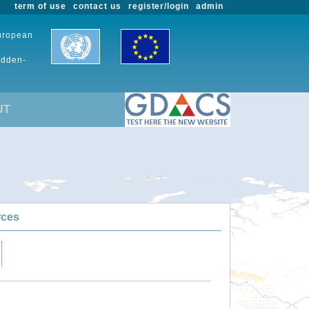
term of use
contact us
register/login
admin
European
udden-
UT
rces