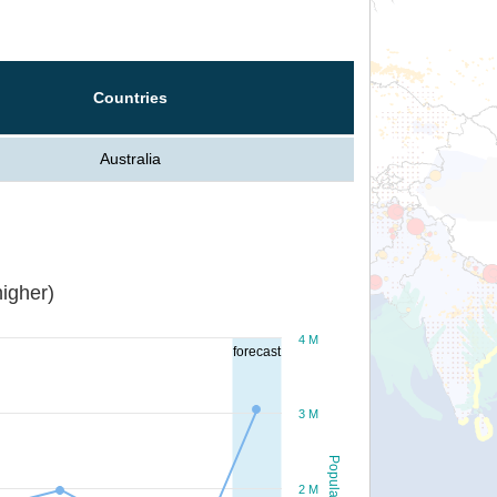
Countries
Australia
igher)
4 M
forecast
3 M
Population
2 M