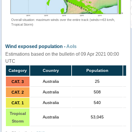
Overall situation: maximum winds over the entire track (winds>=63 km/h,
Tropical Storm)
Wind exposed population -
AoIs
Estimations based on the bulletin of 09 Apr 2021 00:00
UTC
Category
Country
Population
Australia
25
CAT. 3
Australia
508
CAT. 2
Australia
540
CAT. 1
Tropical
Australia
53,045
Storm