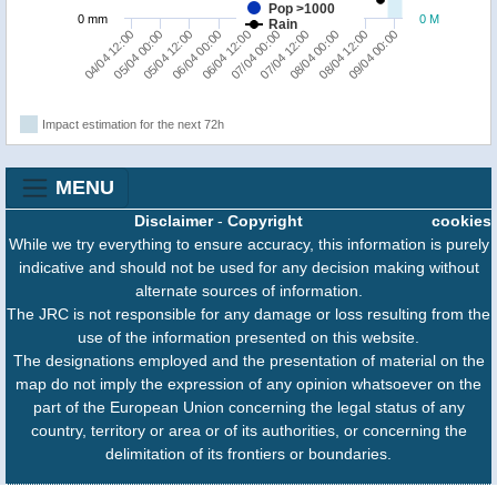
Pop >1000
0 mm
0 M
Rain
09/04 00:00
08/04 12:00
08/04 00:00
07/04 12:00
07/04 00:00
06/04 12:00
06/04 00:00
05/04 12:00
05/04 00:00
04/04 12:00
Impact estimation for the next 72h
MENU
Disclaimer
-
Copyright
cookies
While we try everything to ensure accuracy, this information is purely
indicative and should not be used for any decision making without
alternate sources of information.
The JRC is not responsible for any damage or loss resulting from the
use of the information presented on this website.
The designations employed and the presentation of material on the
map do not imply the expression of any opinion whatsoever on the
part of the European Union concerning the legal status of any
country, territory or area or of its authorities, or concerning the
delimitation of its frontiers or boundaries.