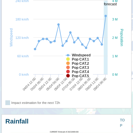
240 km/h
4 M
forecast
180 km/h
3 M
Windspeed
Population
120 km/h
2 M
Windspeed
60 km/h
1 M
Pop CAT.1
Pop CAT.2
Pop CAT.3
Pop CAT.4
0 km/h
0 M
Pop CAT.5
09/04 00:00
08/04 12:00
08/04 00:00
07/04 12:00
07/04 00:00
06/04 12:00
06/04 00:00
05/04 12:00
05/04 00:00
04/04 12:00
Impact estimation for the next 72h
Rainfall
TO
P