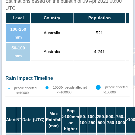
Estimations based on the bulletin of 09 Apr 2021 00:00
UTC
Level
Country
Population
100-250
Australia
521
mm
50-100
Australia
4,241
mm
Rain Impact Timeline
people affected
10000< people affected
people affected
<=100000
>100000
<=10000
Pop
Max
>100mm
50-
100-
250-
500-
750-
Alert
N°
Date (UTC)
Rainfall
>10
or
100
250
500
750
1000
(mm)
higher