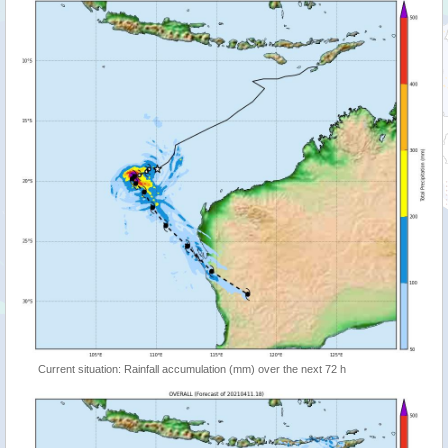
Current situation: Rainfall accumulation (mm) over the next 72 h