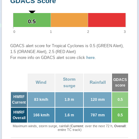
GDACS Score
0.5
0.5
0
1
2
3
GDACS alert score for Tropical Cyclones is 0.5 (GREEN Alert),
1.5 (ORANGE Alert), 2.5 (RED Alert)
For more info on GDACS alert score click
here
.
Storm
GDACS
Wind
Rainfall
surge
score
HWRF
83 km/h
1.9 m
120 mm
0.5
Current
HWRF
166 km/h
1.6 m
787 mm
0.5
Overall
Maximum winds, storm surge, rainfall (
Current
: over the next 72 h,
Overall
:
entire TC track)