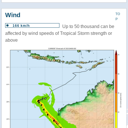
Wind
TO
P
166 km/h
Up to 50 thousand can be
affected by wind speeds of Tropical Storm strength or
above