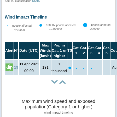
See TC classification
SSHS
Wind Impact Timeline
people affected
10000< people affected
people affected
<=100000
>100000
<=10000
Max
Pop in
Cat.
Cat.
Cat.
Cat.
Cat.
Alert
N°
Date (UTC)
Winds
Cat. 1 or
TS
Cou
1
2
3
4
5
(km/h)
higher
09 Apr 2021
1
19
191
-
-
Aus
00:00
thousand
Maximum wind speed and exposed
population(Category 1 or higher)
wind impact timeline