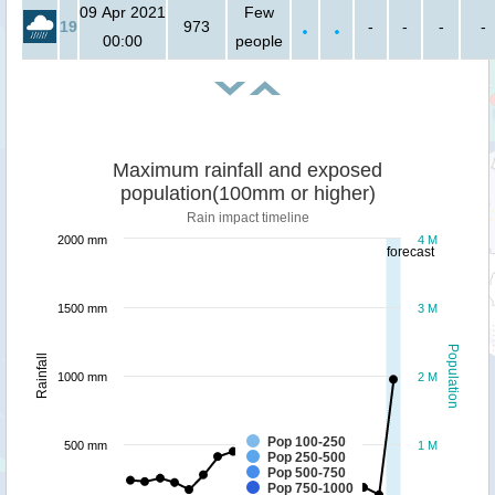
09 Apr 2021
Few
19
973
-
-
-
-
00:00
people
Maximum rainfall and exposed
population(100mm or higher)
Rain impact timeline
2000 mm
4 M
forecast
1500 mm
3 M
Population
Rainfall
1000 mm
2 M
Pop 100-250
500 mm
1 M
Pop 250-500
Pop 500-750
Pop 750-1000