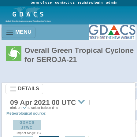
term of use
contact us
register/login
admin
MENU
Overall Green Tropical Cyclone
for SEROJA-21
DETAILS
09 Apr 2021 00 UTC
click on
to select bulletin time
:
Meteorological source
GDACS
JTWC
Impact Single TC