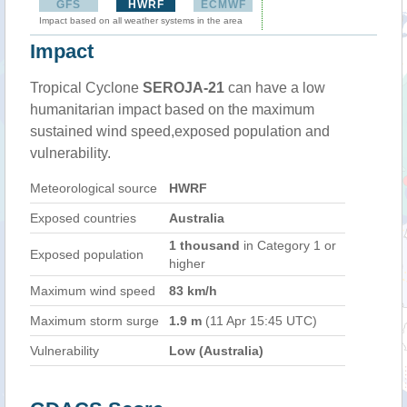
GFS
HWRF
ECMWF
Impact based on all weather systems in the area
Impact
Tropical Cyclone
SEROJA-21
can have a low
humanitarian impact based on the maximum
sustained wind speed,exposed population and
vulnerability.
Meteorological source
HWRF
Exposed countries
Australia
1 thousand
in Category 1 or
Exposed population
higher
Maximum wind speed
83 km/h
Maximum storm surge
1.9 m
(11 Apr 15:45 UTC)
Vulnerability
Low (Australia)