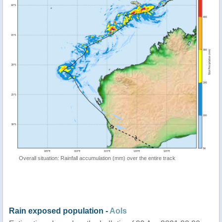
Overall situation: Rainfall accumulation (mm) over the entire track
Rain exposed population -
AoIs