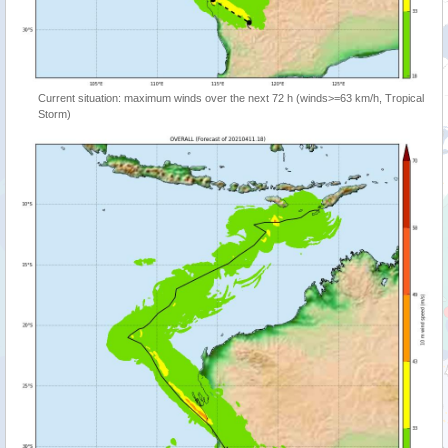
Current situation: maximum winds over the next 72 h (winds>=63 km/h, Tropical
Storm)