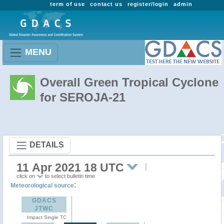
term of use
contact us
register/login
admin
MENU
Overall Green Tropical Cyclone
for SEROJA-21
DETAILS
11 Apr 2021 18 UTC
click on
to select bulletin time
:
Meteorological source
GDACS
JTWC
Impact Single TC