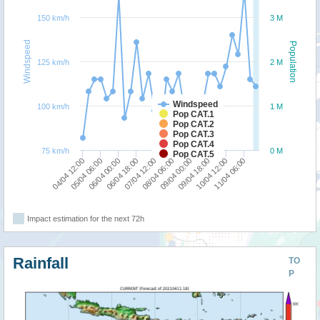
150 km/h
3 M
Windspeed
Population
125 km/h
2 M
Windspeed
100 km/h
1 M
Pop CAT.1
Pop CAT.2
Pop CAT.3
Pop CAT.4
75 km/h
0 M
Pop CAT.5
05/04 06:00
09/04 00:00
07/04 12:00
11/04 06:00
06/04 00:00
09/04 18:00
04/04 12:00
08/04 06:00
06/04 18:00
10/04 12:00
Impact estimation for the next 72h
Rainfall
TO
P