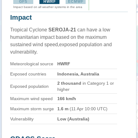
GFS
HWRF
ECMWF
Impact based on all weather systems in the area
Impact
Tropical Cyclone
SEROJA-21
can have a low
humanitarian impact based on the maximum
sustained wind speed,exposed population and
vulnerability.
Meteorological source
HWRF
Exposed countries
Indonesia, Australia
2 thousand
in Category 1 or
Exposed population
higher
Maximum wind speed
166 km/h
Maximum storm surge
1.6 m
(11 Apr 10:00 UTC)
Vulnerability
Low (Australia)