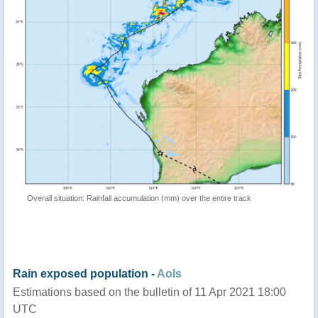
Overall situation: Rainfall accumulation (mm) over the entire track
Rain exposed population -
AoIs
Estimations based on the bulletin of 11 Apr 2021 18:00
UTC