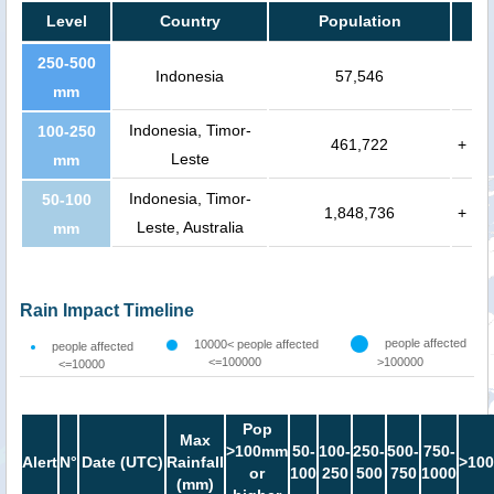
Level
Country
Population
250-500
Indonesia
57,546
mm
Indonesia, Timor-
100-250
461,722
+
Leste
mm
Indonesia, Timor-
50-100
1,848,736
+
Leste, Australia
mm
Rain Impact Timeline
people affected
10000< people affected
people affected
<=100000
>100000
<=10000
Pop
Max
>100mm
50-
100-
250-
500-
750-
Alert
N°
Date (UTC)
Rainfall
>100
or
100
250
500
750
1000
(mm)