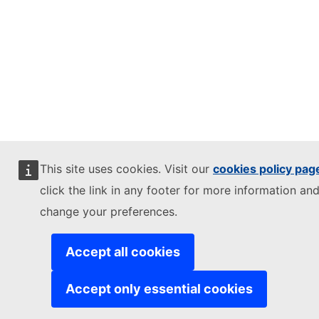
This site uses cookies. Visit our
cookies policy pag
click the link in any footer for more information and
change your preferences.
Accept all cookies
Accept only essential cookies