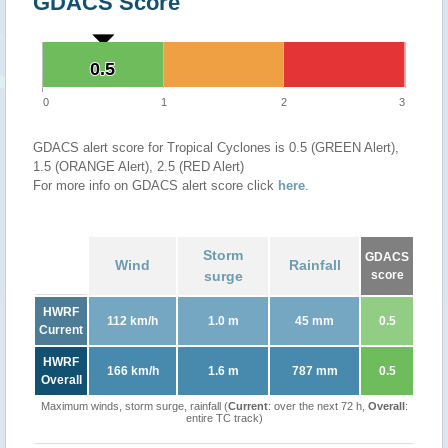
GDACS Score
0.5
0.5
0
1
2
3
GDACS alert score for Tropical Cyclones is 0.5 (GREEN Alert),
1.5 (ORANGE Alert), 2.5 (RED Alert)
For more info on GDACS alert score click
here
.
Storm
GDACS
Wind
Rainfall
surge
score
HWRF
112 km/h
1.0 m
45 mm
0.5
Current
HWRF
166 km/h
1.6 m
787 mm
0.5
Overall
Maximum winds, storm surge, rainfall (
Current
: over the next 72 h,
Overall
:
entire TC track)