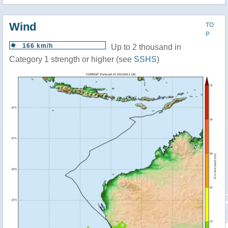
Wind
TO
P
166 km/h
Up to 2 thousand in
Category 1 strength or higher (see
SSHS
)