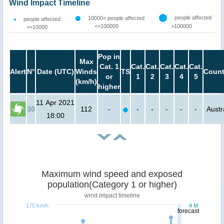
Wind Impact Timeline
people affected
10000< people affected
people affected
<=100000
>100000
<=10000
Pop in
Max
Cat. 1
Cat.
Cat.
Cat.
Cat.
Cat.
Alert
N°
Date (UTC)
Winds
TS
Count
or
1
2
3
4
5
(km/h)
higher
11 Apr 2021
30
112
-
-
-
-
-
-
Austr
18:00
Maximum wind speed and exposed
population(Category 1 or higher)
wind impact timeline
175 km/h
4 M
forecast