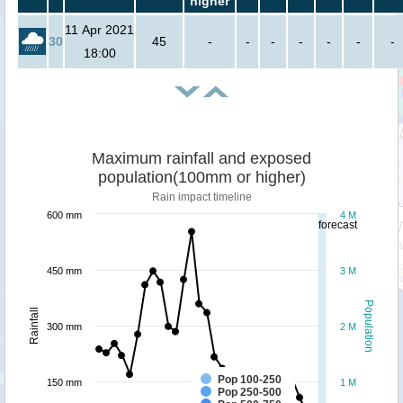
higher
11 Apr 2021
30
45
-
-
-
-
-
-
-
18:00
Maximum rainfall and exposed
population(100mm or higher)
Rain impact timeline
600 mm
4 M
forecast
450 mm
3 M
Population
Rainfall
300 mm
2 M
Pop 100-250
150 mm
1 M
Pop 250-500