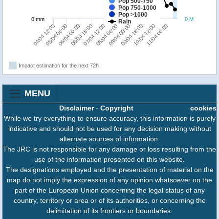
Pop 500-750
Pop 750-1000
Pop >1000
0 mm
0 M
Rain
04/04 12:00
08/04 06:00
07/04 12:00
11/04 06:00
06/04 18:00
10/04 12:00
06/04 00:00
09/04 18:00
05/04 06:00
09/04 00:00
Impact estimation for the next 72h
MENU
Disclaimer
-
Copyright
cookies
While we try everything to ensure accuracy, this information is purely
indicative and should not be used for any decision making without
alternate sources of information.
The JRC is not responsible for any damage or loss resulting from the
use of the information presented on this website.
The designations employed and the presentation of material on the
map do not imply the expression of any opinion whatsoever on the
part of the European Union concerning the legal status of any
country, territory or area or of its authorities, or concerning the
delimitation of its frontiers or boundaries.