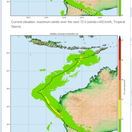
Current situation: maximum winds over the next 72 h (winds>=63 km/h, Tropical
Storm)