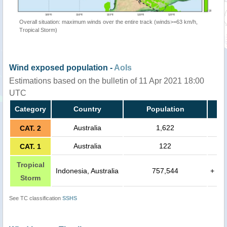
Overall situation: maximum winds over the entire track (winds>=63 km/h,
Tropical Storm)
Wind exposed population -
AoIs
Estimations based on the bulletin of 11 Apr 2021 18:00
UTC
Category
Country
Population
Australia
1,622
CAT. 2
Australia
122
CAT. 1
Tropical
Indonesia, Australia
757,544
+
Storm
See TC classification
SSHS