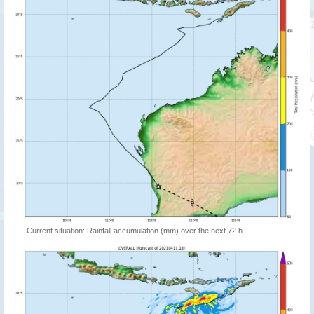
Current situation: Rainfall accumulation (mm) over the next 72 h