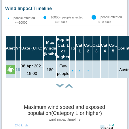
Wind Impact Timeline
people affected
10000< people affected
people affected
<=100000
>100000
<=10000
Pop in
Max
Cat. 1
Cat.
Cat.
Cat.
Cat.
Cat.
Alert
N°
Date (UTC)
Winds
TS
Count
or
1
2
3
4
5
(km/h)
higher
08 Apr 2021
Few
18
180
-
-
-
Austr
18:00
people
Maximum wind speed and exposed
population(Category 1 or higher)
wind impact timeline
240 km/h
4 M
forecast