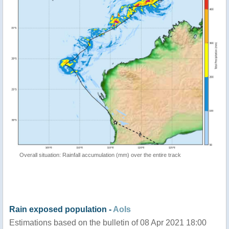
Overall situation: Rainfall accumulation (mm) over the entire track
Rain exposed population -
AoIs
Estimations based on the bulletin of 08 Apr 2021 18:00