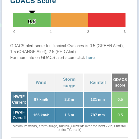
GDACS Score
0.5
0.5
0
1
2
3
GDACS alert score for Tropical Cyclones is 0.5 (GREEN Alert),
1.5 (ORANGE Alert), 2.5 (RED Alert)
For more info on GDACS alert score click
here
.
Storm
GDACS
Wind
Rainfall
surge
score
HWRF
97 km/h
2.3 m
131 mm
0.5
Current
HWRF
166 km/h
1.6 m
787 mm
0.5
Overall
Maximum winds, storm surge, rainfall (
Current
: over the next 72 h,
Overall
:
entire TC track)