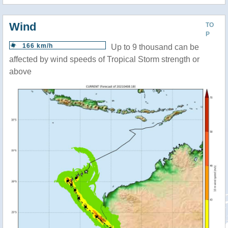
Wind
TO
P
166 km/h
Up to 9 thousand can be
affected by wind speeds of Tropical Storm strength or
above