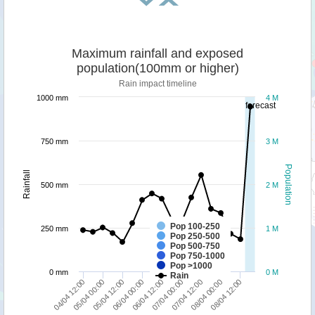
Maximum rainfall and exposed
population(100mm or higher)
Rain impact timeline
1000 mm
4 M
forecast
750 mm
3 M
Population
Rainfall
500 mm
2 M
Pop 100-250
250 mm
1 M
Pop 250-500
Pop 500-750
Pop 750-1000
Pop >1000
0 mm
0 M
Rain
05/04 00:00
04/04 12:00
08/04 12:00
08/04 00:00
07/04 12:00
07/04 00:00
06/04 12:00
06/04 00:00
05/04 12:00