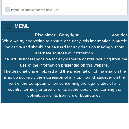
Impact estimation for the next 72h
MENU
Disclaimer
-
Copyright
cookies
While we try everything to ensure accuracy, this information is purely
indicative and should not be used for any decision making without
alternate sources of information.
The JRC is not responsible for any damage or loss resulting from the
use of the information presented on this website.
The designations employed and the presentation of material on the
map do not imply the expression of any opinion whatsoever on the
part of the European Union concerning the legal status of any
country, territory or area or of its authorities, or concerning the
delimitation of its frontiers or boundaries.