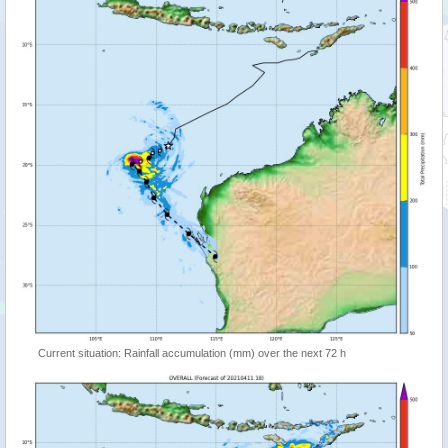
Current situation: Rainfall accumulation (mm) over the next 72 h