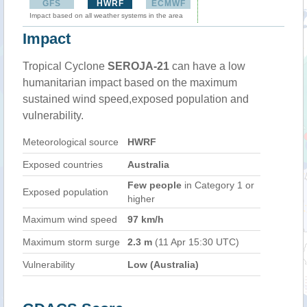
GFS
HWRF
ECMWF
Impact based on all weather systems in the area
Impact
Tropical Cyclone
SEROJA-21
can have a low
humanitarian impact based on the maximum
sustained wind speed,exposed population and
vulnerability.
Meteorological source
HWRF
Exposed countries
Australia
Few people
in Category 1 or
Exposed population
higher
Maximum wind speed
97 km/h
Maximum storm surge
2.3 m
(11 Apr 15:30 UTC)
Vulnerability
Low (Australia)