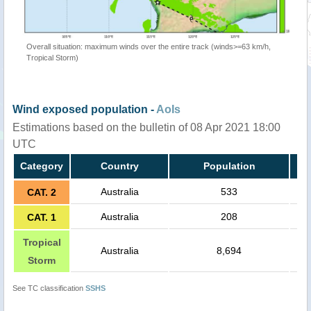
Overall situation: maximum winds over the entire track (winds>=63 km/h,
Tropical Storm)
Wind exposed population -
AoIs
Estimations based on the bulletin of 08 Apr 2021 18:00
UTC
Category
Country
Population
Australia
533
CAT. 2
Australia
208
CAT. 1
Tropical
Australia
8,694
Storm
See TC classification
SSHS