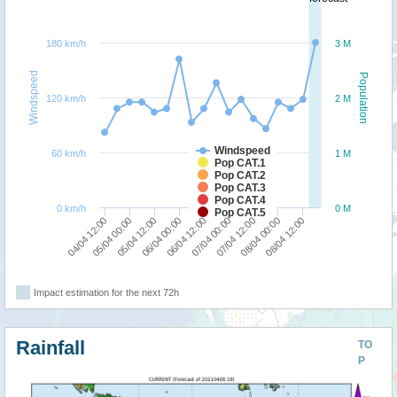
180 km/h
3 M
Windspeed
Population
120 km/h
2 M
Windspeed
60 km/h
1 M
Pop CAT.1
Pop CAT.2
Pop CAT.3
Pop CAT.4
0 km/h
0 M
Pop CAT.5
05/04 00:00
04/04 12:00
08/04 12:00
08/04 00:00
07/04 12:00
07/04 00:00
06/04 12:00
06/04 00:00
05/04 12:00
Impact estimation for the next 72h
Rainfall
TO
P