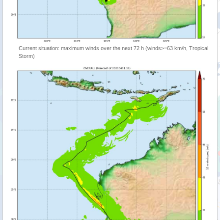
Current situation: maximum winds over the next 72 h (winds>=63 km/h, Tropical
Storm)