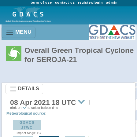
term of use
contact us
register/login
admin
MENU
Overall Green Tropical Cyclone
for SEROJA-21
DETAILS
08 Apr 2021 18 UTC
click on
to select bulletin time
:
Meteorological source
GDACS
JTWC
Impact Single TC