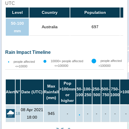
UTC
Level
Country
Population
50-100
Australia
697
mm
Rain Impact Timeline
people affected
10000< people affected
people affected
<=100000
>100000
<=10000
Pop
Max
>100mm
50-
100-
250-
500-
750-
Alert
N°
Date (UTC)
Rainfall
>10
or
100
250
500
750
1000
(mm)
higher
08 Apr 2021
18
945
-
-
-
-
-
-
18:00