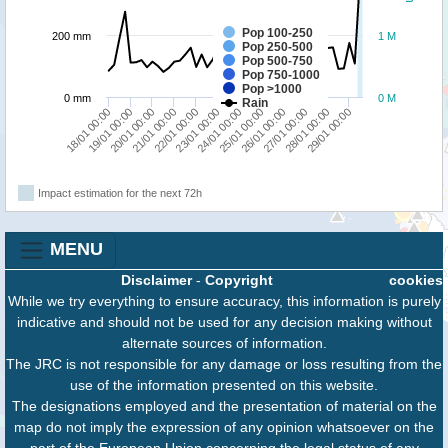
Pop 100-250
200 mm
1 M
Pop 250-500
Pop 500-750
Pop 750-1000
Pop >1000
0 mm
0 M
Rain
23/01 00:00
29/01 00:00
22/01 00:00
28/01 00:00
27/01 00:00
21/01 00:00
26/01 00:00
20/01 00:00
25/01 00:00
19/01 00:00
18/01 00:00
24/01 00:00
Impact estimation for the next 72h
MENU
Disclaimer
-
Copyright
cookies
While we try everything to ensure accuracy, this information is purely
indicative and should not be used for any decision making without
alternate sources of information.
The JRC is not responsible for any damage or loss resulting from the
use of the information presented on this website.
The designations employed and the presentation of material on the
map do not imply the expression of any opinion whatsoever on the