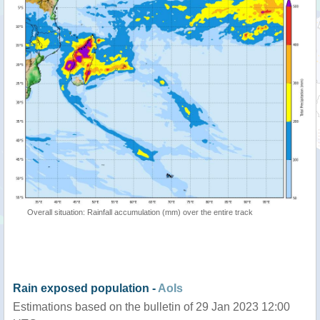
Overall situation: Rainfall accumulation (mm) over the entire track
Rain exposed population -
AoIs
Estimations based on the bulletin of 29 Jan 2023 12:00