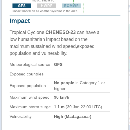
Impact Single TC
GFS
HWRF
ECMWF
Impact based on all weather systems in the area
Impact
Tropical Cyclone
CHENESO-23
can have a
low humanitarian impact based on the
maximum sustained wind speed,exposed
population and vulnerability.
Meteorological source
GFS
Exposed countries
No people
in Category 1 or
Exposed population
higher
Maximum wind speed
90 km/h
Maximum storm surge
1.1 m
(30 Jan 22:00 UTC)
Vulnerability
High (Madagascar)