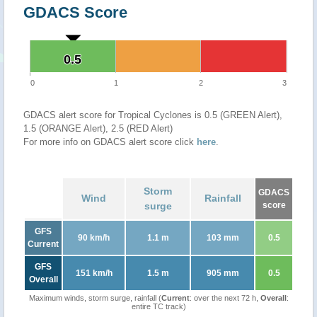
GDACS Score
0.5
0.5
0
1
2
3
GDACS alert score for Tropical Cyclones is 0.5 (GREEN Alert),
1.5 (ORANGE Alert), 2.5 (RED Alert)
For more info on GDACS alert score click
here
.
Storm
GDACS
Wind
Rainfall
surge
score
GFS
90 km/h
1.1 m
103 mm
0.5
Current
GFS
151 km/h
1.5 m
905 mm
0.5
Overall
Maximum winds, storm surge, rainfall (
Current
: over the next 72 h,
Overall
:
entire TC track)