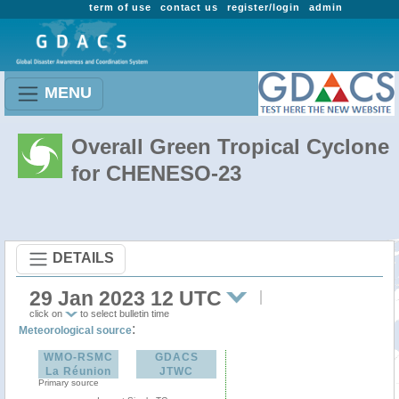
term of use
contact us
register/login
admin
MENU
Overall Green Tropical Cyclone
for CHENESO-23
DETAILS
29 Jan 2023 12 UTC
click on
to select bulletin time
:
Meteorological source
WMO-RSMC
GDACS
La Réunion
JTWC
Primary source