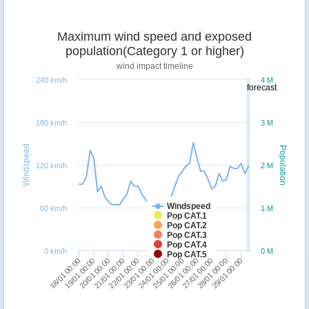
Maximum wind speed and exposed
population(Category 1 or higher)
wind impact timeline
240 km/h
4 M
forecast
180 km/h
3 M
Windspeed
Population
120 km/h
2 M
Windspeed
60 km/h
1 M
Pop CAT.1
Pop CAT.2
Pop CAT.3
Pop CAT.4
0 km/h
0 M
Pop CAT.5
26/01 00:00
20/01 00:00
27/01 00:00
21/01 00:00
28/01 00:00
22/01 00:00
29/01 00:00
23/01 00:00
24/01 00:00
18/01 00:00
25/01 00:00
19/01 00:00