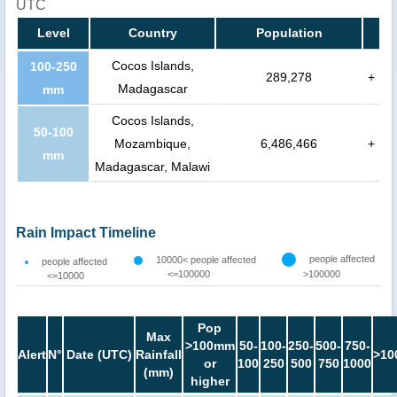
UTC
Level
Country
Population
Cocos Islands,
100-250
289,278
+
Madagascar
mm
Cocos Islands,
50-100
Mozambique,
6,486,466
+
mm
Madagascar, Malawi
Rain Impact Timeline
people affected
10000< people affected
people affected
<=100000
>100000
<=10000
Pop
Max
>100mm
50-
100-
250-
500-
750-
Alert
N°
Date (UTC)
Rainfall
>10
or
100
250
500
750
1000
(mm)
higher