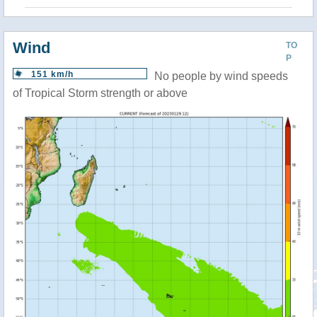
Wind
TO
P
151 km/h
No people by wind speeds
of Tropical Storm strength or above