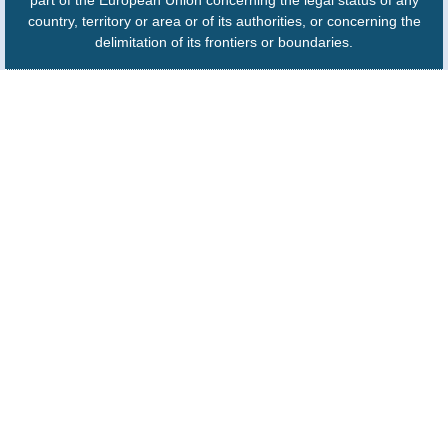
part of the European Union concerning the legal status of any
country, territory or area or of its authorities, or concerning the
delimitation of its frontiers or boundaries.