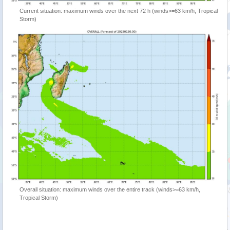
Current situation: maximum winds over the next 72 h (winds>=63 km/h, Tropical
Storm)
Overall situation: maximum winds over the entire track (winds>=63 km/h,
Tropical Storm)