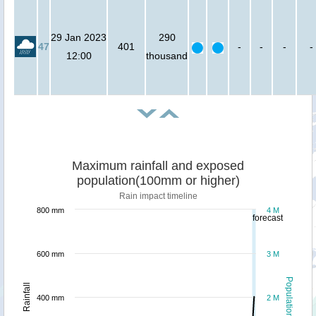
29 Jan 2023
290
47
401
-
-
-
-
12:00
thousand
Maximum rainfall and exposed
population(100mm or higher)
Rain impact timeline
800 mm
4 M
forecast
600 mm
3 M
Population
Rainfall
400 mm
2 M