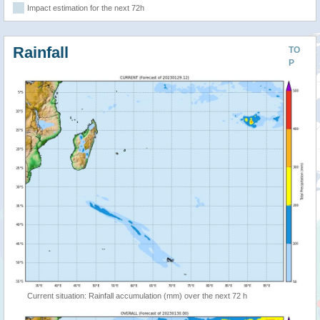
Impact estimation for the next 72h
Rainfall
TO
P
Current situation: Rainfall accumulation (mm) over the next 72 h