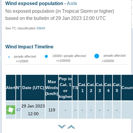
Wind exposed population -
AoIs
No exposed population (in Tropical Storm or higher)
based on the bulletin of 29 Jan 2023 12:00 UTC
See TC classification
SSHS
Wind Impact Timeline
people affected
10000< people affected
people affected
<=100000
>100000
<=10000
Pop in
Max
Cat. 1
Cat.
Cat.
Cat.
Cat.
Cat.
Alert
N°
Date (UTC)
Winds
TS
Count
or
1
2
3
4
5
(km/h)
higher
29 Jan 2023
47
119
-
-
-
-
-
-
-
12:00