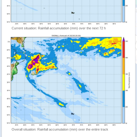
Current situation: Rainfall accumulation (mm) over the next 72 h
Overall situation: Rainfall accumulation (mm) over the entire track