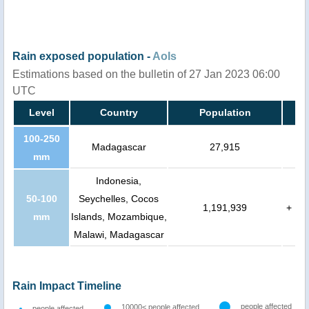
Rain exposed population -
AoIs
Estimations based on the bulletin of 27 Jan 2023 06:00
UTC
Level
Country
Population
100-250
Madagascar
27,915
mm
Indonesia,
50-100
Seychelles, Cocos
1,191,939
+
mm
Islands, Mozambique,
Malawi, Madagascar
Rain Impact Timeline
people affected
10000< people affected
people affected