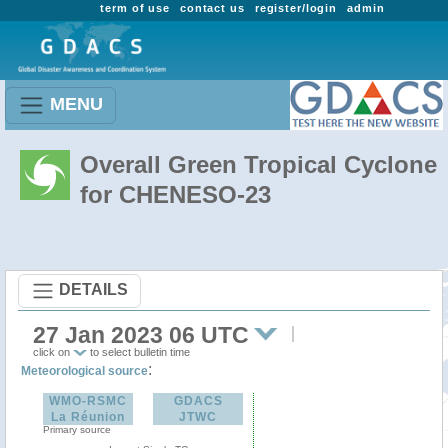
term of use
contact us
register/login
admin
MENU
Overall Green Tropical Cyclone
for CHENESO-23
DETAILS
27 Jan 2023 06 UTC
click on
to select bulletin time
:
Meteorological source
WMO-RSMC
GDACS
La Réunion
JTWC
Primary source