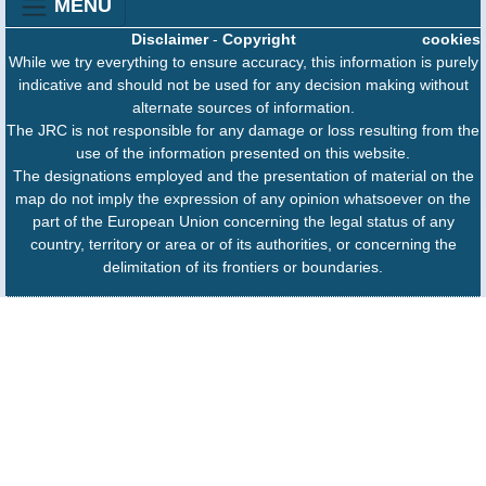
MENU
Disclaimer
-
Copyright
cookies
While we try everything to ensure accuracy, this information is purely
indicative and should not be used for any decision making without
alternate sources of information.
The JRC is not responsible for any damage or loss resulting from the
use of the information presented on this website.
The designations employed and the presentation of material on the
map do not imply the expression of any opinion whatsoever on the
part of the European Union concerning the legal status of any
country, territory or area or of its authorities, or concerning the
delimitation of its frontiers or boundaries.