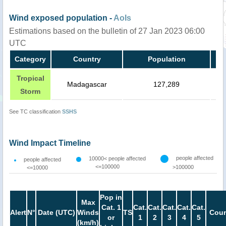
Wind exposed population -
AoIs
Estimations based on the bulletin of 27 Jan 2023 06:00
UTC
Category
Country
Population
Tropical
Madagascar
127,289
Storm
See TC classification
SSHS
Wind Impact Timeline
people affected
10000< people affected
people affected
<=100000
>100000
<=10000
Pop in
Max
Cat. 1
Cat.
Cat.
Cat.
Cat.
Cat.
Alert
N°
Date (UTC)
Winds
TS
Coun
or
1
2
3
4
5
(km/h)