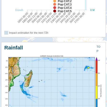
Pop CAT.2
Pop CAT.3
Pop CAT.4
0 km/h
0 M
Pop CAT.5
21/01 00:00
24/01 18:00
18/01 00:00
21/01 18:00
25/01 12:00
18/01 18:00
22/01 12:00
26/01 06:00
19/01 12:00
23/01 06:00
27/01 00:00
20/01 06:00
24/01 00:00
Impact estimation for the next 72h
Rainfall
TO
P