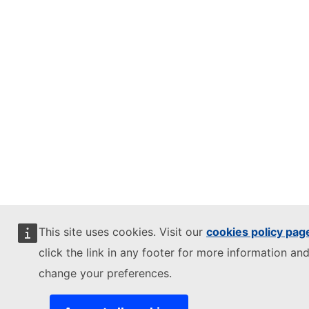
This site uses cookies. Visit our
cookies policy pag
click the link in any footer for more information and
change your preferences.