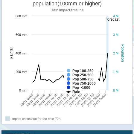
population(100mm or higher)
Rain impact timeline
800 mm
4 M
forecast
600 mm
3 M
Population
Rainfall
400 mm
2 M
Pop 100-250
200 mm
1 M
Pop 250-500
Pop 500-750
Pop 750-1000
Pop >1000
0 mm
0 M
Rain
23/01 06:00
24/01 18:00
26/01 06:00
18/01 00:00
19/01 12:00
21/01 00:00
22/01 12:00
24/01 00:00
25/01 12:00
27/01 00:00
18/01 18:00
20/01 06:00
21/01 18:00
Impact estimation for the next 72h