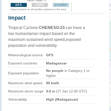
Impact Single TC
GFS
HWRF
ECMWF
Impact based on all weather systems in the area
Impact
Tropical Cyclone
CHENESO-23
can have a
low humanitarian impact based on the
maximum sustained wind speed,exposed
population and vulnerability.
Meteorological source
GFS
Exposed countries
Madagascar
No people
in Category 1 or
Exposed population
higher
Maximum wind speed
90 km/h
Maximum storm surge
0.6 m
(27 Jan 12:00 UTC)
Vulnerability
High (Madagascar)