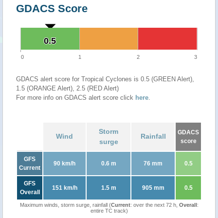
GDACS Score
0.5
0.5
0
1
2
3
GDACS alert score for Tropical Cyclones is 0.5 (GREEN Alert),
1.5 (ORANGE Alert), 2.5 (RED Alert)
For more info on GDACS alert score click
here
.
Storm
GDACS
Wind
Rainfall
surge
score
GFS
90 km/h
0.6 m
76 mm
0.5
Current
GFS
151 km/h
1.5 m
905 mm
0.5
Overall
Maximum winds, storm surge, rainfall (
Current
: over the next 72 h,
Overall
:
entire TC track)