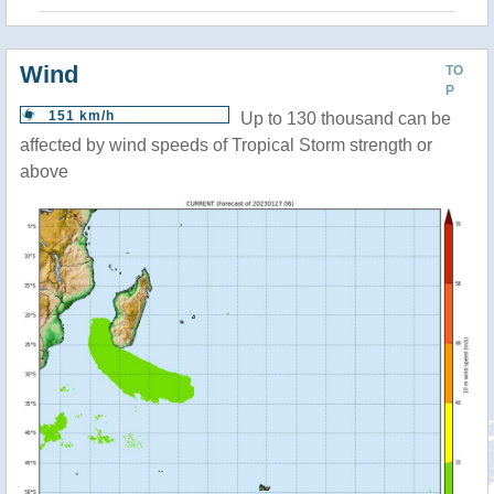
Wind
TO
P
151 km/h
Up to 130 thousand can be
affected by wind speeds of Tropical Storm strength or
above