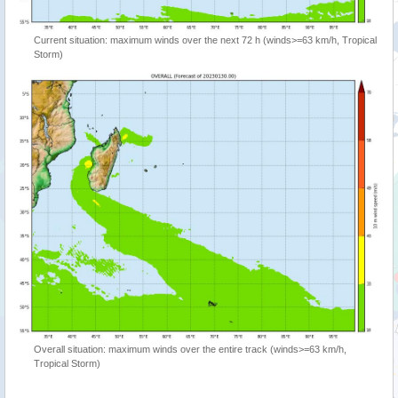
Current situation: maximum winds over the next 72 h (winds>=63 km/h, Tropical
Storm)
Overall situation: maximum winds over the entire track (winds>=63 km/h,
Tropical Storm)