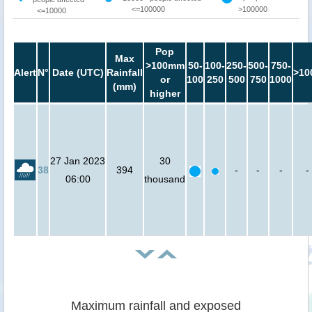
<=100000
>100000
<=10000
Pop
Max
>100mm
50-
100-
250-
500-
750-
Alert
N°
Date (UTC)
Rainfall
>10
or
100
250
500
750
1000
(mm)
higher
27 Jan 2023
30
38
394
-
-
-
-
06:00
thousand
Maximum rainfall and exposed