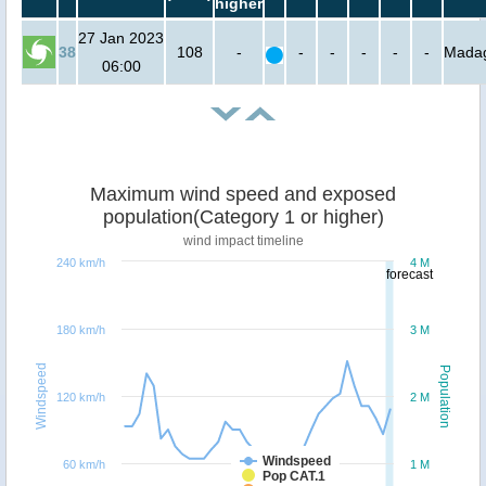
higher
27 Jan 2023
38
108
-
-
-
-
-
-
Mada
06:00
Maximum wind speed and exposed
population(Category 1 or higher)
wind impact timeline
240 km/h
4 M
forecast
180 km/h
3 M
Windspeed
Population
120 km/h
2 M
Windspeed
60 km/h
1 M
Pop CAT.1