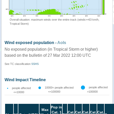
Overall situation: maximum winds over the entire track (winds>=63 km/h,
Tropical Storm)
Wind exposed population -
AoIs
No exposed population (in Tropical Storm or higher)
based on the bulletin of 27 Mar 2022 12:00 UTC
See TC classification
SSHS
Wind Impact Timeline
people affected
10000< people affected
people affected
<=100000
>100000
<=10000
Pop in
Max
Cat. 1
Cat.
Cat.
Cat.
Cat.
Cat.