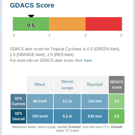
GDACS Score
0.5
0.5
0
1
2
3
GDACS alert score for Tropical Cyclones is 0.5 (GREEN Alert),
1.5 (ORANGE Alert), 2.5 (RED Alert)
For more info on GDACS alert score click
here
.
Storm
GDACS
Wind
Rainfall
surge
score
GFS
86 km/h
0.1 m
142 mm
0.5
Current
GFS
205 km/h
0.2 m
836 mm
0.5
Overall
Maximum winds, storm surge, rainfall (
Current
: over the next 72 h,
Overall
:
entire TC track)