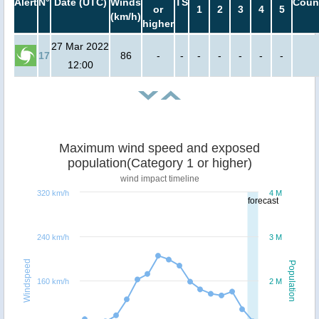
Alert
N°
Date (UTC)
Winds
TS
Coun
or
1
2
3
4
5
(km/h)
higher
27 Mar 2022
17
86
-
-
-
-
-
-
-
12:00
Maximum wind speed and exposed
population(Category 1 or higher)
wind impact timeline
320 km/h
4 M
forecast
240 km/h
3 M
Windspeed
Population
160 km/h
2 M