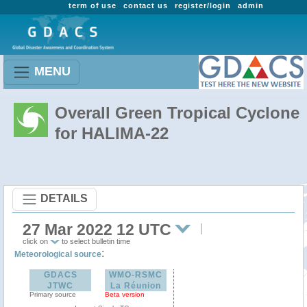
term of use
contact us
register/login
admin
MENU
Overall Green Tropical Cyclone
for HALIMA-22
DETAILS
27 Mar 2022 12 UTC
click on
to select bulletin time
:
Meteorological source
GDACS
WMO-RSMC
JTWC
La Réunion
Primary source
Beta version