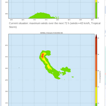
Current situation: maximum winds over the next 72 h (winds>=63 km/h, Tropical
Storm)