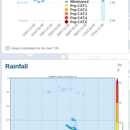
Windspeed
80 km/h
1 M
Pop CAT.1
Pop CAT.2
Pop CAT.3
Pop CAT.4
0 km/h
0 M
Pop CAT.5
25/03 00:00
24/03 12:00
24/03 00:00
23/03 12:00
27/03 12:00
27/03 00:00
26/03 12:00
26/03 00:00
25/03 12:00
Impact estimation for the next 72h
Rainfall
TO
P