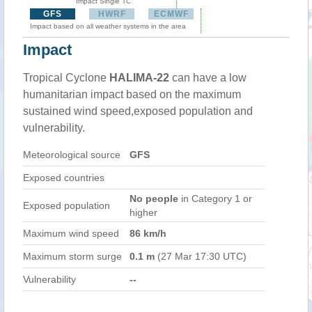
Impact Single TC
GFS
HWRF
ECMWF
Impact based on all weather systems in the area
Impact
Tropical Cyclone
HALIMA-22
can have a low
humanitarian impact based on the maximum
sustained wind speed,exposed population and
vulnerability.
Meteorological source
GFS
Exposed countries
No people
in Category 1 or
Exposed population
higher
Maximum wind speed
86 km/h
Maximum storm surge
0.1 m
(27 Mar 17:30 UTC)
Vulnerability
--