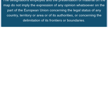
The designations employed and the presentation of material on the
map do not imply the expression of any opinion whatsoever on the
part of the European Union concerning the legal status of any
country, territory or area or of its authorities, or concerning the
delimitation of its frontiers or boundaries.