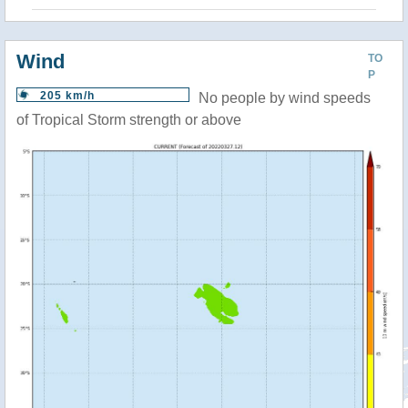
Wind
TO
P
205 km/h
No people by wind speeds
of Tropical Storm strength or above