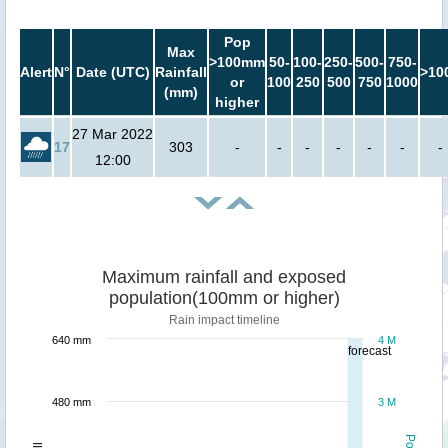
Pop
Max
>100mm
50-
100-
250-
500-
750-
Alert
N°
Date (UTC)
Rainfall
>10
or
100
250
500
750
1000
(mm)
higher
27 Mar 2022
17
303
-
-
-
-
-
-
-
12:00
Maximum rainfall and exposed
population(100mm or higher)
Rain impact timeline
640 mm
4 M
forecast
480 mm
3 M