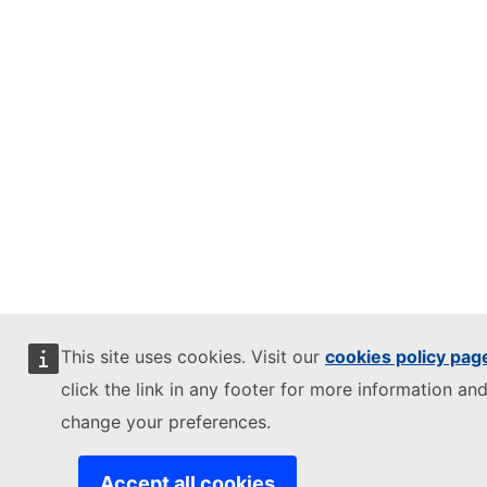
This site uses cookies. Visit our
cookies policy pag
click the link in any footer for more information and
change your preferences.
Accept all cookies