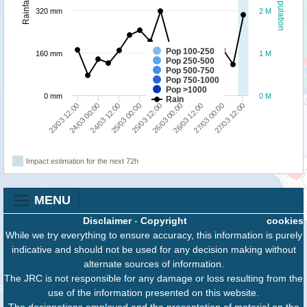
Population
Rainfall
320 mm
2 M
Pop 100-250
160 mm
1 M
Pop 250-500
Pop 500-750
Pop 750-1000
Pop >1000
0 mm
0 M
Rain
26/03 12:00
27/03 00:00
27/03 12:00
23/03 12:00
24/03 00:00
24/03 12:00
25/03 00:00
25/03 12:00
26/03 00:00
Impact estimation for the next 72h
MENU
Disclaimer
-
Copyright
cookies
While we try everything to ensure accuracy, this information is purely
indicative and should not be used for any decision making without
alternate sources of information.
The JRC is not responsible for any damage or loss resulting from the
use of the information presented on this website.