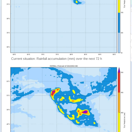
Current situation: Rainfall accumulation (mm) over the next 72 h