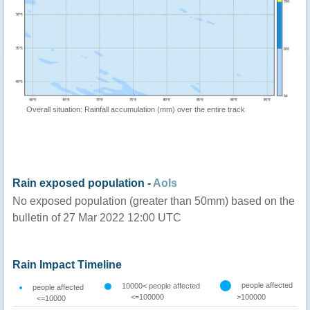
Overall situation: Rainfall accumulation (mm) over the entire track
Rain exposed population -
AoIs
No exposed population (greater than 50mm) based on the
bulletin of 27 Mar 2022 12:00 UTC
Rain Impact Timeline
people affected
10000< people affected
people affected
<=100000
>100000
<=10000