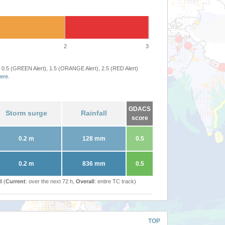
2
3
 0.5 (GREEN Alert), 1.5 (ORANGE Alert), 2.5 (RED Alert)
ere
.
GDACS
Storm surge
Rainfall
score
0.2 m
128 mm
0.5
0.2 m
836 mm
0.5
l (
Current
: over the next 72 h,
Overall
: entire TC track)
TOP