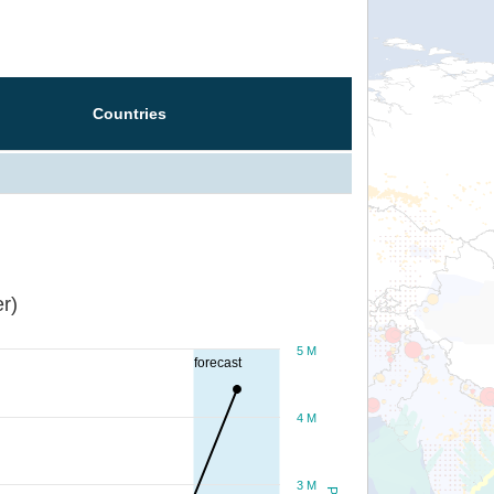
Countries
r)
5 M
forecast
4 M
3 M