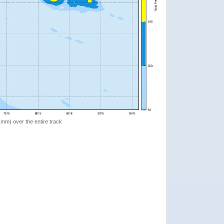
 (mm) over the entire track