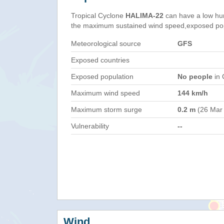
Tropical Cyclone
HALIMA-22
can have a low hu
the maximum sustained wind speed,exposed popul
Meteorological source
GFS
Exposed countries
Exposed population
No people
in 
Maximum wind speed
144 km/h
Maximum storm surge
0.2 m
(26 Mar
Vulnerability
--
Wind