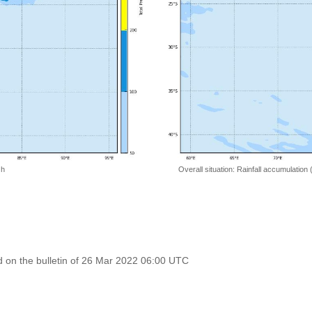
 h
Overall situation: Rainfall accumulation
 on the bulletin of 26 Mar 2022 06:00 UTC