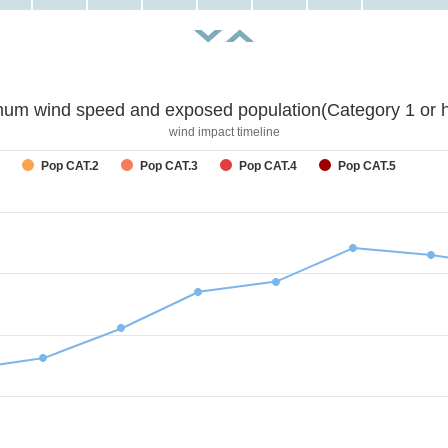
um wind speed and exposed population(Category 1 or h
wind impact timeline
Pop CAT.2
Pop CAT.3
Pop CAT.4
Pop CAT.5