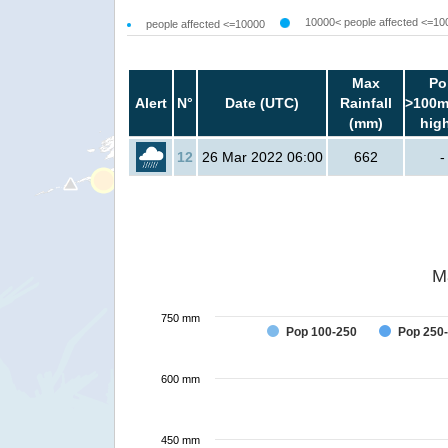
10000< people affected <=10
people affected <=10000
Max
Po
Alert
N°
Date (UTC)
Rainfall
>100m
(mm)
hig
12
26 Mar 2022 06:00
662
-
M
750 mm
Pop 100-250
Pop 250
600 mm
450 mm