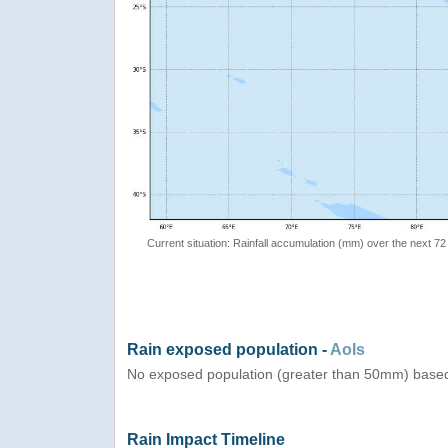
Current situation: Rainfall accumulation (mm) over the next 72
Rain exposed population -
AoIs
No exposed population (greater than 50mm) based
Rain Impact Timeline