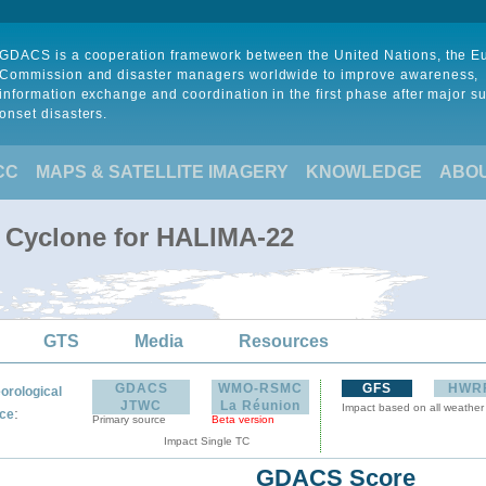
GDACS is a cooperation framework between the United Nations, the 
Commission and disaster managers worldwide to improve awareness,
information exchange and coordination in the first phase after major s
onset disasters.
CC
MAPS & SATELLITE IMAGERY
KNOWLEDGE
ABO
l Cyclone for HALIMA-22
GTS
Media
Resources
GDACS
WMO-RSMC
GFS
HWR
orological
JTWC
La Réunion
Impact based on all weather
:
ce
Primary source
Beta version
Impact Single TC
GDACS Score