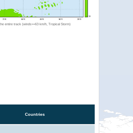
the entire track (winds>=63 km/h, Tropical Storm)
Countries