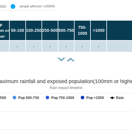
people affected >100000
0000
p
750-
m or
50-100
100-250
250-500
500-750
>1000
1000
her
-
-
-
-
-
-
aximum rainfall and exposed population(100mm or highe
Rain impact timeline
-500
Pop 500-750
Pop 750-1000
Pop >1000
Rain