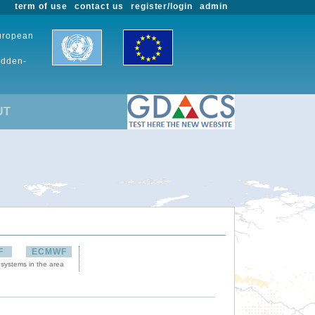
term of use
contact us
register/login
admin
European
udden-
UT
F
ECMWF
 systems in the area