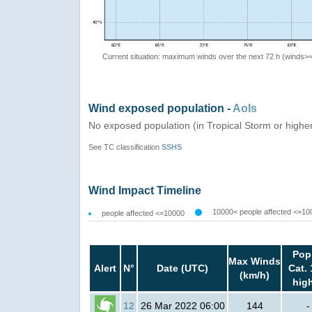
Current situation: maximum winds over the next 72 h (winds>
Wind exposed population -
AoIs
No exposed population (in Tropical Storm or highe
See TC classification
SSHS
Wind Impact Timeline
10000< people affected <=10
people affected <=10000
Pop
Max Winds
Alert
N°
Date (UTC)
Cat. 
(km/h)
hig
12
26 Mar 2022 06:00
144
-