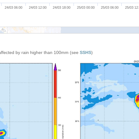
24/03 06:00
24/03 12:00
24/03 18:00
25/03 00:00
25/03 06:00
25/03 12
affected by rain higher than 100mm (see
SSHS
)