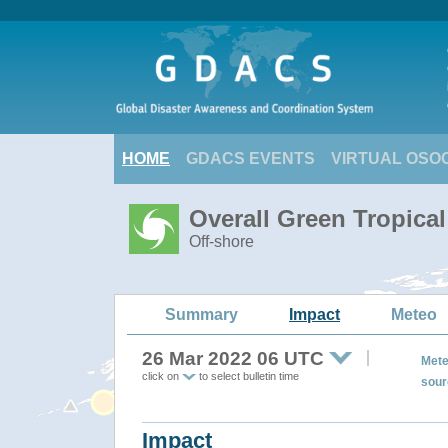
HOME
GDACS EVENTS
VIRTUAL OSO
Overall Green Tropica
Off-shore
Summary
Impact
Meteo
26 Mar 2022 06 UTC
Mete
click on
to select bulletin time
sour
Impact