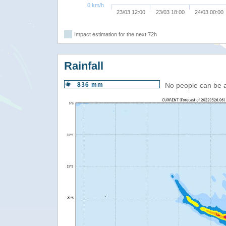
0 km/h
23/03 12:00
23/03 18:00
24/03 00:00
Impact estimation for the next 72h
Rainfall
836 mm
No people can be 