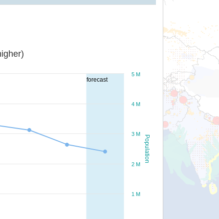
igher)
5 M
forecast
4 M
3 M
Population
2 M
1 M