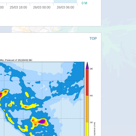
0 M
:00
25/03 18:00
26/03 00:00
26/03 06:00
TOP