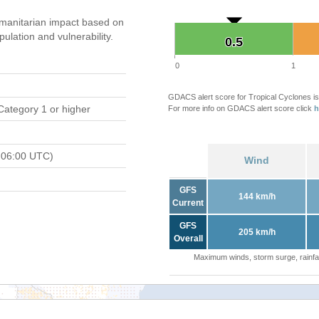
manitarian impact based on
ation and vulnerability.
0.5
0.5
0
1
GDACS alert score for Tropical Cyclones is
Category 1 or higher
For more info on GDACS alert score click
h
 06:00 UTC)
Wind
GFS
144 km/h
Current
GFS
205 km/h
Overall
Maximum winds, storm surge, rainfal