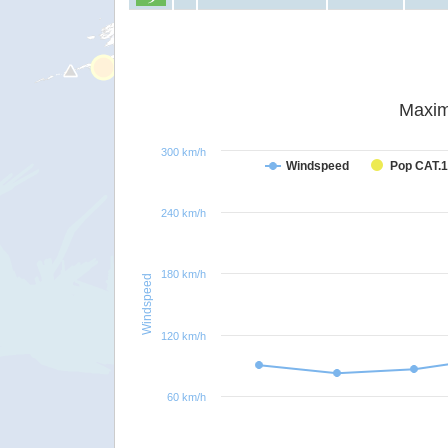
Maxim
300 km/h
Windspeed
Pop CAT.1
240 km/h
180 km/h
Windspeed
120 km/h
60 km/h