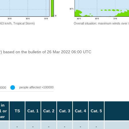
=63 km/h, Tropical Storm)
Overall situation: maximum winds over 
r) based on the bulletin of 26 Mar 2022 06:00 UTC
people affected >100000
0000
 in
1 or
TS
Cat. 1
Cat. 2
Cat. 3
Cat. 4
Cat. 5
her
-
-
-
-
-
-