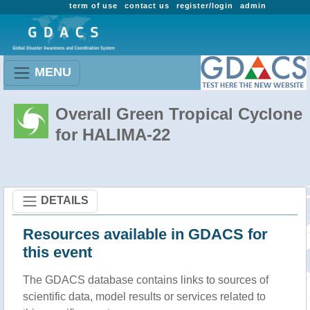
term of use
contact us
register/login
admin
MENU
Overall Green Tropical Cyclone
for HALIMA-22
DETAILS
Resources available in GDACS for
this event
The GDACS database contains links to sources of
scientific data, model results or services related to