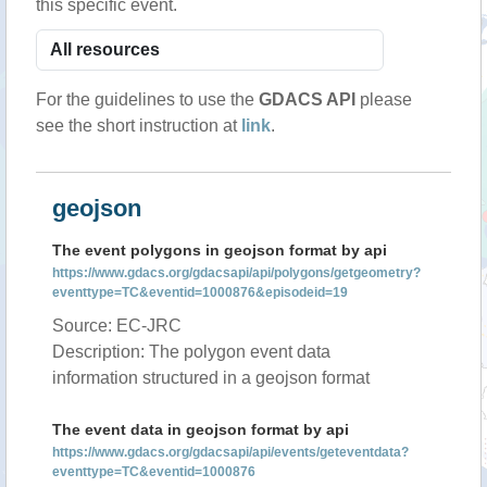
this specific event.
For the guidelines to use the
GDACS API
please
see the short instruction at
link
.
geojson
The event polygons in geojson format by api
https://www.gdacs.org/gdacsapi/api/polygons/getgeometry?
eventtype=TC&eventid=1000876&episodeid=19
Source: EC-JRC
Description: The polygon event data
information structured in a geojson format
The event data in geojson format by api
https://www.gdacs.org/gdacsapi/api/events/geteventdata?
eventtype=TC&eventid=1000876