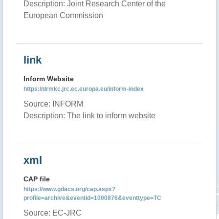
Description: Joint Research Center of the
European Commission
link
Inform Website
https://drmkc.jrc.ec.europa.eu/inform-index
Source: INFORM
Description: The link to inform website
xml
CAP file
https://www.gdacs.org/cap.aspx?
profile=archive&eventid=1000876&eventtype=TC
Source: EC-JRC