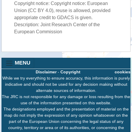
Copyright notice: Copyright notice: European
Union (CC BY 4.0), reuse is allowed, provided
appropriate credit to GDACS is given.
Description: Joint Research Center of the
European Commission
MENU
Disclaimer
-
Copyright
cookies
While we try everything to ensure accuracy, this information is purely
indicative and should not be used for any decision making without
alternate sources of information.
The JRC is not responsible for any damage or loss resulting from the
use of the information presented on this website.
The designations employed and the presentation of material on the
map do not imply the expression of any opinion whatsoever on the
part of the European Union concerning the legal status of any
country, territory or area or of its authorities, or concerning the