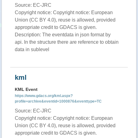
Source: EC-JRC
Copyright notice: Copyright notice: European
Union (CC BY 4.0), reuse is allowed, provided
appropriate credit to GDACS is given.
Description: The eventdata in json format by
api. In the structure there are reference to obtain
data in sublevel
kml
KML Event
https://www.gdacs.org/kml.aspx?
profile=archive&eventid=1000876&eventtype=TC
Source: EC-JRC
Copyright notice: Copyright notice: European
Union (CC BY 4.0), reuse is allowed, provided
appropriate credit to GDACS is given.