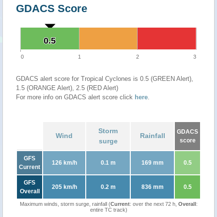
GDACS Score
0.5
0.5
0
1
2
3
GDACS alert score for Tropical Cyclones is 0.5 (GREEN Alert),
1.5 (ORANGE Alert), 2.5 (RED Alert)
For more info on GDACS alert score click
here
.
Storm
GDACS
Wind
Rainfall
surge
score
GFS
126 km/h
0.1 m
169 mm
0.5
Current
GFS
205 km/h
0.2 m
836 mm
0.5
Overall
Maximum winds, storm surge, rainfall (
Current
: over the next 72 h,
Overall
:
entire TC track)