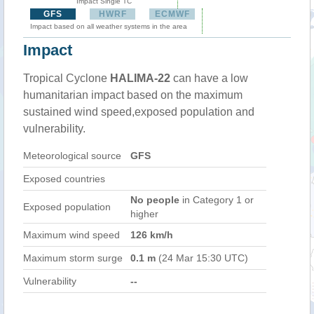
Impact Single TC
GFS
HWRF
ECMWF
Impact based on all weather systems in the area
Impact
Tropical Cyclone
HALIMA-22
can have a low
humanitarian impact based on the maximum
sustained wind speed,exposed population and
vulnerability.
Meteorological source
GFS
Exposed countries
No people
in Category 1 or
Exposed population
higher
Maximum wind speed
126 km/h
Maximum storm surge
0.1 m
(24 Mar 15:30 UTC)
Vulnerability
--