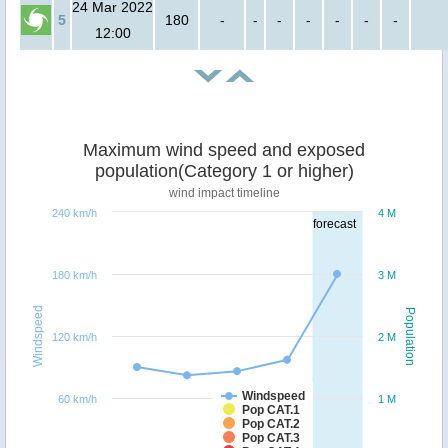
24 Mar 2022
5
180
-
-
-
-
-
-
-
12:00
Maximum wind speed and exposed
population(Category 1 or higher)
wind impact timeline
240 km/h
4 M
forecast
180 km/h
3 M
Windspeed
Population
120 km/h
2 M
Windspeed
60 km/h
1 M
Pop CAT.1
Pop CAT.2
Pop CAT.3