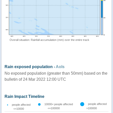
Overall situation: Rainfall accumulation (mm) over the entire track
Rain exposed population -
AoIs
No exposed population (greater than 50mm) based on the
bulletin of 24 Mar 2022 12:00 UTC
Rain Impact Timeline
people affected
10000< people affected
people affected
<=100000
>100000
<=10000