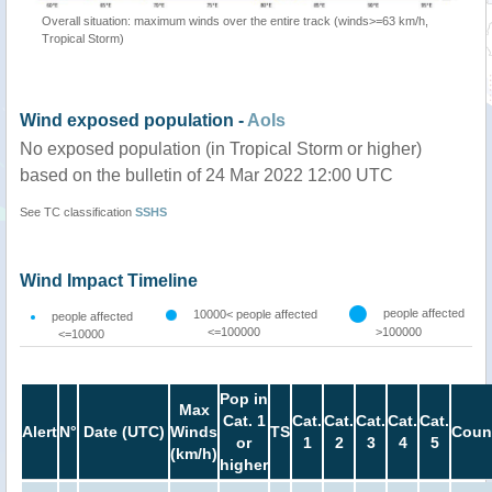
Overall situation: maximum winds over the entire track (winds>=63 km/h,
Tropical Storm)
Wind exposed population -
AoIs
No exposed population (in Tropical Storm or higher)
based on the bulletin of 24 Mar 2022 12:00 UTC
See TC classification
SSHS
Wind Impact Timeline
people affected
10000< people affected
people affected
<=100000
>100000
<=10000
Pop in
Max
Cat. 1
Cat.
Cat.
Cat.
Cat.
Cat.
Alert
N°
Date (UTC)
Winds
TS
Coun
or
1
2
3
4
5
(km/h)
higher