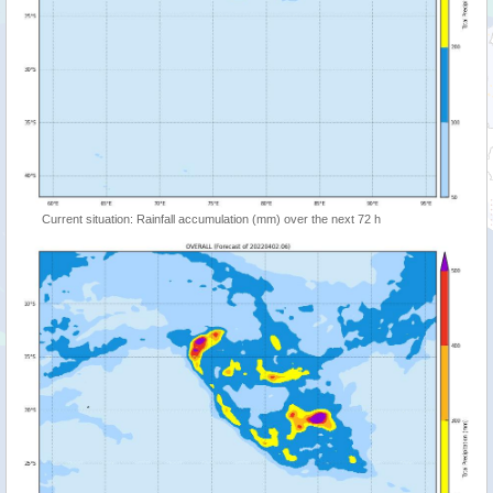
Current situation: Rainfall accumulation (mm) over the next 72 h