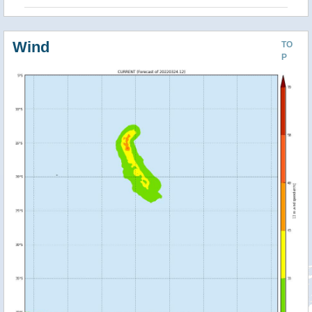
Wind
TO
P