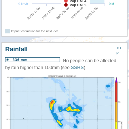
Pop CAT.4
0 km/h
0 M
Pop CAT.5
23/03 18:00
23/03 12:00
24/03 12:00
24/03 06:00
24/03 00:00
Impact estimation for the next 72h
Rainfall
TO
P
836 mm
No people can be affected
by rain higher than 100mm (see
SSHS
)