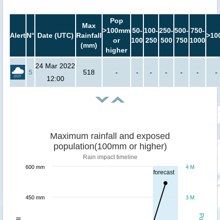
Pop
Max
>100mm
50-
100-
250-
500-
750-
Alert
N°
Date (UTC)
Rainfall
>10
or
100
250
500
750
1000
(mm)
higher
24 Mar 2022
5
518
-
-
-
-
-
-
-
12:00
Maximum rainfall and exposed
population(100mm or higher)
Rain impact timeline
600 mm
4 M
forecast
450 mm
3 M