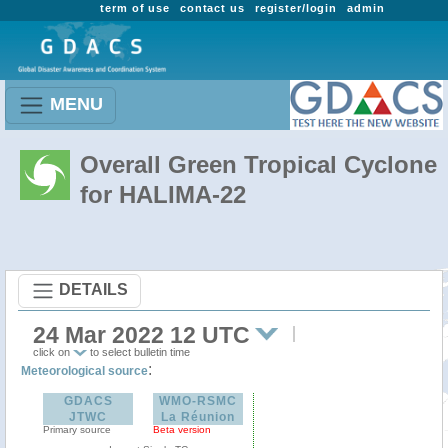
term of use
contact us
register/login
admin
MENU
Overall Green Tropical Cyclone
for HALIMA-22
DETAILS
24 Mar 2022 12 UTC
click on
to select bulletin time
:
Meteorological source
GDACS
WMO-RSMC
JTWC
La Réunion
Primary source
Beta version