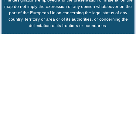
The designations employed and the presentation of material on the
map do not imply the expression of any opinion whatsoever on the
part of the European Union concerning the legal status of any
country, territory or area or of its authorities, or concerning the
delimitation of its frontiers or boundaries.