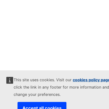
This site uses cookies. Visit our
cookies policy pag
click the link in any footer for more information and
change your preferences.
Accept all cookies