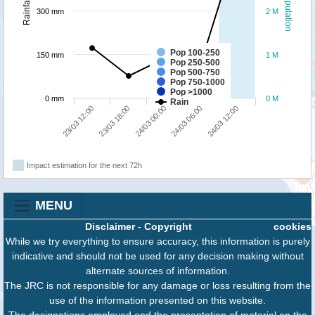
Population
Rainfall
300 mm
2 M
Pop 100-250
150 mm
1 M
Pop 250-500
Pop 500-750
Pop 750-1000
Pop >1000
0 mm
0 M
Rain
24/03 12:00
23/03 18:00
24/03 06:00
23/03 12:00
24/03 00:00
Impact estimation for the next 72h
MENU
Disclaimer
-
Copyright
cookies
While we try everything to ensure accuracy, this information is purely
indicative and should not be used for any decision making without
alternate sources of information.
The JRC is not responsible for any damage or loss resulting from the
use of the information presented on this website.