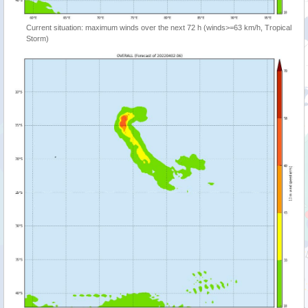
Current situation: maximum winds over the next 72 h (winds>=63 km/h, Tropical
Storm)