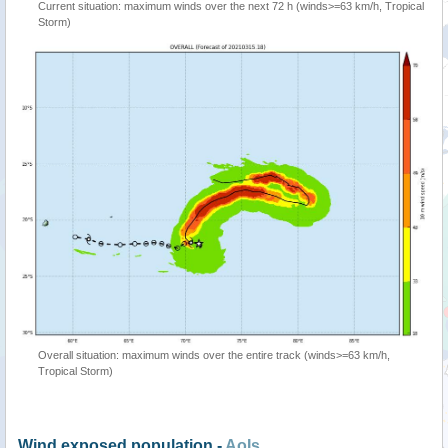
Current situation: maximum winds over the next 72 h (winds>=63 km/h, Tropical
Storm)
Overall situation: maximum winds over the entire track (winds>=63 km/h,
Tropical Storm)
Wind exposed population -
AoIs