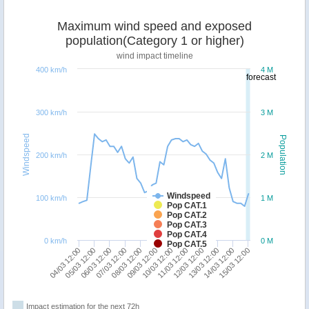
Maximum wind speed and exposed
population(Category 1 or higher)
wind impact timeline
400 km/h
4 M
forecast
300 km/h
3 M
Windspeed
Population
200 km/h
2 M
Windspeed
100 km/h
1 M
Pop CAT.1
Pop CAT.2
Pop CAT.3
Pop CAT.4
0 km/h
0 M
Pop CAT.5
08/03 12:00
07/03 12:00
06/03 12:00
05/03 12:00
04/03 12:00
15/03 12:00
14/03 12:00
13/03 12:00
12/03 12:00
11/03 12:00
10/03 12:00
09/03 12:00
Impact estimation for the next 72h