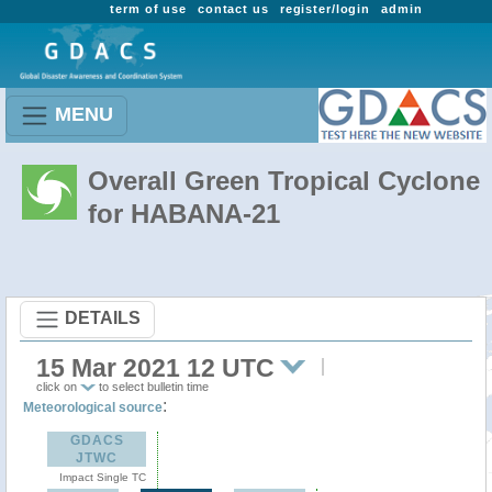
term of use
contact us
register/login
admin
MENU
Overall Green Tropical Cyclone
for HABANA-21
DETAILS
15 Mar 2021 12 UTC
click on
to select bulletin time
:
Meteorological source
GDACS
JTWC
Impact Single TC