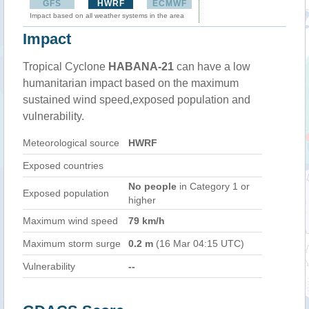
GFS
HWRF
ECMWF
Impact based on all weather systems in the area
Impact
Tropical Cyclone
HABANA-21
can have a low
humanitarian impact based on the maximum
sustained wind speed,exposed population and
vulnerability.
Meteorological source
HWRF
Exposed countries
No people
in Category 1 or
Exposed population
higher
Maximum wind speed
79 km/h
Maximum storm surge
0.2 m
(16 Mar 04:15 UTC)
Vulnerability
--