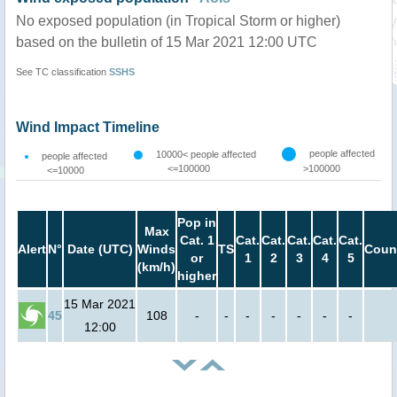
No exposed population (in Tropical Storm or higher)
based on the bulletin of 15 Mar 2021 12:00 UTC
See TC classification
SSHS
Wind Impact Timeline
people affected
10000< people affected
people affected
<=100000
>100000
<=10000
Pop in
Max
Cat. 1
Cat.
Cat.
Cat.
Cat.
Cat.
Alert
N°
Date (UTC)
Winds
TS
Coun
or
1
2
3
4
5
(km/h)
higher
15 Mar 2021
45
108
-
-
-
-
-
-
-
12:00