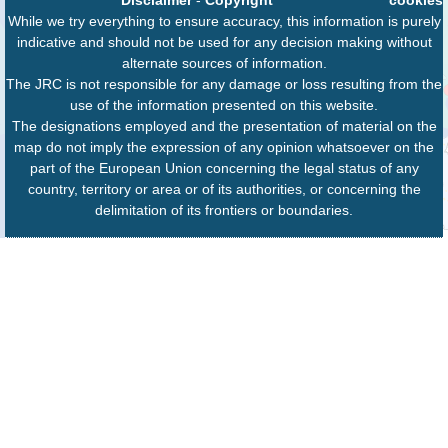
While we try everything to ensure accuracy, this information is purely
indicative and should not be used for any decision making without
alternate sources of information.
The JRC is not responsible for any damage or loss resulting from the
use of the information presented on this website.
The designations employed and the presentation of material on the
map do not imply the expression of any opinion whatsoever on the
part of the European Union concerning the legal status of any
country, territory or area or of its authorities, or concerning the
delimitation of its frontiers or boundaries.