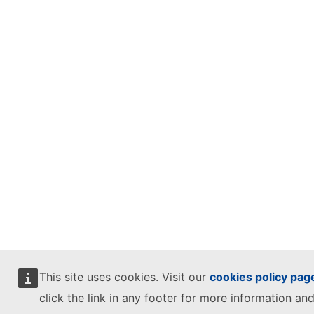
This site uses cookies. Visit our
cookies policy pag
click the link in any footer for more information and