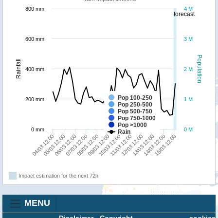
800 mm
4 M
forecast
600 mm
3 M
Population
Rainfall
400 mm
2 M
Pop 100-250
200 mm
1 M
Pop 250-500
Pop 500-750
Pop 750-1000
Pop >1000
0 mm
0 M
Rain
11/03 12:00
12/03 12:00
13/03 12:00
14/03 12:00
15/03 12:00
04/03 12:00
05/03 12:00
06/03 12:00
07/03 12:00
08/03 12:00
09/03 12:00
10/03 12:00
Impact estimation for the next 72h
MENU
Disclaimer
-
Copyright
cookies