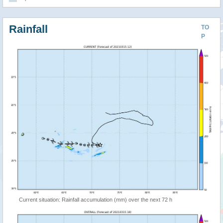
Rainfall
TO
P
Current situation: Rainfall accumulation (mm) over the next 72 h