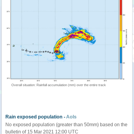
Overall situation: Rainfall accumulation (mm) over the entire track
Rain exposed population -
AoIs
No exposed population (greater than 50mm) based on the
bulletin of 15 Mar 2021 12:00 UTC