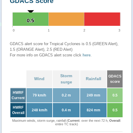
GDACS Score
0.5
0.5
0
1
2
3
GDACS alert score for Tropical Cyclones is 0.5 (GREEN Alert),
1.5 (ORANGE Alert), 2.5 (RED Alert)
For more info on GDACS alert score click
here
.
Storm
GDACS
Wind
Rainfall
surge
score
HWRF
79 km/h
0.2 m
249 mm
0.5
Current
HWRF
248 km/h
0.4 m
824 mm
0.5
Overall
Maximum winds, storm surge, rainfall (
Current
: over the next 72 h,
Overall
:
entire TC track)