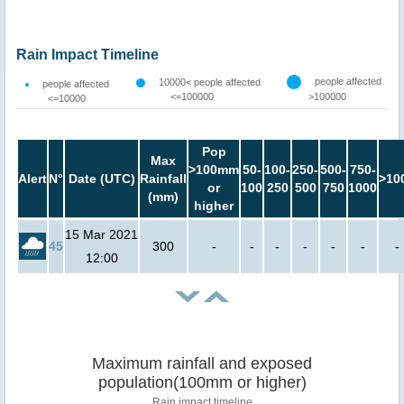
Rain Impact Timeline
people affected
10000< people affected
people affected
<=100000
>100000
<=10000
Pop
Max
>100mm
50-
100-
250-
500-
750-
Alert
N°
Date (UTC)
Rainfall
>10
or
100
250
500
750
1000
(mm)
higher
15 Mar 2021
45
300
-
-
-
-
-
-
-
12:00
Maximum rainfall and exposed
population(100mm or higher)
Rain impact timeline