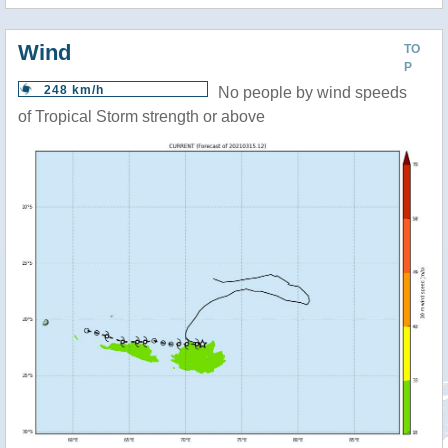
Wind
TO
P
248 km/h
No people by wind speeds
of Tropical Storm strength or above