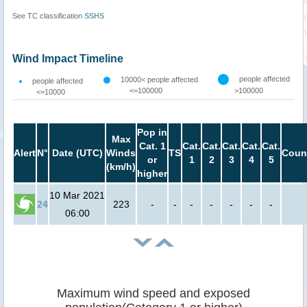
See TC classification
SSHS
Wind Impact Timeline
people affected
10000< people affected
people affected
<=100000
>100000
<=10000
Pop in
Max
Cat. 1
Cat.
Cat.
Cat.
Cat.
Cat.
Alert
N°
Date (UTC)
Winds
TS
Coun
or
1
2
3
4
5
(km/h)
higher
10 Mar 2021
24
223
-
-
-
-
-
-
-
06:00
Maximum wind speed and exposed