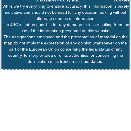
While we try everything to ensure accuracy, this information is purely
indicative and should not be used for any decision making without
alternate sources of information.
The JRC is not responsible for any damage or loss resulting from the
use of the information presented on this website.
The designations employed and the presentation of material on the
map do not imply the expression of any opinion whatsoever on the
part of the European Union concerning the legal status of any
country, territory or area or of its authorities, or concerning the
delimitation of its frontiers or boundaries.