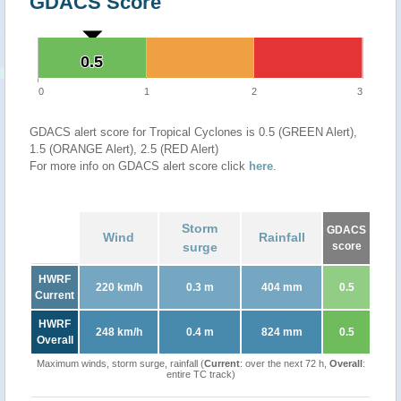
GDACS Score
0.5
0.5
0
1
2
3
GDACS alert score for Tropical Cyclones is 0.5 (GREEN Alert),
1.5 (ORANGE Alert), 2.5 (RED Alert)
For more info on GDACS alert score click
here
.
Storm
GDACS
Wind
Rainfall
surge
score
HWRF
220 km/h
0.3 m
404 mm
0.5
Current
HWRF
248 km/h
0.4 m
824 mm
0.5
Overall
Maximum winds, storm surge, rainfall (
Current
: over the next 72 h,
Overall
:
entire TC track)