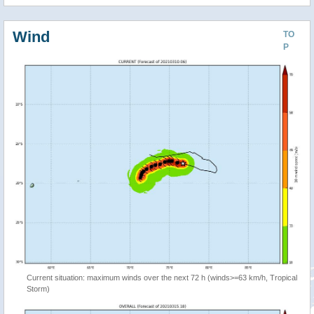
Wind
TO
P
Current situation: maximum winds over the next 72 h (winds>=63 km/h, Tropical
Storm)