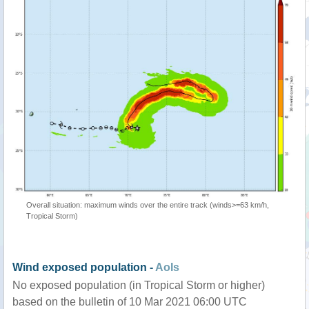
Overall situation: maximum winds over the entire track (winds>=63 km/h,
Tropical Storm)
Wind exposed population -
AoIs
No exposed population (in Tropical Storm or higher)
based on the bulletin of 10 Mar 2021 06:00 UTC