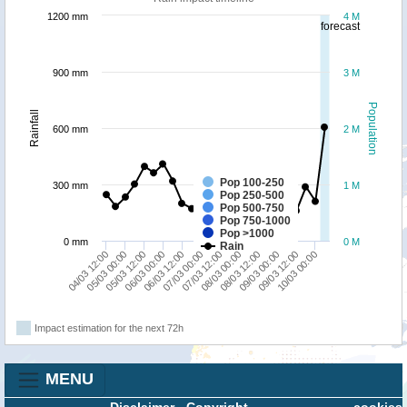
1200 mm
4 M
forecast
900 mm
3 M
Population
Rainfall
600 mm
2 M
Pop 100-250
300 mm
1 M
Pop 250-500
Pop 500-750
Pop 750-1000
Pop >1000
0 mm
0 M
Rain
05/03 00:00
06/03 12:00
08/03 00:00
09/03 12:00
04/03 12:00
06/03 00:00
07/03 12:00
09/03 00:00
05/03 12:00
07/03 00:00
08/03 12:00
10/03 00:00
Impact estimation for the next 72h
MENU
Disclaimer
-
Copyright
cookies