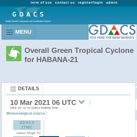
term of use
contact us
register/login
admin
MENU
Overall Green Tropical Cyclone
for HABANA-21
DETAILS
10 Mar 2021 06 UTC
click on
to select bulletin time
:
Meteorological source
GDACS
JTWC
Impact Single TC