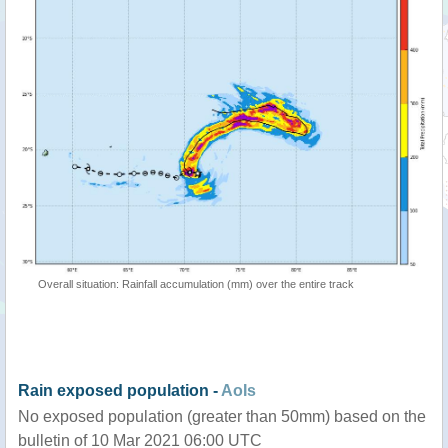
Overall situation: Rainfall accumulation (mm) over the entire track
Rain exposed population -
AoIs
No exposed population (greater than 50mm) based on the
bulletin of 10 Mar 2021 06:00 UTC