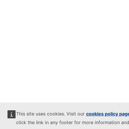
This site uses cookies. Visit our
cookies policy pag
click the link in any footer for more information and