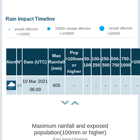
Rain Impact Timeline
people affected
10000< people affected
people affected
<=100000
>100000
<=10000
Pop
Max
>100mm
50-
100-
250-
500-
750-
Alert
N°
Date (UTC)
Rainfall
>10
or
100
250
500
750
1000
(mm)
higher
10 Mar 2021
24
605
-
-
-
-
-
-
-
06:00
Maximum rainfall and exposed
population(100mm or higher)
Rain impact timeline