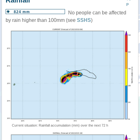
Rainfall
P
824 mm
No people can be affected
by rain higher than 100mm (see
SSHS
)
Current situation: Rainfall accumulation (mm) over the next 72 h