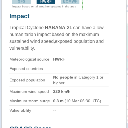
GFS
HWRF
ECMWF
Impact based on all weather systems in the area
Impact
Tropical Cyclone
HABANA-21
can have a low
humanitarian impact based on the maximum
sustained wind speed,exposed population and
vulnerability.
Meteorological source
HWRF
Exposed countries
No people
in Category 1 or
Exposed population
higher
Maximum wind speed
220 km/h
Maximum storm surge
0.3 m
(10 Mar 06:30 UTC)
Vulnerability
--