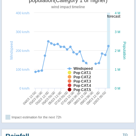
population(Category 1 or higher)
wind impact timeline
400 km/h
4 M
forecast
300 km/h
3 M
Windspeed
Population
200 km/h
2 M
Windspeed
100 km/h
1 M
Pop CAT.1
Pop CAT.2
Pop CAT.3
Pop CAT.4
0 km/h
0 M
Pop CAT.5
05/03 00:00
06/03 12:00
08/03 00:00
09/03 12:00
04/03 12:00
06/03 00:00
07/03 12:00
09/03 00:00
05/03 12:00
07/03 00:00
08/03 12:00
10/03 00:00
Impact estimation for the next 72h
TO