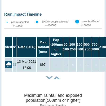
Rain Impact Timeline
people affected
10000< people affected
people affected
<=100000
>100000
<=10000
Pop
Max
>100mm
50-
100-
250-
500-
750-
Alert
N°
Date (UTC)
Rainfall
>10
or
100
250
500
750
1000
(mm)
higher
13 Mar 2021
37
697
-
-
-
-
-
-
-
12:00
Maximum rainfall and exposed
population(100mm or higher)
Rain impact timeline