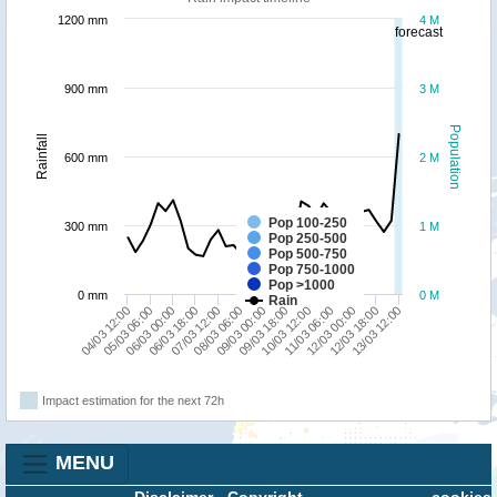
1200 mm
4 M
forecast
900 mm
3 M
Population
Rainfall
600 mm
2 M
Pop 100-250
300 mm
1 M
Pop 250-500
Pop 500-750
Pop 750-1000
Pop >1000
0 mm
0 M
Rain
04/03 12:00
12/03 18:00
09/03 18:00
11/03 06:00
08/03 06:00
05/03 06:00
06/03 18:00
13/03 12:00
10/03 12:00
12/03 00:00
09/03 00:00
06/03 00:00
07/03 12:00
Impact estimation for the next 72h
MENU
Disclaimer
-
Copyright
cookies