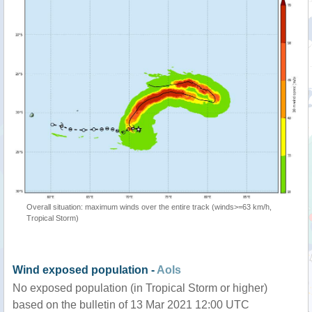
Overall situation: maximum winds over the entire track (winds>=63 km/h,
Tropical Storm)
Wind exposed population -
AoIs
No exposed population (in Tropical Storm or higher)
based on the bulletin of 13 Mar 2021 12:00 UTC