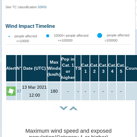
See TC classification
SSHS
Wind Impact Timeline
people affected
10000< people affected
people affected
<=100000
>100000
<=10000
Pop in
Max
Cat. 1
Cat.
Cat.
Cat.
Cat.
Cat.
Alert
N°
Date (UTC)
Winds
TS
Coun
or
1
2
3
4
5
(km/h)
higher
13 Mar 2021
37
180
-
-
-
-
-
-
-
12:00
Maximum wind speed and exposed