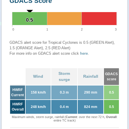
GDACS Score
0.5
0.5
0
1
2
3
GDACS alert score for Tropical Cyclones is 0.5 (GREEN Alert),
1.5 (ORANGE Alert), 2.5 (RED Alert)
For more info on GDACS alert score click
here
.
Storm
GDACS
Wind
Rainfall
surge
score
HWRF
158 km/h
0.3 m
290 mm
0.5
Current
HWRF
248 km/h
0.4 m
824 mm
0.5
Overall
Maximum winds, storm surge, rainfall (
Current
: over the next 72 h,
Overall
:
entire TC track)