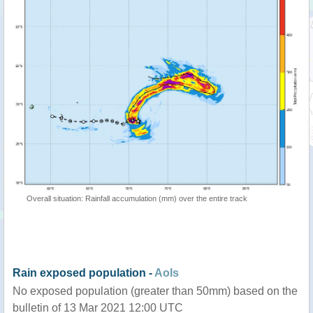
Overall situation: Rainfall accumulation (mm) over the entire track
Rain exposed population -
AoIs
No exposed population (greater than 50mm) based on the
bulletin of 13 Mar 2021 12:00 UTC