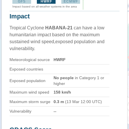
GFS
HWRF
ECMWF
Impact based on all weather systems in the area
Impact
Tropical Cyclone
HABANA-21
can have a low
humanitarian impact based on the maximum
sustained wind speed,exposed population and
vulnerability.
Meteorological source
HWRF
Exposed countries
No people
in Category 1 or
Exposed population
higher
Maximum wind speed
158 km/h
Maximum storm surge
0.3 m
(13 Mar 12:00 UTC)
Vulnerability
--