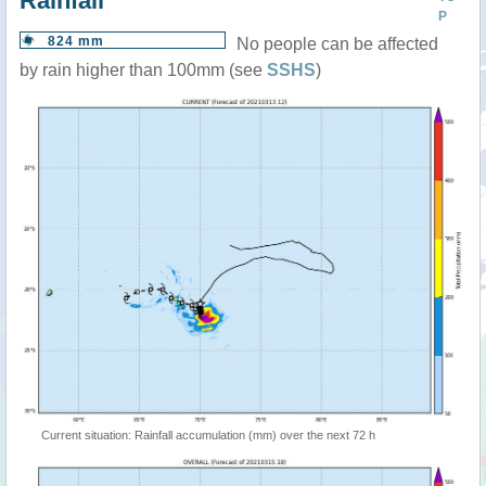
Rainfall
P
824 mm
No people can be affected
by rain higher than 100mm (see
SSHS
)
Current situation: Rainfall accumulation (mm) over the next 72 h