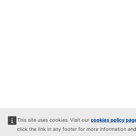
This site uses cookies. Visit our
cookies policy pag
click the link in any footer for more information and