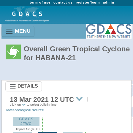
term of use
contact us
register/login
admin
MENU
Overall Green Tropical Cyclone
for HABANA-21
DETAILS
13 Mar 2021 12 UTC
click on
to select bulletin time
:
Meteorological source
GDACS
JTWC
Impact Single TC