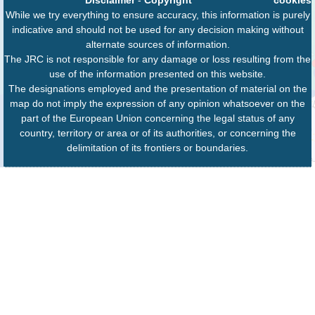
While we try everything to ensure accuracy, this information is purely
indicative and should not be used for any decision making without
alternate sources of information.
The JRC is not responsible for any damage or loss resulting from the
use of the information presented on this website.
The designations employed and the presentation of material on the
map do not imply the expression of any opinion whatsoever on the
part of the European Union concerning the legal status of any
country, territory or area or of its authorities, or concerning the
delimitation of its frontiers or boundaries.