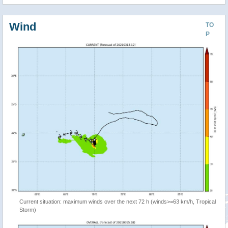
Wind
TO
P
Current situation: maximum winds over the next 72 h (winds>=63 km/h, Tropical
Storm)