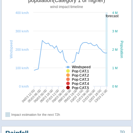
population(Category 1 or higher)
wind impact timeline
400 km/h
4 M
forecast
300 km/h
3 M
Windspeed
Population
200 km/h
2 M
Windspeed
100 km/h
1 M
Pop CAT.1
Pop CAT.2
Pop CAT.3
Pop CAT.4
0 km/h
0 M
Pop CAT.5
04/03 12:00
12/03 18:00
11/03 06:00
09/03 18:00
08/03 06:00
06/03 18:00
05/03 06:00
13/03 12:00
12/03 00:00
10/03 12:00
09/03 00:00
07/03 12:00
06/03 00:00
Impact estimation for the next 72h
TO