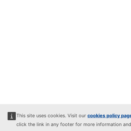
This site uses cookies. Visit our
cookies policy pag
click the link in any footer for more information and