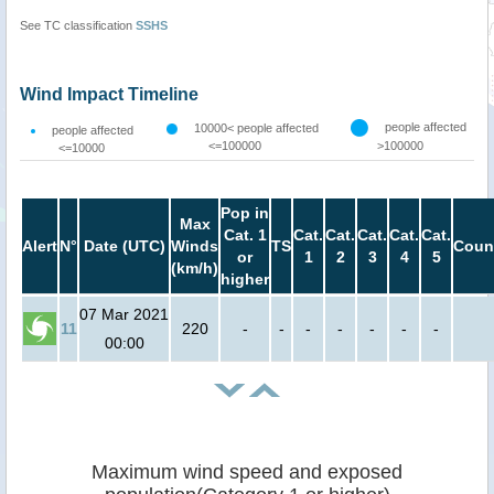
See TC classification
SSHS
Wind Impact Timeline
people affected
10000< people affected
people affected
<=100000
>100000
<=10000
Pop in
Max
Cat. 1
Cat.
Cat.
Cat.
Cat.
Cat.
Alert
N°
Date (UTC)
Winds
TS
Coun
or
1
2
3
4
5
(km/h)
higher
07 Mar 2021
11
220
-
-
-
-
-
-
-
00:00
Maximum wind speed and exposed