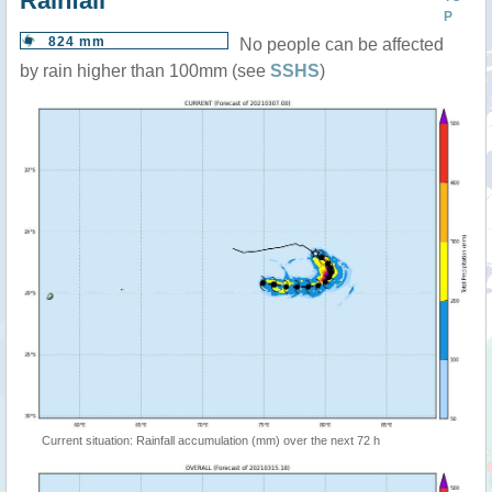
Rainfall
P
824 mm
No people can be affected
by rain higher than 100mm (see
SSHS
)
Current situation: Rainfall accumulation (mm) over the next 72 h