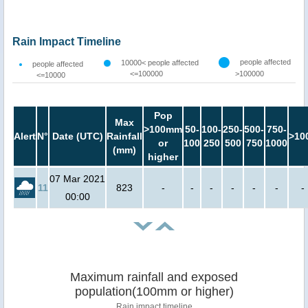
Rain Impact Timeline
people affected
10000< people affected
people affected
<=100000
>100000
<=10000
Pop
Max
>100mm
50-
100-
250-
500-
750-
Alert
N°
Date (UTC)
Rainfall
>10
or
100
250
500
750
1000
(mm)
higher
07 Mar 2021
11
823
-
-
-
-
-
-
-
00:00
Maximum rainfall and exposed
population(100mm or higher)
Rain impact timeline