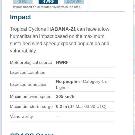
GFS
HWRF
ECMWF
Impact based on all weather systems in the area
Impact
Tropical Cyclone
HABANA-21
can have a low
humanitarian impact based on the maximum
sustained wind speed,exposed population and
vulnerability.
Meteorological source
HWRF
Exposed countries
No people
in Category 1 or
Exposed population
higher
Maximum wind speed
205 km/h
Maximum storm surge
0.2 m
(07 Mar 03:30 UTC)
Vulnerability
--