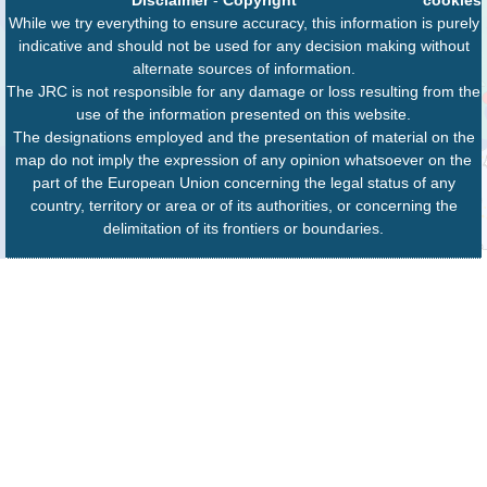
While we try everything to ensure accuracy, this information is purely
indicative and should not be used for any decision making without
alternate sources of information.
The JRC is not responsible for any damage or loss resulting from the
use of the information presented on this website.
The designations employed and the presentation of material on the
map do not imply the expression of any opinion whatsoever on the
part of the European Union concerning the legal status of any
country, territory or area or of its authorities, or concerning the
delimitation of its frontiers or boundaries.