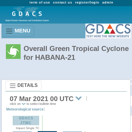
term of use
contact us
register/login
admin
MENU
Overall Green Tropical Cyclone
for HABANA-21
DETAILS
07 Mar 2021 00 UTC
click on
to select bulletin time
:
Meteorological source
GDACS
JTWC
Impact Single TC