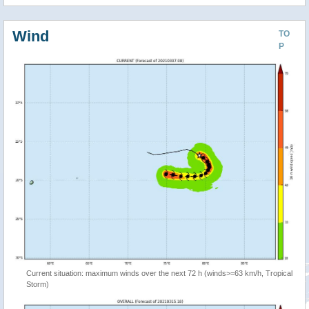
Wind
TO
P
Current situation: maximum winds over the next 72 h (winds>=63 km/h, Tropical
Storm)