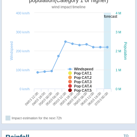
population(Category 1 or higher)
wind impact timeline
400 km/h
4 M
forecast
300 km/h
3 M
Windspeed
Population
200 km/h
2 M
Windspeed
100 km/h
1 M
Pop CAT.1
Pop CAT.2
Pop CAT.3
Pop CAT.4
0 km/h
0 M
Pop CAT.5
06/03 12:00
04/03 12:00
05/03 06:00
06/03 00:00
06/03 18:00
04/03 18:00
05/03 12:00
06/03 06:00
07/03 00:00
05/03 00:00
05/03 18:00
Impact estimation for the next 72h
TO