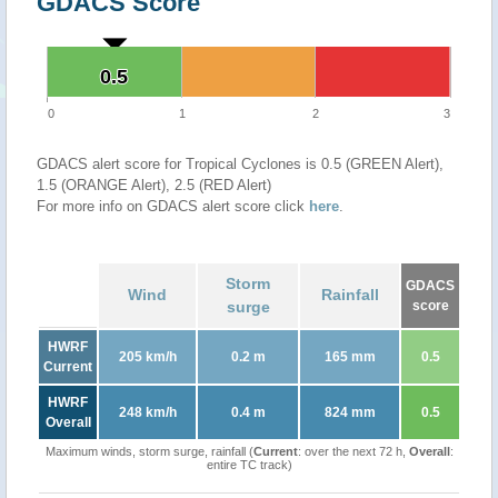
GDACS Score
0.5
0.5
0
1
2
3
GDACS alert score for Tropical Cyclones is 0.5 (GREEN Alert),
1.5 (ORANGE Alert), 2.5 (RED Alert)
For more info on GDACS alert score click
here
.
Storm
GDACS
Wind
Rainfall
surge
score
HWRF
205 km/h
0.2 m
165 mm
0.5
Current
HWRF
248 km/h
0.4 m
824 mm
0.5
Overall
Maximum winds, storm surge, rainfall (
Current
: over the next 72 h,
Overall
:
entire TC track)