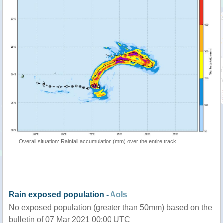
Overall situation: Rainfall accumulation (mm) over the entire track
Rain exposed population -
AoIs
No exposed population (greater than 50mm) based on the
bulletin of 07 Mar 2021 00:00 UTC