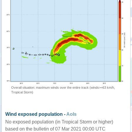
Overall situation: maximum winds over the entire track (winds>=63 km/h,
Tropical Storm)
Wind exposed population -
AoIs
No exposed population (in Tropical Storm or higher)
based on the bulletin of 07 Mar 2021 00:00 UTC