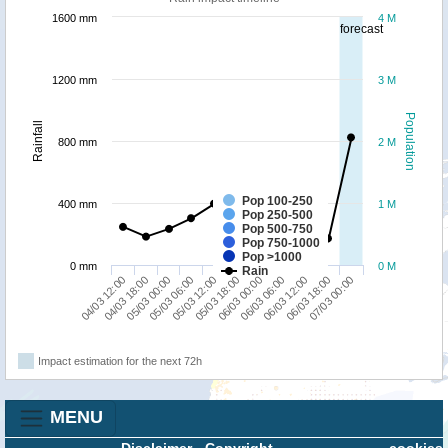
1600 mm
4 M
forecast
1200 mm
3 M
Population
Rainfall
800 mm
2 M
Pop 100-250
400 mm
1 M
Pop 250-500
Pop 500-750
Pop 750-1000
Pop >1000
0 mm
0 M
Rain
06/03 12:00
04/03 12:00
05/03 06:00
06/03 00:00
06/03 18:00
04/03 18:00
05/03 12:00
06/03 06:00
07/03 00:00
05/03 00:00
05/03 18:00
Impact estimation for the next 72h
MENU
Disclaimer
-
Copyright
cookies