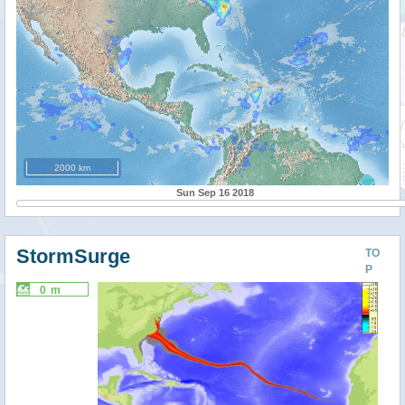
2000 km
Sun Sep 16 2018
StormSurge
TO
P
0 m