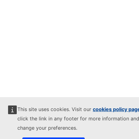
This site uses cookies. Visit our
cookies policy pag
click the link in any footer for more information and
change your preferences.