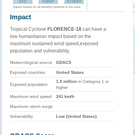
GFS
HWRF
ECMWF
Impact based on all weather systems in the area
Impact
Tropical Cyclone
FLORENCE-18
can have a
low humanitarian impact based on the
maximum sustained wind speed,exposed
population and vulnerability.
Meteorological source
GDACS
Exposed countries
United States
1.5 million
in Category 1 or
Exposed population
higher
Maximum wind speed
241 km/h
Maximum storm surge
Vulnerability
Low (United States)