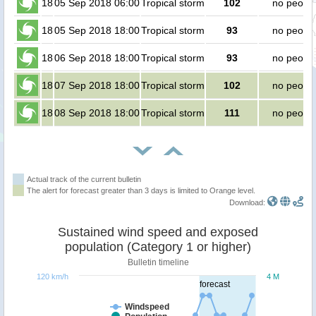
18
05 Sep 2018 06:00
Tropical storm
102
no peopl
18
05 Sep 2018 18:00
Tropical storm
93
no peopl
18
06 Sep 2018 18:00
Tropical storm
93
no peopl
18
07 Sep 2018 18:00
Tropical storm
102
no peopl
18
08 Sep 2018 18:00
Tropical storm
111
no peopl
Actual track of the current bulletin
The alert for forecast greater than 3 days is limited to Orange level.
Download:
Sustained wind speed and exposed
population (Category 1 or higher)
Bulletin timeline
120 km/h
4 M
forecast
Windspeed