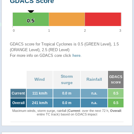
GDACS Score
0.5
0.5
0
1
2
3
GDACS score for Tropical Cyclones is 0.5 (GREEN Level), 1.5
(ORANGE Level), 2.5 (RED Level)
For more info on GDACS core click
here
.
Storm
GDACS
Wind
Rainfall
surge
score
Current
111 km/h
0.0 m
n.a.
0.5
Overall
241 km/h
0.0 m
n.a.
0.5
Maximum winds, storm surge, rainfall (
Current
: over the next 72 h,
Overall
:
entire TC track) based on GDACS impact