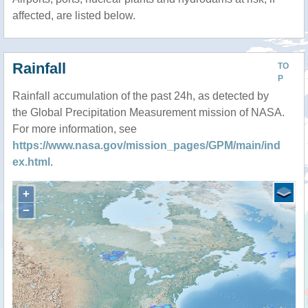
affected, are listed below.
Rainfall
TO
P
Rainfall accumulation of the past 24h, as detected by
the Global Precipitation Measurement mission of NASA.
For more information, see
https://www.nasa.gov/mission_pages/GPM/main/ind
ex.html
.
+
−