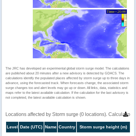
The JRC has developed an experimental global storm surge model. The calculations
are published about 20 minutes after a new advisory is detected by GDACS. The
calculations identify the populated places affected by storm surge up to three days in
advance, using the forecasted track. When forecasts change, the associated storm
surge changes too and alert levels may go up or down. All links, data, statistics and
maps refer to the latest available calculation. If the calculation for the last advisory is
not completed, the latest available calculation is shown.
Locations affected by Storm surge (0 locations). Calculatio
Level
Date (UTC)
Name
Country
Storm surge height (m)