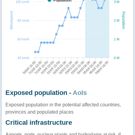
Population
100 km/h
3 M
Windspeed
Population
80 km/h
2 M
60 km/h
1 M
40 km/h
0 M
03/09 03:00
03/09 15:00
30/08 15:00
04/09 06:00
31/08 03:00
05/09 06:00
31/08 15:00
06/09 18:00
01/09 03:00
08/09 18:00
01/09 15:00
02/09 03:00
02/09 15:00
Exposed population -
AoIs
Exposed population in the potential affected countries,
provinces and populated places
Critical infrastructure
Airports, ports, nuclear plants and hydrodams at risk, if