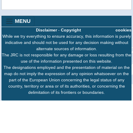
MENU
Disclaimer
-
Copyright
cookies
While we try everything to ensure accuracy, this information is purely
indicative and should not be used for any decision making without
alternate sources of information.
The JRC is not responsible for any damage or loss resulting from the
use of the information presented on this website.
The designations employed and the presentation of material on the
map do not imply the expression of any opinion whatsoever on the
part of the European Union concerning the legal status of any
country, territory or area or of its authorities, or concerning the
delimitation of its frontiers or boundaries.