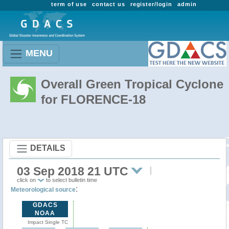
term of use
contact us
register/login
admin
MENU
Overall Green Tropical Cyclone
for FLORENCE-18
DETAILS
03 Sep 2018 21 UTC
click on
to select bulletin time
:
Meteorological source
GDACS
NOAA
Impact Single TC