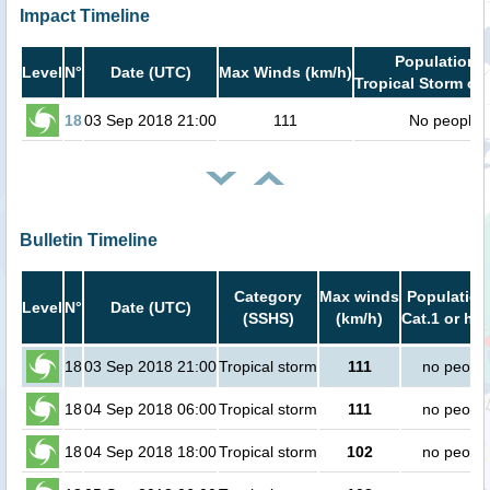
Impact Timeline
Population i
Level
N°
Date (UTC)
Max Winds (km/h)
Tropical Storm or 
18
03 Sep 2018 21:00
111
No people
Bulletin Timeline
Category
Max winds
Population
Level
N°
Date (UTC)
(SSHS)
(km/h)
Cat.1 or hig
18
03 Sep 2018 21:00
Tropical storm
111
no peopl
18
04 Sep 2018 06:00
Tropical storm
111
no peopl
18
04 Sep 2018 18:00
Tropical storm
102
no peopl