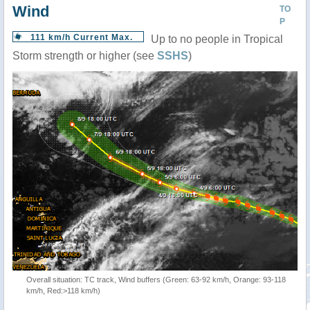
Wind
TO
P
111 km/h Current Max.
Up to no people in Tropical
Storm strength or higher (see
SSHS
)
Overall situation: TC track, Wind buffers (Green: 63-92 km/h, Orange: 93-118
km/h, Red:>118 km/h)