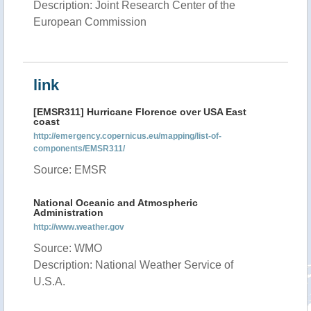
Description: Joint Research Center of the
European Commission
link
[EMSR311] Hurricane Florence over USA East
coast
http://emergency.copernicus.eu/mapping/list-of-
components/EMSR311/
Source: EMSR
National Oceanic and Atmospheric
Administration
http://www.weather.gov
Source: WMO
Description: National Weather Service of
U.S.A.