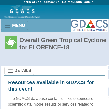
term of use
contact us
register/login
admin
MENU
Overall Green Tropical Cyclone
for FLORENCE-18
DETAILS
Resources available in GDACS for
this event
The GDACS database contains links to sources of
scientific data, model results or services related to