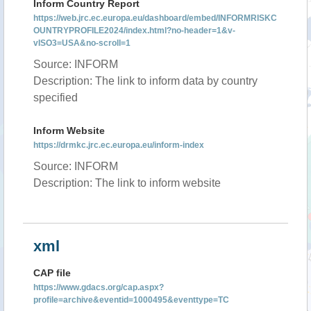
Inform Country Report
https://web.jrc.ec.europa.eu/dashboard/embed/INFORMRISKC
OUNTRYPROFILE2024/index.html?no-header=1&v-
vISO3=USA&no-scroll=1
Source: INFORM
Description: The link to inform data by country
specified
Inform Website
https://drmkc.jrc.ec.europa.eu/inform-index
Source: INFORM
Description: The link to inform website
xml
CAP file
https://www.gdacs.org/cap.aspx?
profile=archive&eventid=1000495&eventtype=TC