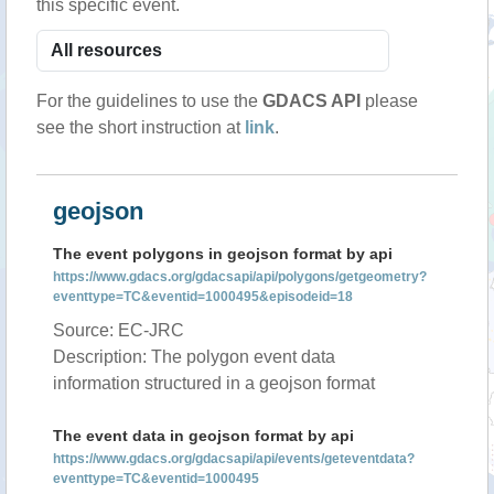
this specific event.
For the guidelines to use the
GDACS API
please
see the short instruction at
link
.
geojson
The event polygons in geojson format by api
https://www.gdacs.org/gdacsapi/api/polygons/getgeometry?
eventtype=TC&eventid=1000495&episodeid=18
Source: EC-JRC
Description: The polygon event data
information structured in a geojson format
The event data in geojson format by api
https://www.gdacs.org/gdacsapi/api/events/geteventdata?
eventtype=TC&eventid=1000495