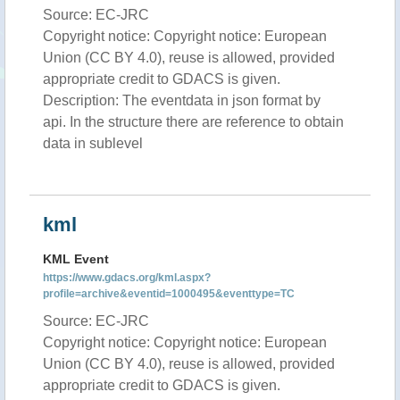
Source: EC-JRC
Copyright notice: Copyright notice: European
Union (CC BY 4.0), reuse is allowed, provided
appropriate credit to GDACS is given.
Description: The eventdata in json format by
api. In the structure there are reference to obtain
data in sublevel
kml
KML Event
https://www.gdacs.org/kml.aspx?
profile=archive&eventid=1000495&eventtype=TC
Source: EC-JRC
Copyright notice: Copyright notice: European
Union (CC BY 4.0), reuse is allowed, provided
appropriate credit to GDACS is given.