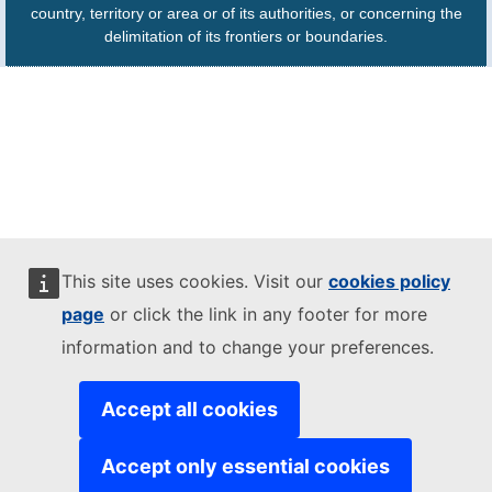
country, territory or area or of its authorities, or concerning the
delimitation of its frontiers or boundaries.
This site uses cookies. Visit our
cookies policy
page
or click the link in any footer for more
information and to change your preferences.
Accept all cookies
Accept only essential cookies