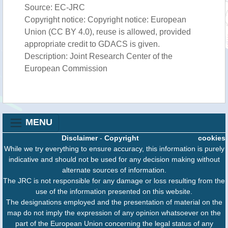
Source: EC-JRC
Copyright notice: Copyright notice: European
Union (CC BY 4.0), reuse is allowed, provided
appropriate credit to GDACS is given.
Description: Joint Research Center of the
European Commission
MENU
Disclaimer
-
Copyright
cookies
While we try everything to ensure accuracy, this information is purely
indicative and should not be used for any decision making without
alternate sources of information.
The JRC is not responsible for any damage or loss resulting from the
use of the information presented on this website.
The designations employed and the presentation of material on the
map do not imply the expression of any opinion whatsoever on the
part of the European Union concerning the legal status of any