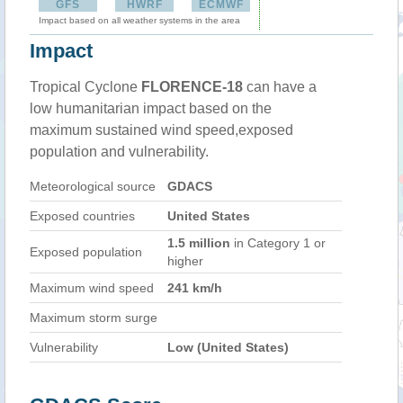
GFS
HWRF
ECMWF
Impact based on all weather systems in the area
Impact
Tropical Cyclone
FLORENCE-18
can have a
low humanitarian impact based on the
maximum sustained wind speed,exposed
population and vulnerability.
Meteorological source
GDACS
Exposed countries
United States
1.5 million
in Category 1 or
Exposed population
higher
Maximum wind speed
241 km/h
Maximum storm surge
Vulnerability
Low (United States)