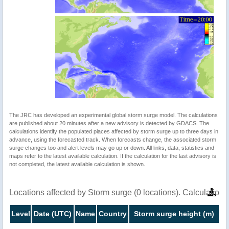
The JRC has developed an experimental global storm surge model. The calculations
are published about 20 minutes after a new advisory is detected by GDACS. The
calculations identify the populated places affected by storm surge up to three days in
advance, using the forecasted track. When forecasts change, the associated storm
surge changes too and alert levels may go up or down. All links, data, statistics and
maps refer to the latest available calculation. If the calculation for the last advisory is
not completed, the latest available calculation is shown.
Locations affected by Storm surge (0 locations). Calculatio
Level
Date (UTC)
Name
Country
Storm surge height (m)