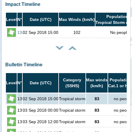
Impact Timeline
Population i
Level
N°
Date (UTC)
Max Winds (km/h)
Tropical Storm or 
13
02 Sep 2018 15:00
102
No people
Bulletin Timeline
Category
Max winds
Population
Level
N°
Date (UTC)
(SSHS)
(km/h)
Cat.1 or hig
13
02 Sep 2018 15:00
Tropical storm
83
no peopl
13
03 Sep 2018 00:00
Tropical storm
83
no peopl
13
03 Sep 2018 12:00
Tropical storm
83
no peopl