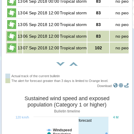
13
04 Sep 2018 00:00
Tropical storm
83
no peopl
13
04 Sep 2018 12:00
Tropical storm
83
no peopl
13
05 Sep 2018 12:00
Tropical storm
83
no peopl
13
06 Sep 2018 12:00
Tropical storm
83
no peopl
13
07 Sep 2018 12:00
Tropical storm
102
no peopl
Actual track of the current bulletin
The alert for forecast greater than 3 days is limited to Orange level.
Download:
Sustained wind speed and exposed
population (Category 1 or higher)
Bulletin timeline
120 km/h
4 M
forecast
Windspeed