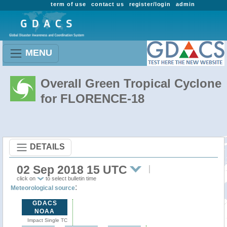
term of use
contact us
register/login
admin
MENU
Overall Green Tropical Cyclone
for FLORENCE-18
DETAILS
02 Sep 2018 15 UTC
click on
to select bulletin time
:
Meteorological source
GDACS
NOAA
Impact Single TC