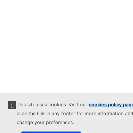
This site uses cookies. Visit our
cookies policy pag
click the link in any footer for more information and
change your preferences.