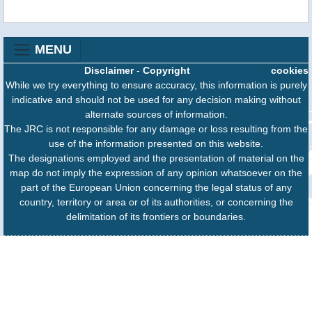
MENU
Disclaimer
-
Copyright
cookies
While we try everything to ensure accuracy, this information is purely
indicative and should not be used for any decision making without
alternate sources of information.
The JRC is not responsible for any damage or loss resulting from the
use of the information presented on this website.
The designations employed and the presentation of material on the
map do not imply the expression of any opinion whatsoever on the
part of the European Union concerning the legal status of any
country, territory or area or of its authorities, or concerning the
delimitation of its frontiers or boundaries.