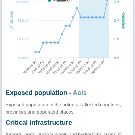
Population
100 km/h
3 M
Windspeed
Population
80 km/h
2 M
60 km/h
1 M
40 km/h
0 M
01/09 15:00
06/09 12:00
31/08 15:00
03/09 12:00
30/08 15:00
02/09 03:00
01/09 03:00
04/09 12:00
31/08 03:00
02/09 15:00
Exposed population -
AoIs
Exposed population in the potential affected countries,
provinces and populated places
Critical infrastructure
Airports, ports, nuclear plants and hydrodams at risk, if