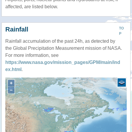
affected, are listed below.
Rainfall
TO
P
Rainfall accumulation of the past 24h, as detected by
the Global Precipitation Measurement mission of NASA.
For more information, see
https://www.nasa.gov/mission_pages/GPM/main/ind
ex.html
.
+
−