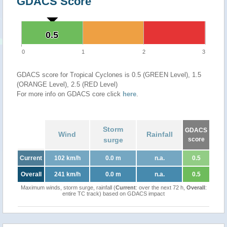
GDACS Score
0.5
0.5
0
1
2
3
GDACS score for Tropical Cyclones is 0.5 (GREEN Level), 1.5
(ORANGE Level), 2.5 (RED Level)
For more info on GDACS core click
here
.
Storm
GDACS
Wind
Rainfall
surge
score
Current
102 km/h
0.0 m
n.a.
0.5
Overall
241 km/h
0.0 m
n.a.
0.5
Maximum winds, storm surge, rainfall (
Current
: over the next 72 h,
Overall
:
entire TC track) based on GDACS impact