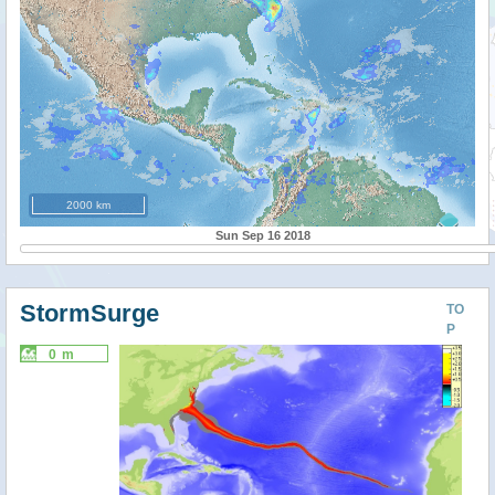
2000 km
Sun Sep 16 2018
StormSurge
TO
P
0 m