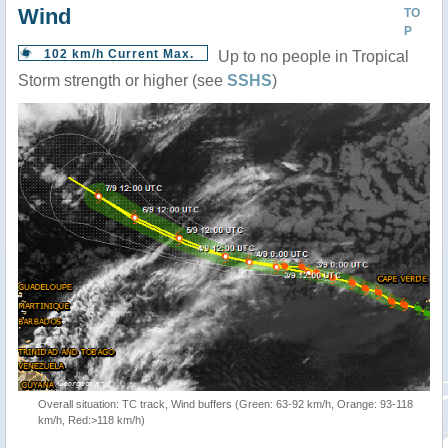
Wind
TO
P
102 km/h Current Max.
Up to no people in Tropical
Storm strength or higher (see
SSHS
)
Overall situation: TC track, Wind buffers (Green: 63-92 km/h, Orange: 93-118
km/h, Red:>118 km/h)