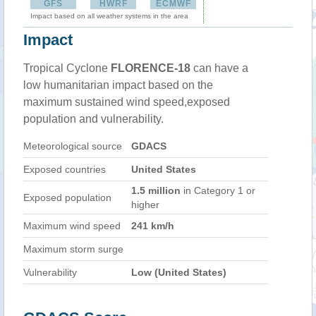
GFS
HWRF
ECMWF
Impact based on all weather systems in the area
Impact
Tropical Cyclone
FLORENCE-18
can have a
low humanitarian impact based on the
maximum sustained wind speed,exposed
population and vulnerability.
Meteorological source
GDACS
Exposed countries
United States
1.5 million
in Category 1 or
Exposed population
higher
Maximum wind speed
241 km/h
Maximum storm surge
Vulnerability
Low (United States)