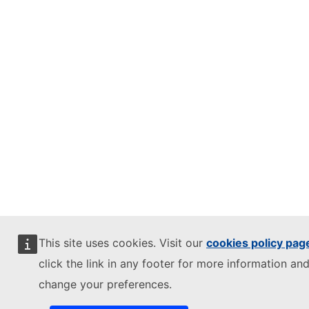
This site uses cookies. Visit our
cookies policy pag
click the link in any footer for more information and
change your preferences.