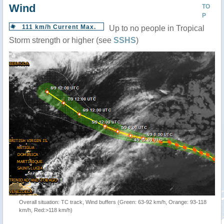
Wind
TO
P
111 km/h Current Max.
Up to no people in Tropical
Storm strength or higher (see
SSHS
)
Overall situation: TC track, Wind buffers (Green: 63-92 km/h, Orange: 93-118
km/h, Red:>118 km/h)