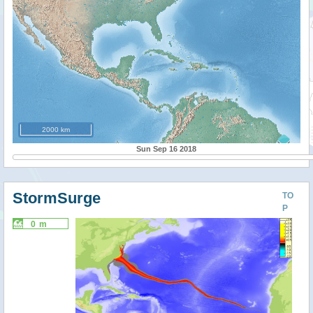
2000 km
Sun Sep 16 2018
StormSurge
TO
P
0 m