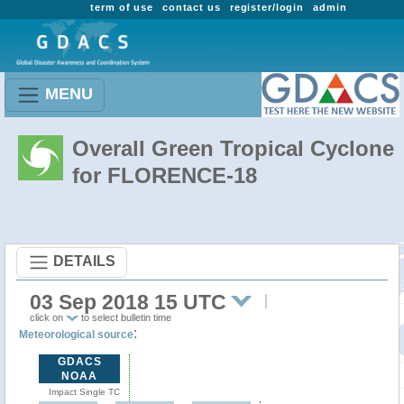
term of use
contact us
register/login
admin
MENU
Overall Green Tropical Cyclone
for FLORENCE-18
DETAILS
03 Sep 2018 15 UTC
click on
to select bulletin time
:
Meteorological source
GDACS
NOAA
Impact Single TC