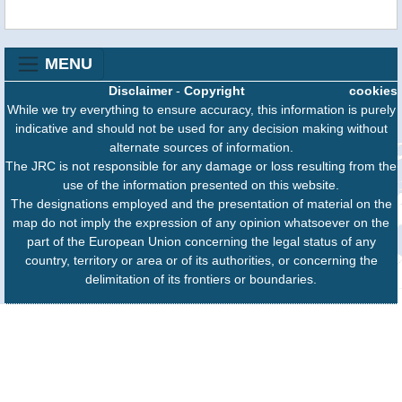
MENU
Disclaimer
-
Copyright
cookies
While we try everything to ensure accuracy, this information is purely
indicative and should not be used for any decision making without
alternate sources of information.
The JRC is not responsible for any damage or loss resulting from the
use of the information presented on this website.
The designations employed and the presentation of material on the
map do not imply the expression of any opinion whatsoever on the
part of the European Union concerning the legal status of any
country, territory or area or of its authorities, or concerning the
delimitation of its frontiers or boundaries.