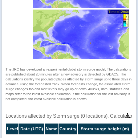
The JRC has developed an experimental global storm surge model. The calculations
are published about 20 minutes after a new advisory is detected by GDACS. The
calculations identify the populated places affected by storm surge up to three days in
advance, using the forecasted track. When forecasts change, the associated storm
surge changes too and alert levels may go up or down. All links, data, statistics and
maps refer to the latest available calculation. If the calculation for the last advisory is
not completed, the latest available calculation is shown.
Locations affected by Storm surge (0 locations). Calculatio
Level
Date (UTC)
Name
Country
Storm surge height (m)