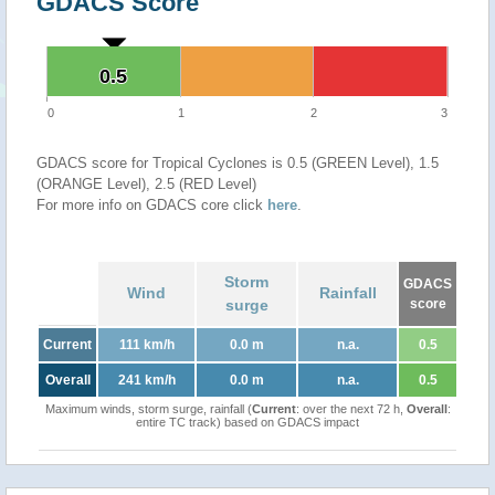
GDACS Score
0.5
0.5
0
1
2
3
GDACS score for Tropical Cyclones is 0.5 (GREEN Level), 1.5
(ORANGE Level), 2.5 (RED Level)
For more info on GDACS core click
here
.
Storm
GDACS
Wind
Rainfall
surge
score
Current
111 km/h
0.0 m
n.a.
0.5
Overall
241 km/h
0.0 m
n.a.
0.5
Maximum winds, storm surge, rainfall (
Current
: over the next 72 h,
Overall
:
entire TC track) based on GDACS impact