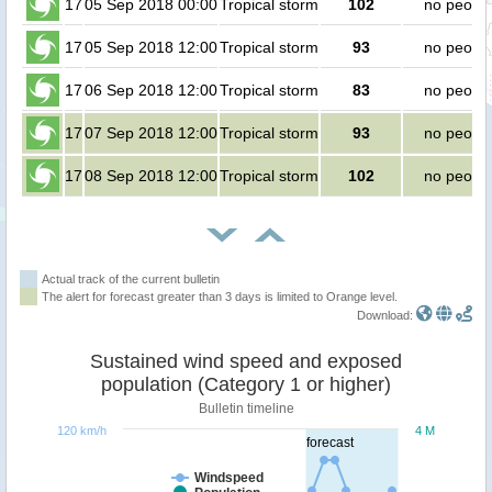
17
05 Sep 2018 00:00
Tropical storm
102
no peopl
17
05 Sep 2018 12:00
Tropical storm
93
no peopl
17
06 Sep 2018 12:00
Tropical storm
83
no peopl
17
07 Sep 2018 12:00
Tropical storm
93
no peopl
17
08 Sep 2018 12:00
Tropical storm
102
no peopl
Actual track of the current bulletin
The alert for forecast greater than 3 days is limited to Orange level.
Download:
Sustained wind speed and exposed
population (Category 1 or higher)
Bulletin timeline
120 km/h
4 M
forecast
Windspeed