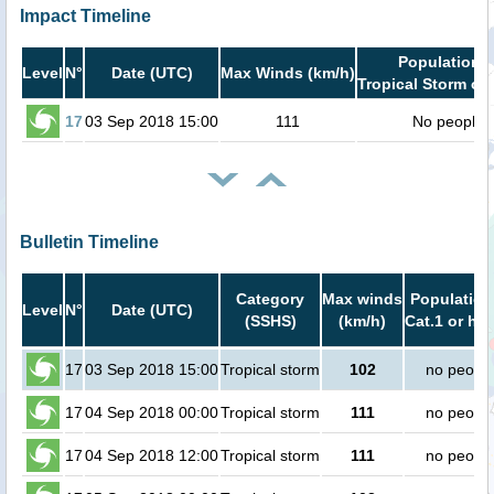
Impact Timeline
Population i
Level
N°
Date (UTC)
Max Winds (km/h)
Tropical Storm or 
17
03 Sep 2018 15:00
111
No people
Bulletin Timeline
Category
Max winds
Population
Level
N°
Date (UTC)
(SSHS)
(km/h)
Cat.1 or hig
17
03 Sep 2018 15:00
Tropical storm
102
no peopl
17
04 Sep 2018 00:00
Tropical storm
111
no peopl
17
04 Sep 2018 12:00
Tropical storm
111
no peopl