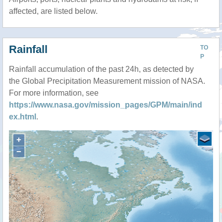
affected, are listed below.
Rainfall
TO
P
Rainfall accumulation of the past 24h, as detected by
the Global Precipitation Measurement mission of NASA.
For more information, see
https://www.nasa.gov/mission_pages/GPM/main/ind
ex.html
.
+
−