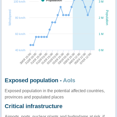
Population
100 km/h
3 M
Windspeed
Population
80 km/h
2 M
60 km/h
1 M
40 km/h
0 M
31/08 03:00
01/09 15:00
03/09 03:00
05/09 12:00
30/08 15:00
01/09 03:00
02/09 15:00
04/09 12:00
31/08 15:00
02/09 03:00
03/09 15:00
07/09 12:00
Exposed population -
AoIs
Exposed population in the potential affected countries,
provinces and populated places
Critical infrastructure
Airports, ports, nuclear plants and hydrodams at risk, if