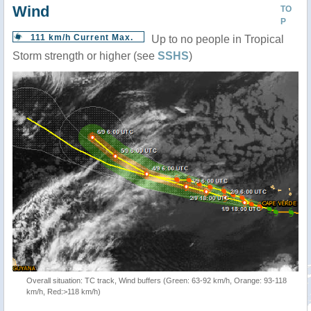
Wind
TO
P
111 km/h Current Max.
Up to no people in Tropical
Storm strength or higher (see
SSHS
)
Overall situation: TC track, Wind buffers (Green: 63-92 km/h, Orange: 93-118
km/h, Red:>118 km/h)