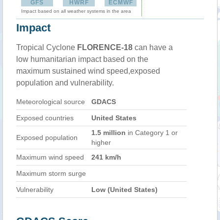
GFS
HWRF
ECMWF
Impact based on all weather systems in the area
Impact
Tropical Cyclone
FLORENCE-18
can have a
low humanitarian impact based on the
maximum sustained wind speed,exposed
population and vulnerability.
Meteorological source
GDACS
Exposed countries
United States
1.5 million
in Category 1 or
Exposed population
higher
Maximum wind speed
241 km/h
Maximum storm surge
Vulnerability
Low (United States)