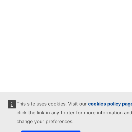
This site uses cookies. Visit our
cookies policy pag
click the link in any footer for more information and
change your preferences.