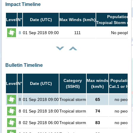
Impact Timeline
Population i
Level
N°
Date (UTC)
Max Winds (km/h)
Tropical Storm or 
8
01 Sep 2018 09:00
111
No people
Bulletin Timeline
Category
Max winds
Population
Level
N°
Date (UTC)
(SSHS)
(km/h)
Cat.1 or hig
8
01 Sep 2018 09:00
Tropical storm
65
no peopl
8
01 Sep 2018 18:00
Tropical storm
74
no peopl
8
02 Sep 2018 06:00
Tropical storm
83
no peopl