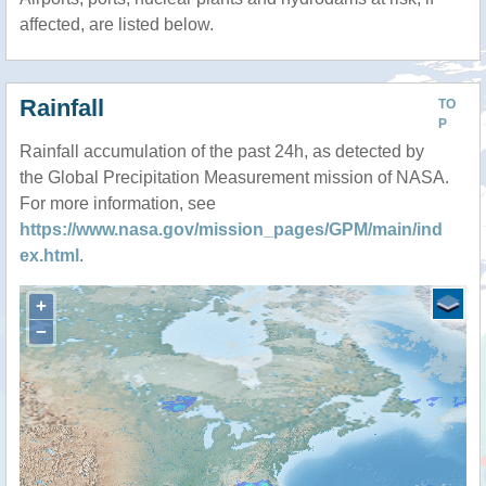
affected, are listed below.
Rainfall
TO
P
Rainfall accumulation of the past 24h, as detected by
the Global Precipitation Measurement mission of NASA.
For more information, see
https://www.nasa.gov/mission_pages/GPM/main/ind
ex.html
.
+
−