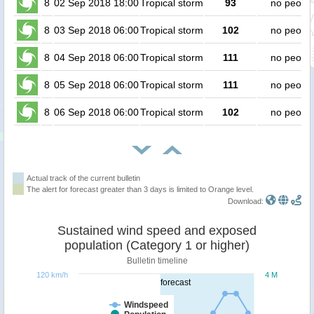
8
02 Sep 2018 18:00
Tropical storm
93
no peopl
8
03 Sep 2018 06:00
Tropical storm
102
no peopl
8
04 Sep 2018 06:00
Tropical storm
111
no peopl
8
05 Sep 2018 06:00
Tropical storm
111
no peopl
8
06 Sep 2018 06:00
Tropical storm
102
no peopl
Actual track of the current bulletin
The alert for forecast greater than 3 days is limited to Orange level.
Download:
Sustained wind speed and exposed
population (Category 1 or higher)
Bulletin timeline
120 km/h
4 M
forecast
Windspeed