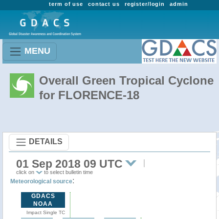
term of use
contact us
register/login
admin
MENU
Overall Green Tropical Cyclone
for FLORENCE-18
DETAILS
01 Sep 2018 09 UTC
click on
to select bulletin time
:
Meteorological source
GDACS
NOAA
Impact Single TC