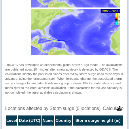
The JRC has developed an experimental global storm surge model. The calculations
are published about 20 minutes after a new advisory is detected by GDACS. The
calculations identify the populated places affected by storm surge up to three days in
advance, using the forecasted track. When forecasts change, the associated storm
surge changes too and alert levels may go up or down. All links, data, statistics and
maps refer to the latest available calculation. If the calculation for the last advisory is
not completed, the latest available calculation is shown.
Locations affected by Storm surge (0 locations). Calculatio
Level
Date (UTC)
Name
Country
Storm surge height (m)