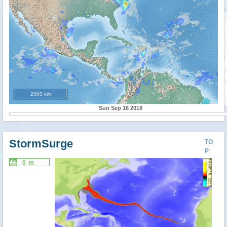
2000 km
Sun Sep 16 2018
StormSurge
TO
P
0 m