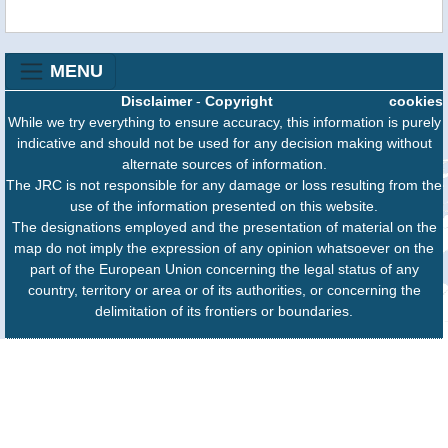
MENU
Disclaimer
-
Copyright
cookies
While we try everything to ensure accuracy, this information is purely
indicative and should not be used for any decision making without
alternate sources of information.
The JRC is not responsible for any damage or loss resulting from the
use of the information presented on this website.
The designations employed and the presentation of material on the
map do not imply the expression of any opinion whatsoever on the
part of the European Union concerning the legal status of any
country, territory or area or of its authorities, or concerning the
delimitation of its frontiers or boundaries.