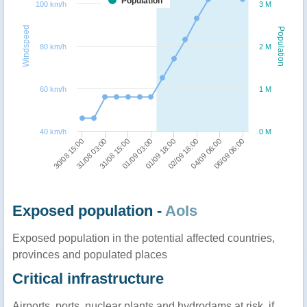
Population
100 km/h
3 M
Windspeed
Population
80 km/h
2 M
60 km/h
1 M
40 km/h
0 M
01/09 03:00
31/08 15:00
31/08 03:00
30/08 15:00
06/09 06:00
04/09 06:00
02/09 18:00
01/09 18:00
Exposed population -
AoIs
Exposed population in the potential affected countries,
provinces and populated places
Critical infrastructure
Airports, ports, nuclear plants and hydrodams at risk, if