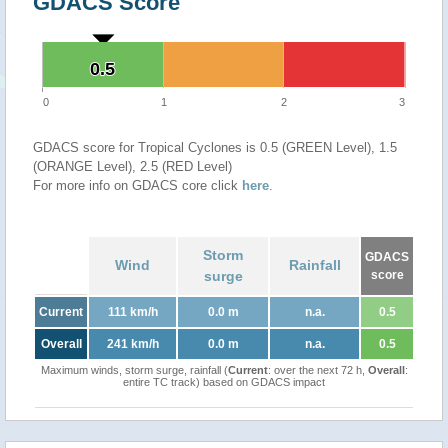
GDACS Score
0.5
0.5
0
1
2
3
GDACS score for Tropical Cyclones is 0.5 (GREEN Level), 1.5
(ORANGE Level), 2.5 (RED Level)
For more info on GDACS core click
here
.
Storm
GDACS
Wind
Rainfall
surge
score
Current
111 km/h
0.0 m
n.a.
0.5
Overall
241 km/h
0.0 m
n.a.
0.5
Maximum winds, storm surge, rainfall (
Current
: over the next 72 h,
Overall
:
entire TC track) based on GDACS impact