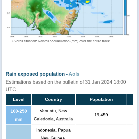
Overall situation: Rainfall accumulation (mm) over the entire track
Rain exposed population -
AoIs
Estimations based on the bulletin of 31 Jan 2024 18:00
UTC
Level
Country
Population
Vanuatu, New
100-250
19,459
+
Caledonia, Australia
mm
Indonesia, Papua
New Guinea,