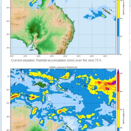
Current situation: Rainfall accumulation (mm) over the next 72 h