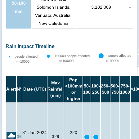
50-100
Solomon Islands,
3,182,009
+
mm
Vanuatu, Australia,
New Caledonia
Rain Impact Timeline
people affected
10000< people affected
people affected
<=100000
>100000
<=10000
Pop
Max
>100mm
50-
100-
250-
500-
750-
Alert
N°
Date (UTC)
Rainfall
>10
or
100
250
500
750
1000
(mm)
higher
31 Jan 2024
220
36
329
-
-
-
-