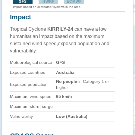
GFS
HWRF
ECMWF
Impact based on all weather systems in the area
Impact
Tropical Cyclone
KIRRILY-24
can have a low
humanitarian impact based on the maximum
sustained wind speed,exposed population and
vulnerability.
Meteorological source
GFS
Exposed countries
Australia
No people
in Category 1 or
Exposed population
higher
Maximum wind speed
65 km/h
Maximum storm surge
Vulnerability
Low (Australia)