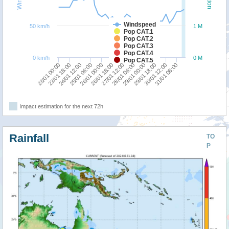
Windspeed
50 km/h
1 M
Pop CAT.1
Pop CAT.2
Pop CAT.3
Pop CAT.4
0 km/h
0 M
Pop CAT.5
23/01 00:00
25/01 06:00
27/01 12:00
29/01 18:00
24/01 12:00
26/01 18:00
29/01 00:00
31/01 06:00
23/01 18:00
26/01 00:00
28/01 06:00
30/01 12:00
Impact estimation for the next 72h
Rainfall
TO
P