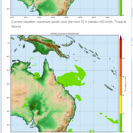
Current situation: maximum winds over the next 72 h (winds>=63 km/h, Tropical
Storm)