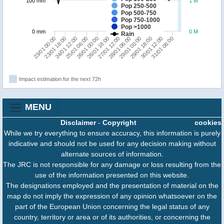
100 mm
1 M
Pop 250-500
Pop 500-750
Pop 750-1000
Pop >1000
0 mm
0 M
Rain
23/01 18:00
26/01 00:00
28/01 06:00
30/01 12:00
23/01 00:00
25/01 06:00
27/01 12:00
29/01 18:00
24/01 12:00
26/01 18:00
29/01 00:00
31/01 06:00
Impact estimation for the next 72h
MENU
Disclaimer
-
Copyright
cookies
While we try everything to ensure accuracy, this information is purely
indicative and should not be used for any decision making without
alternate sources of information.
The JRC is not responsible for any damage or loss resulting from the
use of the information presented on this website.
The designations employed and the presentation of material on the
map do not imply the expression of any opinion whatsoever on the
part of the European Union concerning the legal status of any
country, territory or area or of its authorities, or concerning the