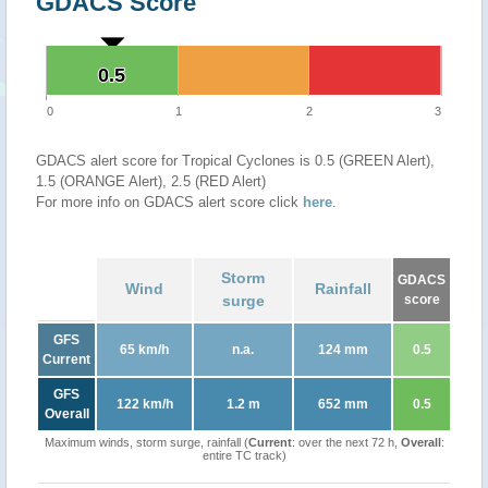
GDACS Score
0.5
0.5
0
1
2
3
GDACS alert score for Tropical Cyclones is 0.5 (GREEN Alert),
1.5 (ORANGE Alert), 2.5 (RED Alert)
For more info on GDACS alert score click
here
.
Storm
GDACS
Wind
Rainfall
surge
score
GFS
65 km/h
n.a.
124 mm
0.5
Current
GFS
122 km/h
1.2 m
652 mm
0.5
Overall
Maximum winds, storm surge, rainfall (
Current
: over the next 72 h,
Overall
:
entire TC track)