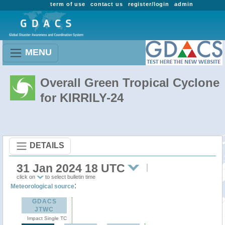
term of use
contact us
register/login
admin
MENU
Overall Green Tropical Cyclone
for KIRRILY-24
DETAILS
31 Jan 2024 18 UTC
click on
to select bulletin time
:
Meteorological source
GDACS
JTWC
Impact Single TC