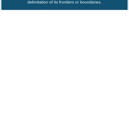
delimitation of its frontiers or boundaries.