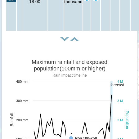
18:00
thousand
Maximum rainfall and exposed
population(100mm or higher)
Rain impact timeline
400 mm
4 M
forecast
300 mm
3 M
Population
Rainfall
200 mm
2 M
Pop 100-250