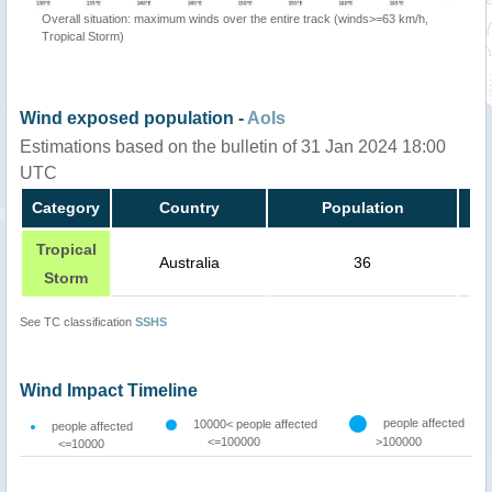
Overall situation: maximum winds over the entire track (winds>=63 km/h,
Tropical Storm)
Wind exposed population -
AoIs
Estimations based on the bulletin of 31 Jan 2024 18:00
UTC
Category
Country
Population
Tropical
Australia
36
Storm
See TC classification
SSHS
Wind Impact Timeline
people affected
10000< people affected
people affected
<=100000
>100000
<=10000