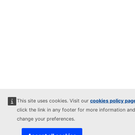
This site uses cookies. Visit our
cookies policy pag
click the link in any footer for more information and
change your preferences.