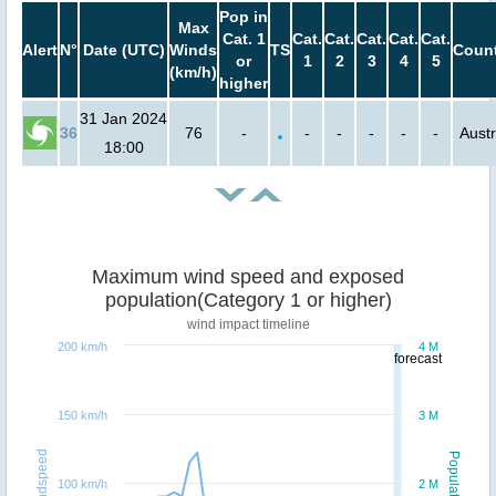
Pop in
Max
Cat. 1
Cat.
Cat.
Cat.
Cat.
Cat.
Alert
N°
Date (UTC)
Winds
TS
Count
or
1
2
3
4
5
(km/h)
higher
31 Jan 2024
36
76
-
-
-
-
-
-
Austr
18:00
Maximum wind speed and exposed
population(Category 1 or higher)
wind impact timeline
200 km/h
4 M
forecast
150 km/h
3 M
Windspeed
Population
100 km/h
2 M