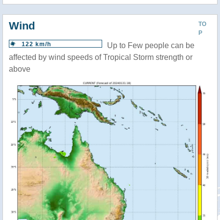
Wind
TO
P
122 km/h
Up to Few people can be
affected by wind speeds of Tropical Storm strength or
above