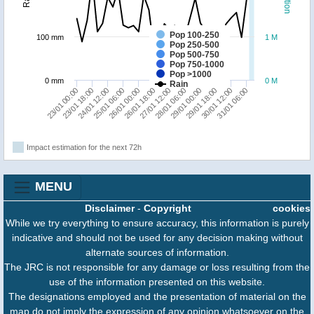
Pop 100-250
100 mm
1 M
Pop 250-500
Pop 500-750
Pop 750-1000
Pop >1000
0 mm
0 M
Rain
31/01 06:00
26/01 18:00
30/01 12:00
26/01 00:00
29/01 18:00
25/01 06:00
29/01 00:00
24/01 12:00
23/01 18:00
28/01 06:00
23/01 00:00
27/01 12:00
Impact estimation for the next 72h
MENU
Disclaimer
-
Copyright
cookies
While we try everything to ensure accuracy, this information is purely
indicative and should not be used for any decision making without
alternate sources of information.
The JRC is not responsible for any damage or loss resulting from the
use of the information presented on this website.
The designations employed and the presentation of material on the
map do not imply the expression of any opinion whatsoever on the