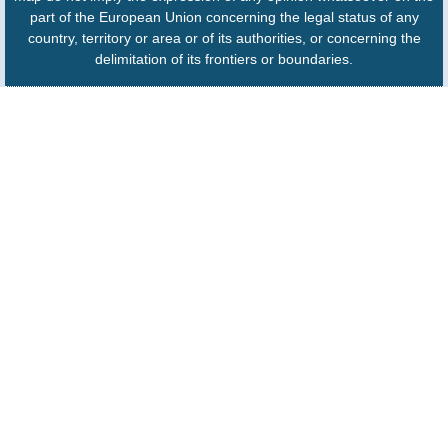
part of the European Union concerning the legal status of any
country, territory or area or of its authorities, or concerning the
delimitation of its frontiers or boundaries.