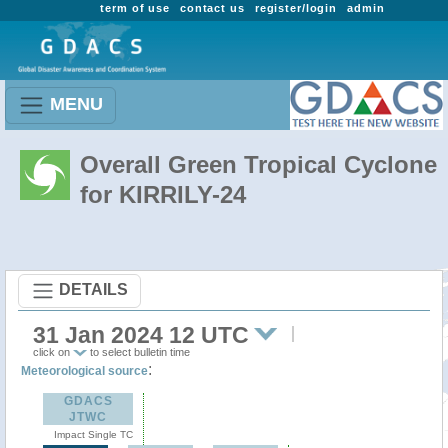
term of use
contact us
register/login
admin
MENU
Overall Green Tropical Cyclone
for KIRRILY-24
DETAILS
31 Jan 2024 12 UTC
click on
to select bulletin time
:
Meteorological source
GDACS
JTWC
Impact Single TC