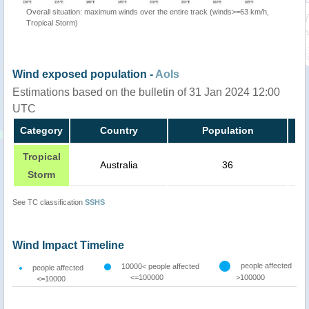
Overall situation: maximum winds over the entire track (winds>=63 km/h,
Tropical Storm)
Wind exposed population -
AoIs
Estimations based on the bulletin of 31 Jan 2024 12:00
UTC
Category
Country
Population
Tropical
Australia
36
Storm
See TC classification
SSHS
Wind Impact Timeline
people affected
10000< people affected
people affected
<=100000
>100000
<=10000