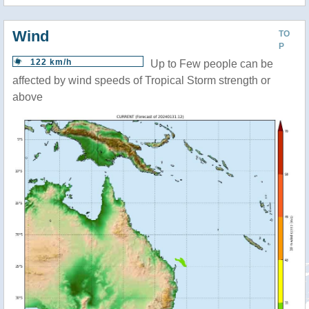
Wind
TO
P
122 km/h
Up to Few people can be
affected by wind speeds of Tropical Storm strength or
above