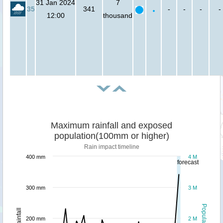
31 Jan 2024
7
35
341
-
-
-
-
12:00
thousand
Maximum rainfall and exposed
population(100mm or higher)
Rain impact timeline
400 mm
4 M
forecast
300 mm
3 M
Population
Rainfall
200 mm
2 M