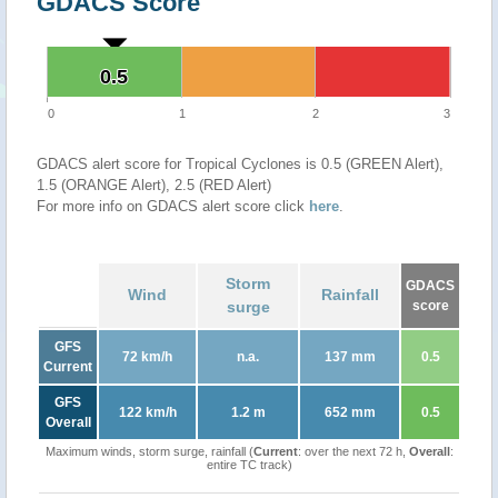
GDACS Score
0.5
0.5
0
1
2
3
GDACS alert score for Tropical Cyclones is 0.5 (GREEN Alert),
1.5 (ORANGE Alert), 2.5 (RED Alert)
For more info on GDACS alert score click
here
.
Storm
GDACS
Wind
Rainfall
surge
score
GFS
72 km/h
n.a.
137 mm
0.5
Current
GFS
122 km/h
1.2 m
652 mm
0.5
Overall
Maximum winds, storm surge, rainfall (
Current
: over the next 72 h,
Overall
:
entire TC track)