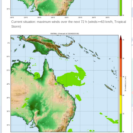
Current situation: maximum winds over the next 72 h (winds>=63 km/h, Tropical
Storm)