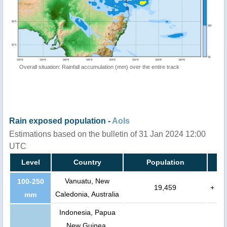
Overall situation: Rainfall accumulation (mm) over the entire track
Rain exposed population -
AoIs
Estimations based on the bulletin of 31 Jan 2024 12:00
UTC
Level
Country
Population
Vanuatu, New
100-250
19,459
+
Caledonia, Australia
mm
Indonesia, Papua
New Guinea,