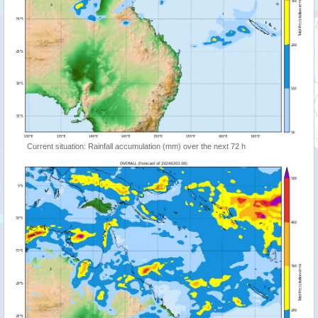
Current situation: Rainfall accumulation (mm) over the next 72 h