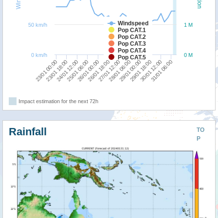
Windspeed
50 km/h
1 M
Pop CAT.1
Pop CAT.2
Pop CAT.3
Pop CAT.4
0 km/h
0 M
Pop CAT.5
26/01 00:00
25/01 06:00
24/01 12:00
23/01 18:00
23/01 00:00
31/01 06:00
30/01 12:00
29/01 18:00
29/01 00:00
28/01 06:00
27/01 12:00
26/01 18:00
Impact estimation for the next 72h
Rainfall
TO
P