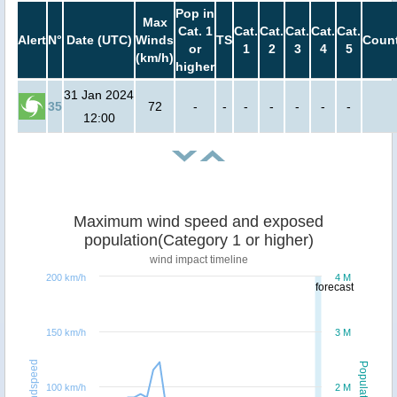
Pop in
Max
Cat. 1
Cat.
Cat.
Cat.
Cat.
Cat.
Alert
N°
Date (UTC)
Winds
TS
Count
or
1
2
3
4
5
(km/h)
higher
31 Jan 2024
35
72
-
-
-
-
-
-
-
12:00
Maximum wind speed and exposed
population(Category 1 or higher)
wind impact timeline
200 km/h
4 M
forecast
150 km/h
3 M
Windspeed
Population
100 km/h
2 M