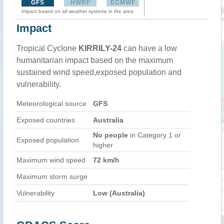
GFS
HWRF
ECMWF
Impact based on all weather systems in the area
Impact
Tropical Cyclone
KIRRILY-24
can have a low
humanitarian impact based on the maximum
sustained wind speed,exposed population and
vulnerability.
Meteorological source
GFS
Exposed countries
Australia
No people
in Category 1 or
Exposed population
higher
Maximum wind speed
72 km/h
Maximum storm surge
Vulnerability
Low (Australia)