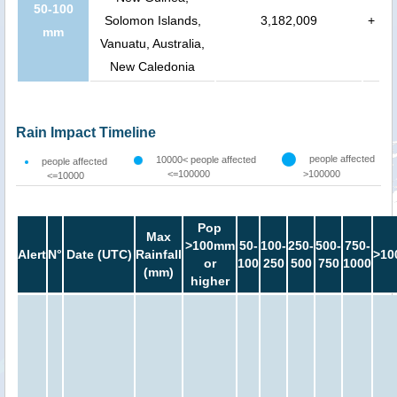
50-100
Solomon Islands,
3,182,009
+
mm
Vanuatu, Australia,
New Caledonia
Rain Impact Timeline
people affected
10000< people affected
people affected
<=100000
>100000
<=10000
Pop
Max
>100mm
50-
100-
250-
500-
750-
Alert
N°
Date (UTC)
Rainfall
>10
or
100
250
500
750
1000
(mm)
higher