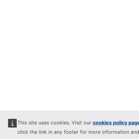
This site uses cookies. Visit our
cookies policy pag
click the link in any footer for more information and