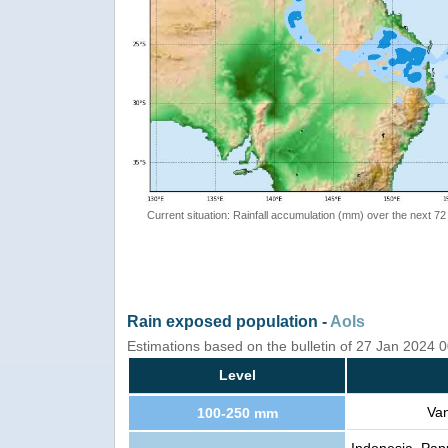
Current situation: Rainfall accumulation (mm) over the next 72
Rain exposed population -
AoIs
Estimations based on the bulletin of 27 Jan 2024
Level
Van
100-250 mm