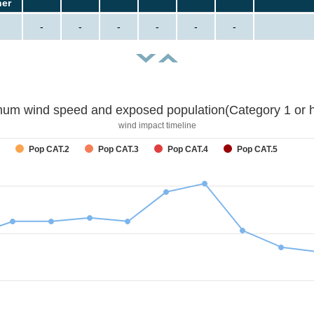
her
-
-
-
-
-
-
um wind speed and exposed population(Category 1 or h
wind impact timeline
Pop CAT.2
Pop CAT.3
Pop CAT.4
Pop CAT.5