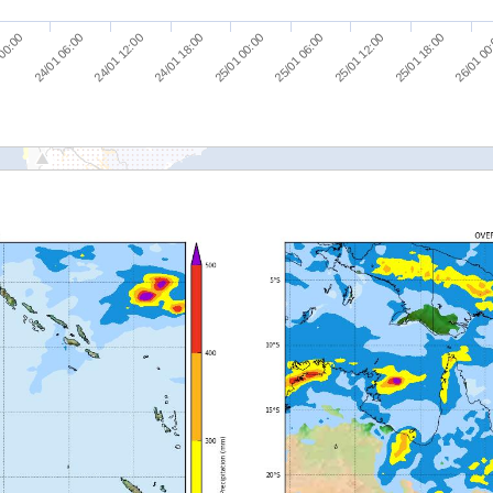
24/01 12:00
25/01 18:00
 00:00
25/01 06:00
24/01 18:00
26/01 00
24/01 06:00
25/01 12:00
25/01 00:00