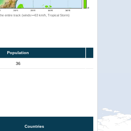
the entire track (winds>=63 km/h, Tropical Storm)
Population
36
Countries