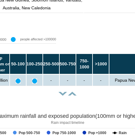
ua New Guinea, Solomon Islands, Vanuatu,
Australia, New Caledonia
people affected >100000
0000
p
750-
m or
50-100
100-250
250-500
500-750
>1000
1000
her
llion
-
-
-
-
Papua New 
aximum rainfall and exposed population(100mm or highe
Rain impact timeline
-500
Pop 500-750
Pop 750-1000
Pop >1000
Rain