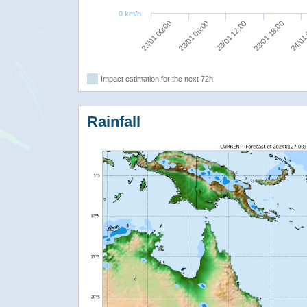
0 km/h
23/01 06:00
24/01
23/01 12:00
23/01 00:00
23/01 18:00
Impact estimation for the next 72h
Rainfall