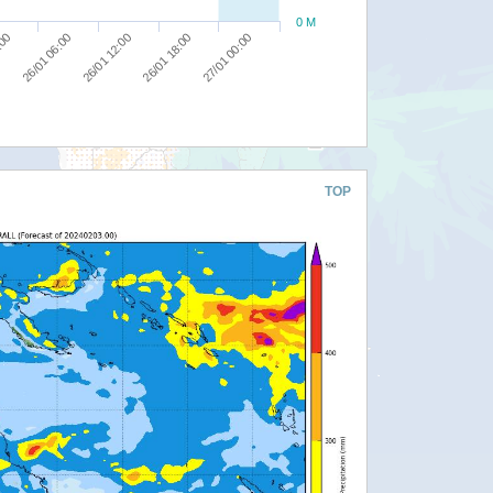
0 M
27/01 00:00
26/01 12:00
:00
26/01 18:00
26/01 06:00
TOP