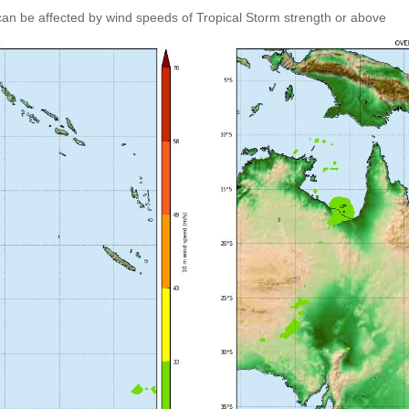
an be affected by wind speeds of Tropical Storm strength or above