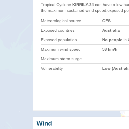
Tropical Cyclone
KIRRILY-24
can have a low hu
the maximum sustained wind speed,exposed popul
Meteorological source
GFS
Exposed countries
Australia
Exposed population
No people
in 
Maximum wind speed
58 km/h
Maximum storm surge
Vulnerability
Low (Australi
Wind