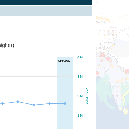
igher)
4 M
forecast
3 M
Population
2 M
1 M