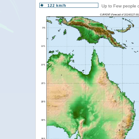
122 km/h
Up to Few people c