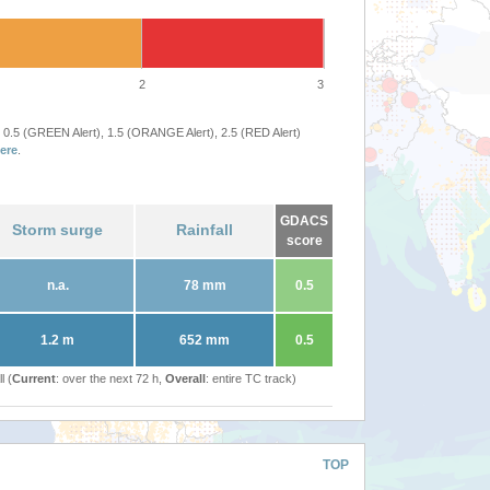
2
3
 0.5 (GREEN Alert), 1.5 (ORANGE Alert), 2.5 (RED Alert)
ere
.
GDACS
Storm surge
Rainfall
score
n.a.
78 mm
0.5
1.2 m
652 mm
0.5
l (
Current
: over the next 72 h,
Overall
: entire TC track)
TOP