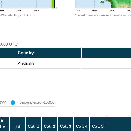
=63 km/h, Tropical Storm)
Overall situation: maximum winds over 
 00:00 UTC
Country
Australia
people affected >100000
0000
 in
1 or
TS
Cat. 1
Cat. 2
Cat. 3
Cat. 4
Cat. 5