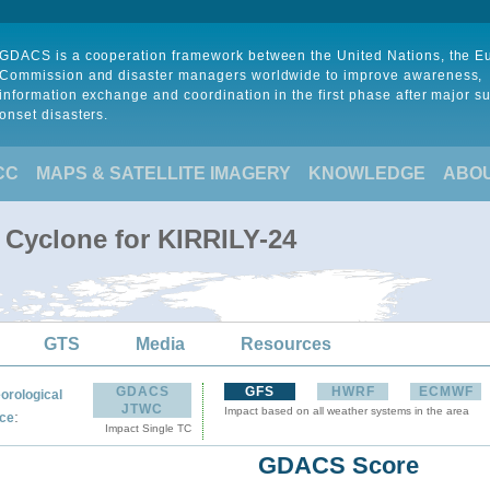
GDACS is a cooperation framework between the United Nations, the 
Commission and disaster managers worldwide to improve awareness,
information exchange and coordination in the first phase after major s
onset disasters.
CC
MAPS & SATELLITE IMAGERY
KNOWLEDGE
ABO
l Cyclone for KIRRILY-24
GTS
Media
Resources
GDACS
GFS
HWRF
ECMWF
orological
JTWC
Impact based on all weather systems in the area
:
ce
Impact Single TC
GDACS Score