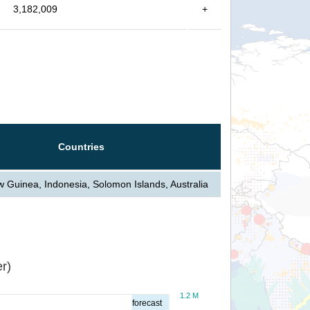
3,182,009
+
Countries
Guinea, Indonesia, Solomon Islands, Australia
r)
1.2 M
forecast