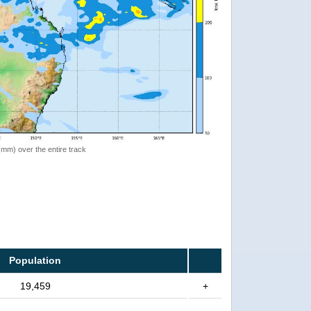
 (mm) over the entire track
Population
19,459
+