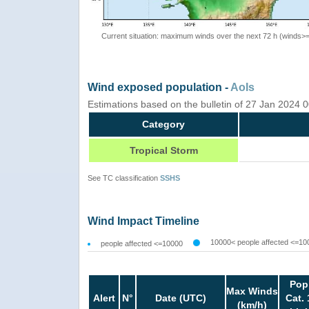
Current situation: maximum winds over the next 72 h (winds>
Wind exposed population -
AoIs
Estimations based on the bulletin of 27 Jan 2024
Category
Tropical Storm
See TC classification
SSHS
Wind Impact Timeline
10000< people affected <=10
people affected <=10000
Pop
Max Winds
Alert
N°
Date (UTC)
Cat. 
(km/h)