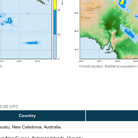
 h
Overall situation: Rainfall accumulation
 00:00 UTC
Country
uatu, New Caledonia, Australia