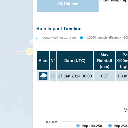
Indonesia, Pap
50-100 mm
Rain Impact Timeline
10000< people affected <=10
people affected <=10000
Max
Po
Alert
N°
Date (UTC)
Rainfall
>100m
(mm)
hig
17
27 Jan 2024 00:00
667
1.3 mi
M
800 mm
Pop 100-250
Pop 250