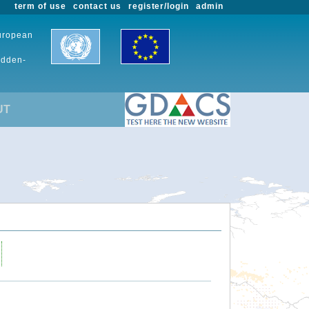
term of use
contact us
register/login
admin
European
udden-
UT