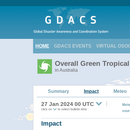
HOME
GDACS EVENTS
VIRTUAL OSO
Overall Green Tropica
in Australia
Summary
Impact
Meteo
27 Jan 2024 00 UTC
Mete
click on
to select bulletin time
sour
Impact