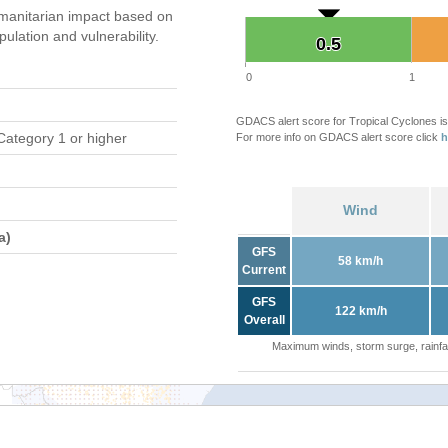
manitarian impact based on
ation and vulnerability.
0.5
0.5
0
1
GDACS alert score for Tropical Cyclones is
Category 1 or higher
For more info on GDACS alert score click
h
Wind
a)
GFS
58 km/h
Current
GFS
122 km/h
Overall
Maximum winds, storm surge, rainfal