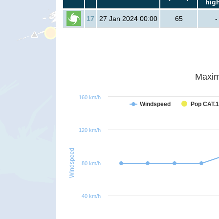
hig
17
27 Jan 2024 00:00
65
-
Maxim
160 km/h
Windspeed
Pop CAT.1
120 km/h
Windspeed
80 km/h
40 km/h